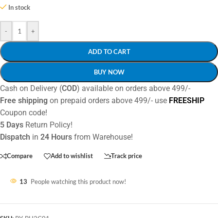
In stock
-
+
ADD TO CART
BUY NOW
Cash on Delivery (
COD
) available on orders above 499/-
Free shipping
on prepaid orders above 499/- use
FREESHIP
Coupon code!
5 Days
Return Policy!
Dispatch
in
24 Hours
from Warehouse!
Compare
Add to wishlist
Track price
13
People watching this product now!