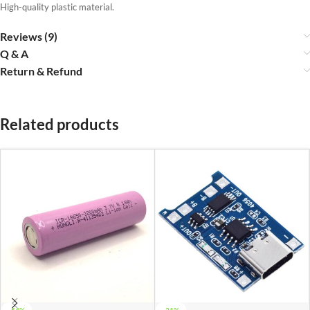
High-quality plastic material.
Reviews (9)
Q & A
Return & Refund
Related products
-54%
-31%