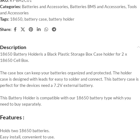
SKU:
RY-BH2C01
Categories:
Batteries and Accessories
,
Batteries BMS and Accessories
,
Tools
and Accessories
Tags:
18650
,
battery case
,
battery holder
Share:
Description
18650 Battery Holderis a Black Plastic Storage Box Case holder for 2 x
18650 Cell Box.
The case box can keep your batteries organized and protected. The holder
case is designed with leads for easy to solder and connect. This battery case is
perfect for the devices need a 7.2V external battery.
This Battery Holder is compatible with our 18650 battery type which you
need to buy separately.
Features :
Holds two 18650 batteries.
Easy install, convenient to use.