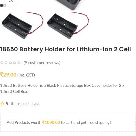
Click to enlarge
18650 Battery Holder for Lithium-Ion 2 Cell
(
9
customer reviews)
₹
29.00
(inc. GST)
18650 Battery Holder is a Black Plastic Storage Box Case holder for 2 x
18650 Cell Box.
9
Items sold in last
Add Products worth
₹
1000.00
to cart and get free shipping!