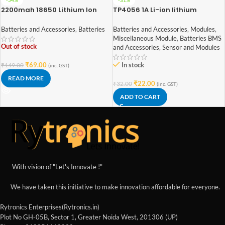
2200mah 18650 Lithium Ion
TP4056 1A Li-ion lithium
Battery – High Quality
Battery Charging Module With
Current Protection – Type C
Batteries and Accessories
,
Batteries
Batteries and Accessories
,
Modules
,
Miscellaneous Module
,
Batteries BMS
Out of stock
and Accessories
,
Sensor and Modules
₹
69.00
In stock
₹
149.00
(inc. GST)
READ MORE
₹
22.00
₹
32.00
(inc. GST)
ADD TO CART
With vision of "Let's Innovate !"
We have taken this initiative to make innovation affordable for everyone.
Rytronics Enterprises(Rytronics.in)
Plot No GH-05B, Sector 1, Greater Noida West, 201306 (UP)