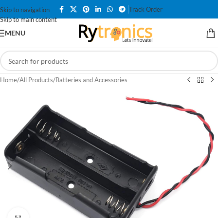
Track Order
Skip to navigation
Skip to main content
MENU
Home
/
All Products
/
Batteries and Accessories