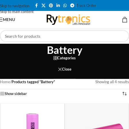
Track Order
Skip to navigation
Skip to main content
MENU
Battery
Categories
Close
Home
/
Products tagged “Battery”
Showing all 4 results
Show sidebar