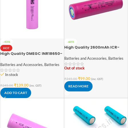
-43%
-60%
High Quality 2600mAh ICR-
HOT
18650 3.7V Lithium-ion Battery
High Quality DMEGC INR18650-
(3C EV Grade)
26E 3.7V 2600mAh Li-Ion
Batteries and Accessories
,
Batteries
Battery (3C Rated EV Grade)
Batteries and Accessories
,
Batteries
Out of stock
In stock
₹
99.00
₹
245.00
(inc. GST)
₹
139.00
₹
245.00
(inc. GST)
READ MORE
ADD TO CART