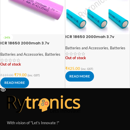
ICR 18650 2000mah 3.7v
-34%
Lithium-Ion Rechargeable
ICR 18650 2000mah 3.7v
Battery (High Quality) Pack of 5
Lithium-Ion Rechargeable
Batteries and Accessories
,
Batteries
Battery (High Quality)
Batteries and Accessories
,
Batteries
Out of stock
Out of stock
₹
425.00
(inc. GST)
₹
79.00
₹
119.00
(inc. GST)
READ MORE
READ MORE
With vision of "Let's Innovate !"