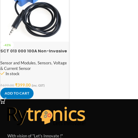
-43%
SCT 013 000 100A Non-Invasive
AC Current Sensor Split Core
Type Clamp Meter Sensor
Sensor and Modules
,
Sensors
,
Voltage
& Current Sensor
In stock
₹
399.00
₹
699.00
(inc. GST)
ADD TO CART
With vision of "Let's Innovate !"