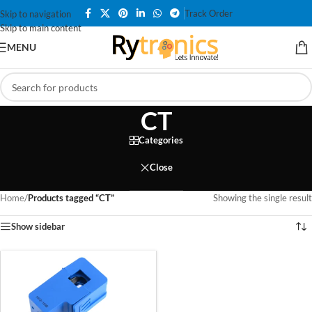
Track Order
Skip to navigation
Skip to main content
MENU
CT
Categories
Close
Home
/
Products tagged “CT”
Showing the single result
Show sidebar