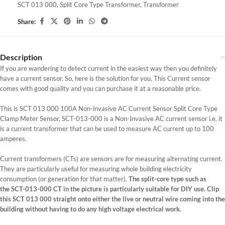
SCT 013 000
,
Split Core Type Transformer
,
Transformer
Share:
Description
If you are wandering to detect current in the easiest way then you definitely
have a current sensor. So, here is the solution for you. This Current sensor
comes with good quality and you can purchase it at a reasonable price.
This is SCT 013 000 100A Non-invasive AC Current Sensor Split Core Type
Clamp Meter Sensor. SCT-013-000 is a Non-Invasive AC current sensor i.e. it
is a current transformer that can be used to measure AC current up to 100
amperes.
Current transformers (CTs) are sensors are for measuring alternating current.
They are particularly useful for measuring whole building electricity
consumption (or generation for that matter).
The split-core type such as
the SCT-013-000 CT in the picture is particularly suitable for DIY use. Clip
this SCT 013 000 straight onto either the live or neutral wire coming into the
building without having to do any high voltage electrical work.