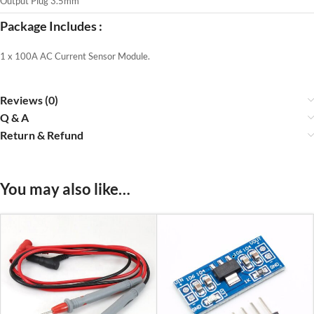
Output Plug 3.5mm
Package Includes :
1 x 100A AC Current Sensor Module.
Reviews (0)
Q & A
Return & Refund
You may also like…