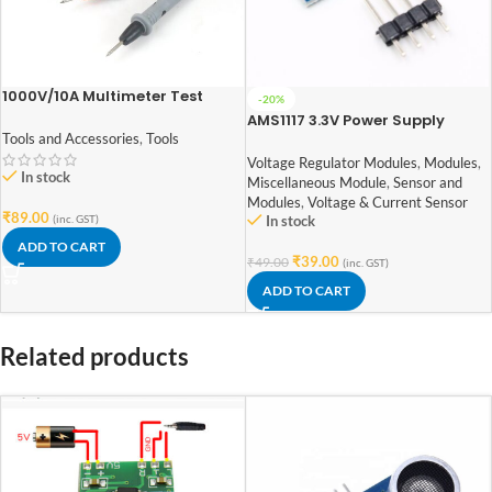
1000V/10A Multimeter Test
-20%
Probe Leads
AMS1117 3.3V Power Supply
Module
Tools and Accessories
,
Tools
Voltage Regulator Modules
,
Modules
,
In stock
Miscellaneous Module
,
Sensor and
Modules
,
Voltage & Current Sensor
₹
89.00
(inc. GST)
In stock
ADD TO CART
₹
39.00
₹
49.00
(inc. GST)
ADD TO CART
Related products