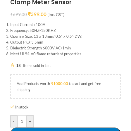
Clamp Meter Sensor
₹
399.00
₹
699.00
(inc. GST)
Input Current : 100A
Frequency: 50HZ-150KHZ
Opening Size: 13 x 13mm/ 0.5″ x 0.5″(L*W)
Output Plug 3.5mm
Dielectric Strength 6000V AC/1min
Meet UL94-V0 flame retardant properties
18
Items sold in last
Add Products worth
₹
1000.00
to cart and get free
shipping!
In stock
-
+