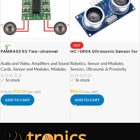
-24%
HOT
PAM8403 5V Two-channel
HC-SR04 Ultrasonic Sensor for
Stereo Mini 3W+3W Audio
arduino
Amplifier
Audio and Video
,
Amplifiers and Sound
Robotics
,
Sensor and Modules
,
Cards
,
Sensor and Modules
,
Modules
Sensors
,
Ultrasonic & Proximity
In stock
In stock
₹
29.00
₹
84.00
₹
38.00
(inc. GST)
(inc. GST)
ADD TO CART
ADD TO CART