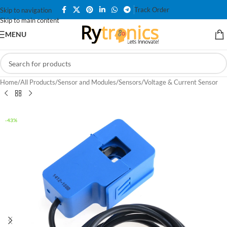
Track Order
Skip to navigation
Skip to main content
MENU
Home
/
All Products
/
Sensor and Modules
/
Sensors
/
Voltage & Current Sensor
-43%