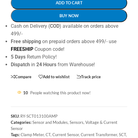
ADD TO CART
BUY NOW
Cash on Delivery (
COD
) available on orders above
499/-
Free shipping
on prepaid orders above 499/- use
FREESHIP
Coupon code!
5 Days
Return Policy!
Dispatch
in
24 Hours
from Warehouse!
Compare
Add to wishlist
Track price
10
People watching this product now!
SKU:
RY-SCT013100AMP
Categories:
Sensor and Modules
,
Sensors
,
Voltage & Current
Sensor
Tags:
Clamp Meter
,
CT
,
Current Sensor
,
Current Transformer
,
SCT
,