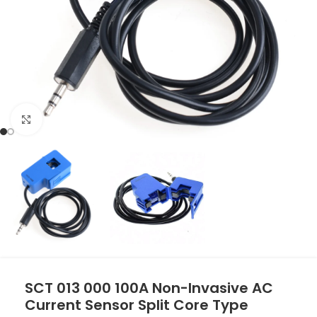
Click to enlarge
SCT 013 000 100A Non-Invasive AC
Current Sensor Split Core Type