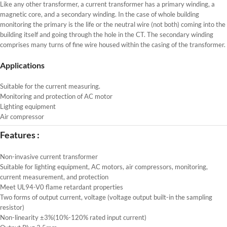
Like any other transformer, a current transformer has a primary winding, a
magnetic core, and a secondary winding. In the case of whole building
monitoring the primary is the life or the neutral wire (not both) coming into the
building itself and going through the hole in the CT. The secondary winding
comprises many turns of fine wire housed within the casing of the transformer.
Applications
Suitable for the current measuring.
Monitoring and protection of AC motor
Lighting equipment
Air compressor
Features :
Non-invasive current transformer
Suitable for lighting equipment, AC motors, air compressors, monitoring,
current measurement, and protection
Meet UL94-V0 flame retardant properties
Two forms of output current, voltage (voltage output built-in the sampling
resistor)
Non-linearity ±3%(10%-120% rated input current)