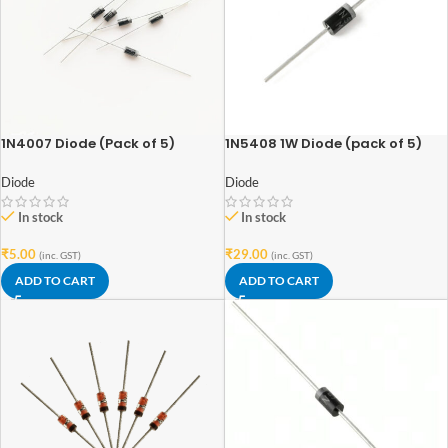
1N4007 Diode (Pack of 5)
1N5408 1W Diode (pack of 5)
Diode
Diode
In stock
In stock
₹
5.00
₹
29.00
(inc. GST)
(inc. GST)
ADD TO CART
ADD TO CART