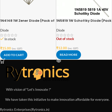
1N4148 1W Zener Diode (Pack of
1N5819 1W Schottky Diode (Pack
6)
of 5)
Diode
Diode
Out of stock
In stock
₹
12.00
₹
15.00
(inc. GST)
(inc. GST)
READ MORE
ADD TO CART
With vision of "Let's Innovate !"
We have taken this initiative to make innovation affordable for everyone.
Rytronics Enterprises(Rytronics.in)