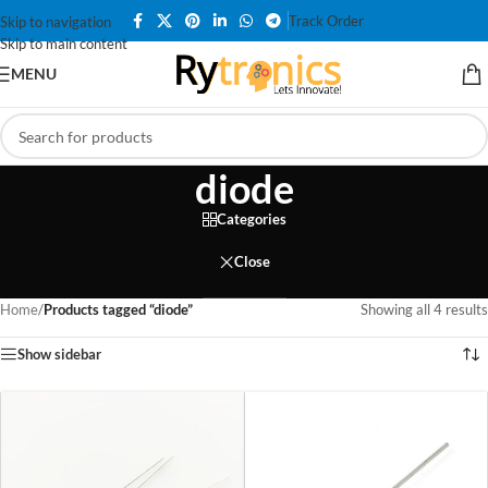
Track Order
Skip to navigation
Skip to main content
MENU
diode
Categories
Close
Home
/
Products tagged “diode”
Showing all 4 results
Show sidebar