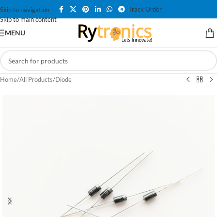
Track Order
Skip to navigation
Skip to main content
MENU
Home
/
All Products
/
Diode