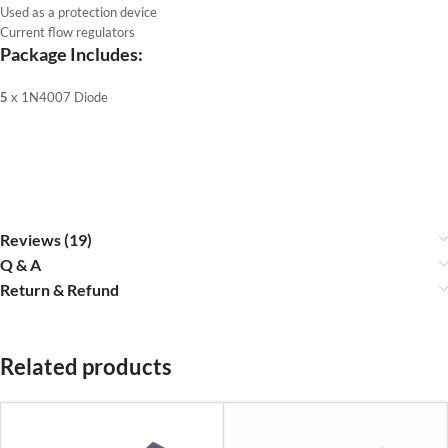
Used as a protection device
Current flow regulators
Package Includes:
5
x 1N4007 Diode
Reviews (19)
Q & A
Return & Refund
Related products