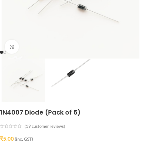
Click to enlarge
1N4007 Diode (Pack of 5)
(
19
customer reviews)
₹
5.00
(inc. GST)