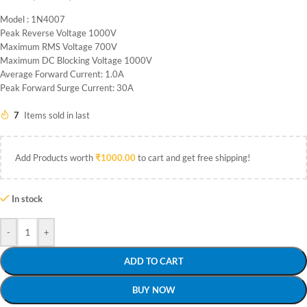
Model : 1N4007
Peak Reverse Voltage 1000V
Maximum RMS Voltage 700V
Maximum DC Blocking Voltage 1000V
Average Forward Current: 1.0A
Peak Forward Surge Current: 30A
7
Items sold in last
Add Products worth
₹
1000.00
to cart and get free shipping!
In stock
-
+
ADD TO CART
BUY NOW