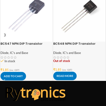
BC547 NPN DIP Transistor
BC548 NPN DIP Transistor
Diode
,
IC's and Base
Diode
,
IC's and Base
Out of stock
In stock
₹
1.85
₹
1.85
(inc. GST)
(inc. GST)
READ MORE
ADD TO CART