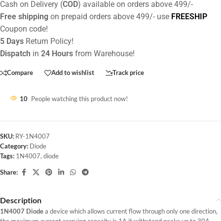
Cash on Delivery (
COD
) available on orders above 499/-
Free shipping
on prepaid orders above 499/- use
FREESHIP
Coupon code!
5 Days
Return Policy!
Dispatch
in
24 Hours
from Warehouse!
Compare
Add to wishlist
Track price
10
People watching this product now!
SKU:
RY-1N4007
Category:
Diode
Tags:
1N4007
,
diode
Share:
Description
1N4007 Diode
a device which allows current flow through only one direction,
the maximum current carrying capacity is 1A it withstand peaks up to 30A.