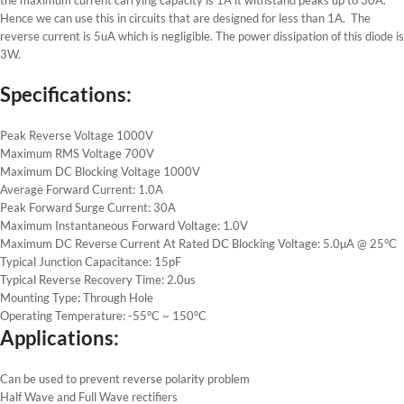
Hence we can use this in circuits that are designed for less than 1A. The
reverse current is 5uA which is negligible. The power dissipation of this diode is
3W.
Specifications:
Peak Reverse Voltage 1000V
Maximum RMS Voltage 700V
Maximum DC Blocking Voltage 1000V
Average Forward Current: 1.0A
Peak Forward Surge Current: 30A
Maximum Instantaneous Forward Voltage: 1.0V
Maximum DC Reverse Current At Rated DC Blocking Voltage: 5.0µA @ 25°C
Typical Junction Capacitance: 15pF
Typical Reverse Recovery Time: 2.0us
Mounting Type: Through Hole
Operating Temperature: -55°C ~ 150°C
Applications:
Can be used to prevent reverse polarity problem
Half Wave and Full Wave rectifiers