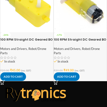
-24%
-17%
100 RPM Straight DC Geared BO
100 RPM Straight DC Geared BO
Motor Single Shaft
Motor Double Shaft
Motors and Drivers
,
Robot/Drone
Motors and Drivers
,
Robot/Drone
Parts
Parts
In stock
In stock
₹
45.00
₹
49.00
₹
59.00
₹
59.00
(inc. GST)
(inc. GST)
ADD TO CART
ADD TO CART