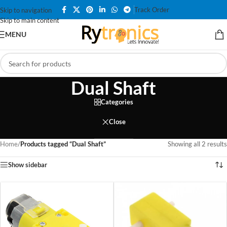
Track Order
Skip to navigation
Skip to main content
MENU
Dual Shaft
Categories
Close
Home
/
Products tagged “Dual Shaft”
Showing all 2 results
Show sidebar