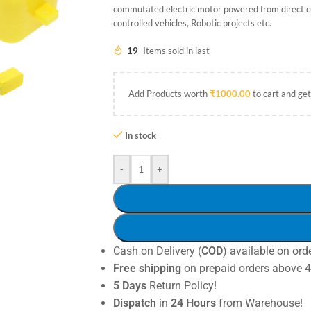
commutated electric motor powered from direct cu
controlled vehicles, Robotic projects etc.
19
Items sold in last
Add Products worth
₹
1000.00
to cart and get
In stock
-
+
Cash on Delivery (
COD
) available on ord
Free shipping
on prepaid orders above 
5 Days
Return Policy!
Dispatch
in
24 Hours
from Warehouse!