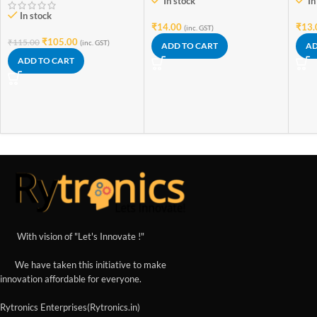
In stock
In
In stock
₹
14.00
₹
13.
(inc. GST)
₹
105.00
₹
115.00
(inc. GST)
ADD TO CART
AD
ADD TO CART
With vision of "Let's Innovate !"
We have taken this initiative to make
innovation affordable for everyone.
Rytronics Enterprises(Rytronics.in)