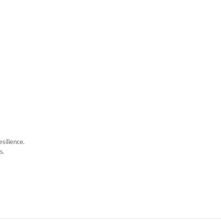
esilience.
s.