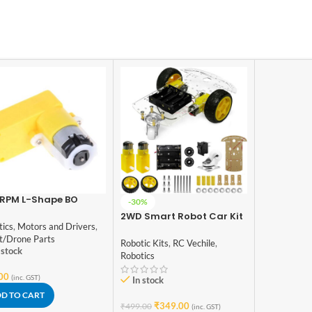
 RPM L-Shape BO
-30%
or
2WD Smart Robot Car Kit
tics
,
Motors and Drivers
,
2 Wheels DIY Smart Robot
t/Drone Parts
Car For DIY Starter Kit
Robotic Kits
,
RC Vechile
,
 stock
Robotics
00
(inc. GST)
In stock
D TO CART
₹
349.00
₹
499.00
(inc. GST)