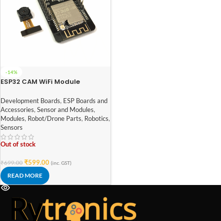
-14%
ESP32 CAM WiFi Module
Bluetooth with OV2640 Camera
Module 2MP For Face
Development Boards
,
ESP Boards and
Recognization
Accessories
,
Sensor and Modules
,
Modules
,
Robot/Drone Parts
,
Robotics
,
Sensors
Out of stock
₹
599.00
₹
699.00
(inc. GST)
READ MORE