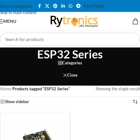
Track Order
Skip to navigation
Skip to main content
MENU
ESP32 Series
Categories
Close
Home
/
Products tagged “ESP32 Series”
Showing the single result
Show sidebar