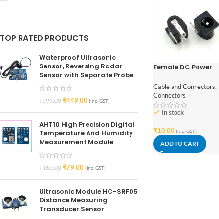
TOP RATED PRODUCTS
Waterproof Ultrasonic
Sensor, Reversing Radar
Female DC Power
Sensor with Separate Probe
Jack Supply Socke
5.5×2.1mm Pack of 
Cable and Connectors
,
Connectors
₹
449.00
₹
599.00
(inc. GST)
In stock
AHT10 High Precision Digital
₹
10.00
(inc. GST)
Temperature And Humidity
Measurement Module
ADD TO CART
₹
79.00
₹
165.00
(inc. GST)
Ultrasonic Module HC-SRF05
Distance Measuring
Transducer Sensor