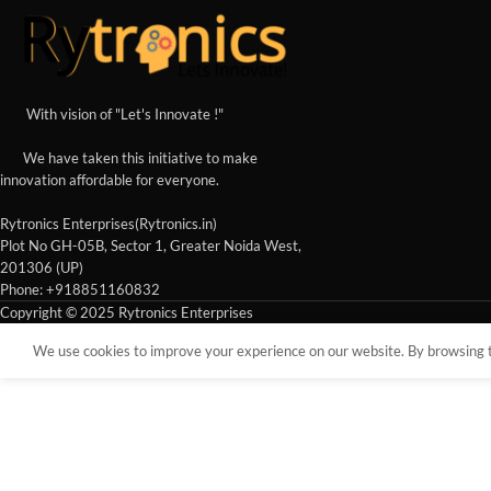
With vision of "Let's Innovate !"
We have taken this initiative to make
innovation affordable for everyone.
Rytronics Enterprises(Rytronics.in)
Plot No GH-05B, Sector 1, Greater Noida West,
201306 (UP)
Phone: +918851160832
Copyright © 2025 Rytronics Enterprises
We use cookies to improve your experience on our website. By browsing th