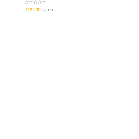
₹
129.00
(inc. GST)