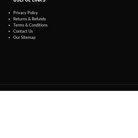
Privacy Policy
Returns & Refunds
Terms & Conditions
Contact Us
Our Sitemap