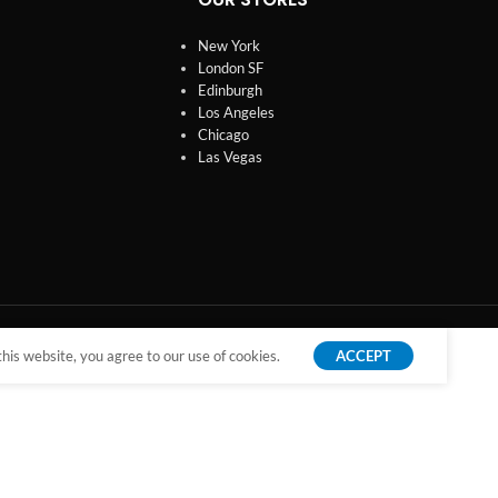
New York
London SF
Edinburgh
Los Angeles
Chicago
Las Vegas
is website, you agree to our use of cookies.
ACCEPT