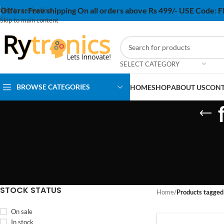
Offers:
Free shipping On all orders above Rs 499/- USE Code:
Skip to navigation
Skip to main content
SELECT CATEGORY
BROWSE CATEGORIES
HOME
SHOP
ABOUT US
CONT
STOCK STATUS
Home
/
Products tagged
On sale
In stock