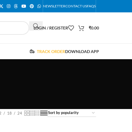
NEWSLETTER
CONTACT US
FAQS
LOGIN / REGISTER
₹
0.00
TRACK ORDER
DOWNLOAD APP
2
18
24