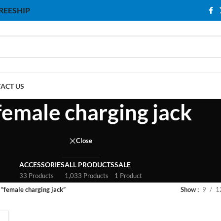
 FREESHIP
ACT US
female charging jack
Close
ACCESSORIES
ALL PRODUCTS
SALE
33 Products
1,033 Products
1 Product
 “female charging jack”
Show
9
1