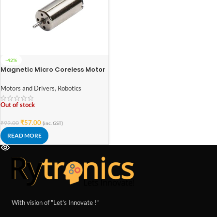
-42%
Magnetic Micro Coreless Motor
for Micro Quadcopters (Model-
816)
Motors and Drivers
,
Robotics
Out of stock
₹
57.00
₹
99.00
(inc. GST)
READ MORE
With vision of "Let's Innovate !"