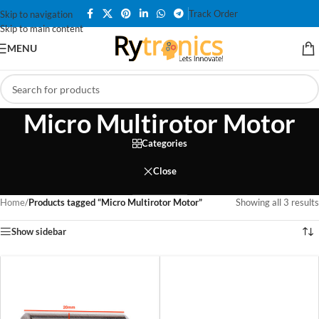
Track Order
Skip to navigation
Skip to main content
MENU
Micro Multirotor Motor
Categories
Close
Home
/
Products tagged “Micro Multirotor Motor”
Showing all 3 results
Show sidebar