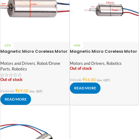
-37%
-43%
Magnetic Micro Coreless Motor
Magnetic Micro Coreless Motor
for Micro Quadcopters (Model-
for Micro Quadcopters (Model-
8520)
716)
Motors and Drivers
,
Robot/Drone
Motors and Drivers
,
Robotics
Out of stock
Parts
,
Robotics
Out of stock
₹
56.00
₹
99.00
(inc. GST)
READ MORE
₹
69.00
₹
110.00
(inc. GST)
READ MORE