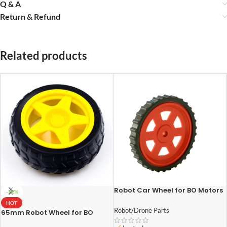
Q & A
Return & Refund
Related products
Robot Car Wheel for BO Motors
-22%
(70mm-Diameter 12mm-
HOT
Width)
Robot/Drone Parts
65mm Robot Wheel for BO
Motors (Yellow)