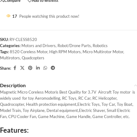
Compare
Add to wishlist
17
People watching this product now!
SKU:
RY-CLESS8520
Categories:
Motors and Drivers
,
Robot/Drone Parts
,
Robotics
Tags:
8520 Coreless Motor
,
High RPM Motors
,
Micro Multirotor Motor
,
Multirotors
,
Quadcopters
Share:
Description
Magnetic Micro Coreless Motoris Best Quality for 3.7V Aircraft Toy motor is
widely used for toy Aeromodelling, RC Toys, RC Car, RC Helicopter,
Quadrocopter, Health protection equipment,Electric Toys, Toy Car, Toy Boat,
Model Train, Toy Airplane, Dental equipment,Electric Shaver, Small Electric
Fan, CPU Cooler Fan, Game Machine, Game Handle, Game Controller, etc.
Features: