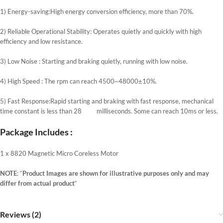
1) Energy-saving:High energy conversion efficiency, more than 70%.
2) Reliable Operational Stability: Operates quietly and quickly with high
efficiency and low resistance.
3) Low Noise : Starting and braking quietly, running with low noise.
4) High Speed : The rpm can reach 4500~48000±10%.
5) Fast Response:Rapid starting and braking with fast response, mechanical
time constant is less than 28 milliseconds. Some can reach 10ms or less.
Package Includes :
1 x 8820 Magnetic Micro Coreless Motor
NOTE
: “
Product Images are shown for illustrative purposes only and may
differ from actual product
“
Reviews (2)