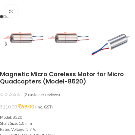
Click to enlarge
Magnetic Micro Coreless Motor for Micro
Quadcopters (Model-8520)
(
2
customer reviews)
₹
69.00
₹
110.00
(inc. GST)
Model: 8520
Shaft Size: 1.0 mm
Rated Voltage: 3.7 V.