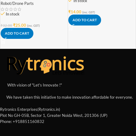
In stock
Robot/Drone Parts
₹
14.00
(inc. GST)
In stock
ADD TO CART
₹
25.00
₹
32.00
(inc. GST)
ADD TO CART
With vision of "Let's Innovate !"
We have taken this initiative to make innovation affordable for everyone.
Rytronics Enterprises(Rytronics.in)
Plot No GH-05B, Sector 1, Greater Noida West, 201306 (UP)
Phone: +918851160832