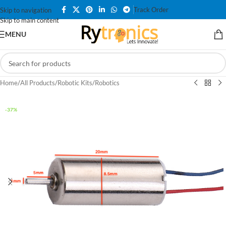
Track Order
Skip to navigation
Skip to main content
MENU
Home
/
All Products
/
Robotic Kits
/
Robotics
-37%