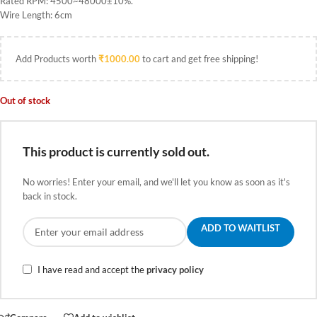
Rated RPM: 4500~48000±10%.
Wire Length: 6cm
Add Products worth
₹
1000.00
to cart and get free shipping!
Out of stock
This product is currently sold out.
No worries! Enter your email, and we'll let you know as soon as it's
back in stock.
ADD TO WAITLIST
I have read and accept the
privacy policy