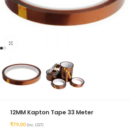
Click to enlarge
12MM Kapton Tape 33 Meter
₹
79.00
(inc. GST)