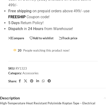
499/-
Free shipping
on prepaid orders above 499/- use
FREESHIP
Coupon code!
5 Days
Return Policy!
Dispatch
in
24 Hours
from Warehouse!
Compare
Add to wishlist
Track price
20
People watching this product now!
SKU:
RY1323
Category:
Accessories
Share:
Description
High-Temperature Heat Resistant Polyimide Koptan Tape – Electrical