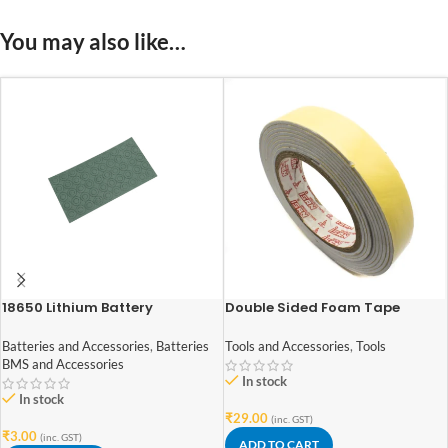
You may also like…
18650 Lithium Battery
Double Sided Foam Tape
Insulation Paper For positive
0.8Inch(18mm)x2Meter
Pad (pack of 12)
Batteries and Accessories
,
Batteries
Tools and Accessories
,
Tools
BMS and Accessories
In stock
In stock
₹
29.00
(inc. GST)
₹
3.00
(inc. GST)
ADD TO CART