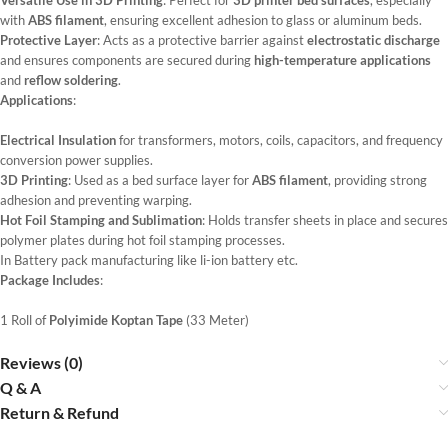
Versatile Use in 3D Printing
: Perfect for
3D printer bed surfaces
, especially
with
ABS filament
, ensuring excellent adhesion to glass or aluminum beds.
Protective Layer
: Acts as a protective barrier against
electrostatic discharge
and ensures components are secured during
high-temperature applications
and
reflow soldering
.
Applications
:
Electrical Insulation
for transformers, motors, coils, capacitors, and frequency
conversion power supplies.
3D Printing
: Used as a bed surface layer for
ABS filament
, providing strong
adhesion and preventing warping.
Hot Foil Stamping and Sublimation
: Holds transfer sheets in place and secures
polymer plates during hot foil stamping processes.
In Battery pack manufacturing like li-ion battery etc.
Package Includes
:
1 Roll of
Polyimide Koptan Tape
(33 Meter)
Reviews (0)
Q & A
Return & Refund