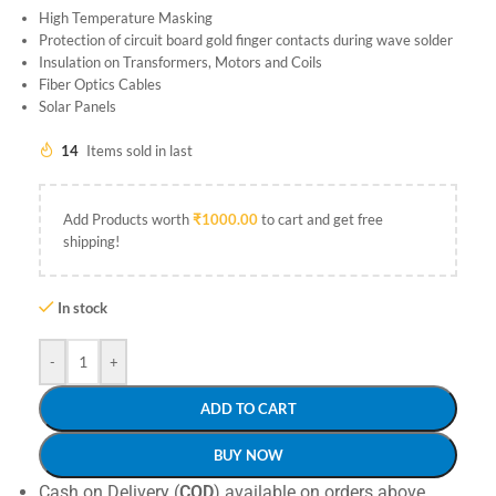
High Temperature Masking
Protection of circuit board gold finger contacts during wave solder
Insulation on Transformers, Motors and Coils
Fiber Optics Cables
Solar Panels
14
Items sold in last
Add Products worth
₹
1000.00
to cart and get free
shipping!
In stock
-
+
ADD TO CART
BUY NOW
Cash on Delivery (
COD
) available on orders above