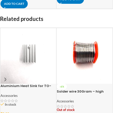
ADD TO CART
Related products
Aluminium Heat Sink for TO-
-6%
220 Package
Solder wire 30Gram – high
quality
Accessories
Accessories
In stock
Out of stock