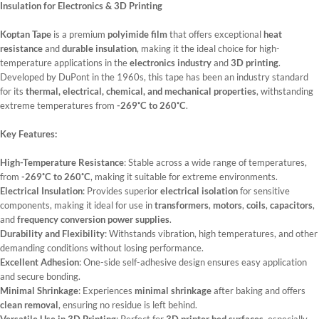
Insulation for Electronics & 3D Printing
Koptan Tape
is a premium
polyimide film
that offers exceptional
heat
resistance
and
durable insulation
, making it the ideal choice for high-
temperature applications in the
electronics industry
and
3D printing
.
Developed by DuPont in the 1960s, this tape has been an industry standard
for its
thermal, electrical, chemical, and mechanical properties
, withstanding
extreme temperatures from
-269˚C to 260˚C
.
Key Features:
High-Temperature Resistance
: Stable across a wide range of temperatures,
from
-269˚C to 260˚C
, making it suitable for extreme environments.
Electrical Insulation
: Provides superior
electrical isolation
for sensitive
components, making it ideal for use in
transformers
,
motors
,
coils
,
capacitors
,
and
frequency conversion power supplies
.
Durability and Flexibility
: Withstands vibration, high temperatures, and other
demanding conditions without losing performance.
Excellent Adhesion
: One-side self-adhesive design ensures easy application
and secure bonding.
Minimal Shrinkage
: Experiences
minimal shrinkage
after baking and offers
clean removal
, ensuring no residue is left behind.