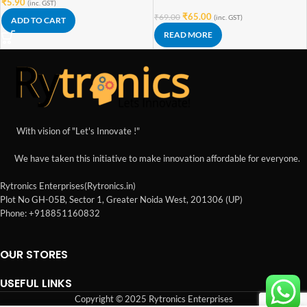
₹
5.90
(inc. GST)
₹
65.00
₹
69.00
(inc. GST)
ADD TO CART
READ MORE
With vision of "Let's Innovate !"
We have taken this initiative to make innovation affordable for everyone.
Rytronics Enterprises(Rytronics.in)
Plot No GH-05B, Sector 1, Greater Noida West, 201306 (UP)
Phone: +918851160832
OUR STORES
USEFUL LINKS
Copyright © 2025 Rytronics Enterprises