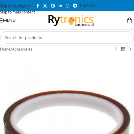
Track Order
Skip to navigation
Skip to main content
MENU
Home
/
Accessories