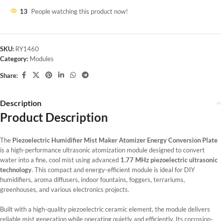
13
People watching this product now!
SKU:
RY1460
Category:
Modules
Share:
Description
Product Description
The
Piezoelectric Humidifier Mist Maker Atomizer Energy Conversion Plate
is a high-performance ultrasonic atomization module designed to convert
water into a fine, cool mist using advanced
1.77 MHz piezoelectric ultrasonic
technology
. This compact and energy-efficient module is ideal for DIY
humidifiers, aroma diffusers, indoor fountains, foggers, terrariums,
greenhouses, and various electronics projects.
Built with a high-quality piezoelectric ceramic element, the module delivers
reliable mist generation while operating quietly and efficiently. Its corrosion-