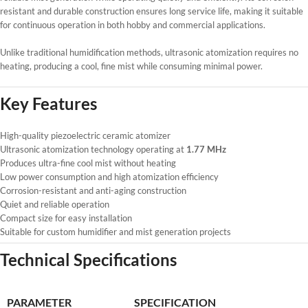
resistant and durable construction ensures long service life, making it suitable
for continuous operation in both hobby and commercial applications.
Unlike traditional humidification methods, ultrasonic atomization requires no
heating, producing a cool, fine mist while consuming minimal power.
Key Features
High-quality piezoelectric ceramic atomizer
Ultrasonic atomization technology operating at
1.77 MHz
Produces ultra-fine cool mist without heating
Low power consumption and high atomization efficiency
Corrosion-resistant and anti-aging construction
Quiet and reliable operation
Compact size for easy installation
Suitable for custom humidifier and mist generation projects
Technical Specifications
PARAMETER
SPECIFICATION