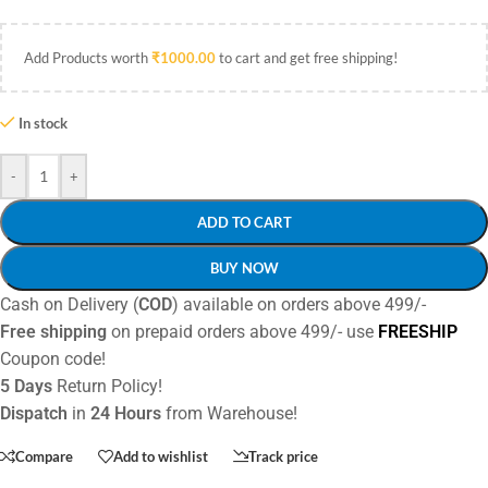
Add Products worth
₹
1000.00
to cart and get free shipping!
In stock
-
+
ADD TO CART
BUY NOW
Cash on Delivery (
COD
) available on orders above 499/-
Free shipping
on prepaid orders above 499/- use
FREESHIP
Coupon code!
5 Days
Return Policy!
Dispatch
in
24 Hours
from Warehouse!
Compare
Add to wishlist
Track price