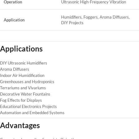
Operation
Ultrasonic High-Frequency Vibration
Humidifiers, Foggers, Aroma Diffusers,
Application
DIY Projects
Applications
DIY Ultrasonic Humidifiers
Aroma Diffusers
Indoor Air Humidification
Greenhouses and Hydroponics
Terrariums and Vivariums
Decorative Water Fountains
Fog Effects for Displays
Educational Electronics Projects
Automation and Embedded Systems
Advantages