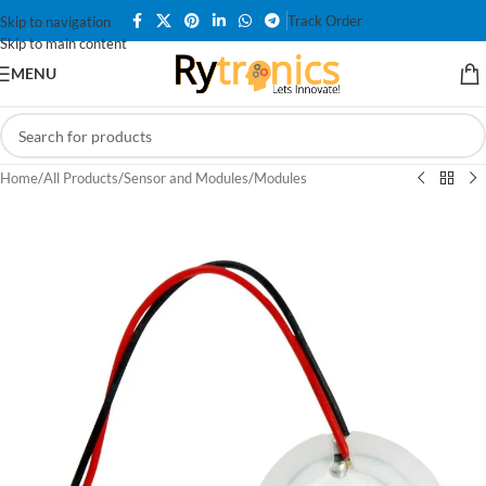
Track Order
Skip to navigation
Skip to main content
MENU
Home
/
All Products
/
Sensor and Modules
/
Modules