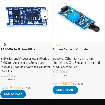
-61%
-36%
TP4056 1A Li-ion lithium
Flame Sensor Module
Battery Charging Module With
Current Protection – with Mini
Sensors
,
Other Sensors
,
Temp,
Batteries and Accessories
,
Batteries
USB jack
Humidity & Gas Sensor
,
Sensor and
BMS and Accessories
,
Sensor and
Modules
,
Modules
Modules
,
Modules
,
Voltage Regulator
Modules
In stock
In stock
₹
35.00
₹
55.00
(inc. GST)
₹
19.00
₹
49.00
(inc. GST)
ADD TO CART
ADD TO CART