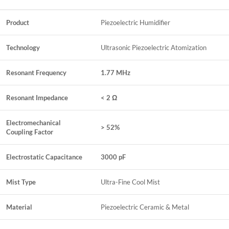
Product
Piezoelectric Humidifier
Technology
Ultrasonic Piezoelectric Atomization
Resonant Frequency
1.77 MHz
Resonant Impedance
< 2 Ω
Electromechanical
> 52%
Coupling Factor
Electrostatic Capacitance
3000 pF
Mist Type
Ultra-Fine Cool Mist
Material
Piezoelectric Ceramic & Metal