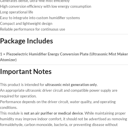
Generates dense, ultra-fine mist efficiently
High conversion efficiency with low energy consumption
Long operational life
Easy to integrate into custom humidifier systems
Compact and lightweight design
Reliable performance for continuous use
Package Includes
1 × Piezoelectric Humidifier Energy Conversion Plate (Ultrasonic Mist Maker
Atomizer)
Important Notes
This product is intended for
ultrasonic mist generation only
.
An appropriate ultrasonic driver circuit and compatible power supply are
required for operation.
Performance depends on the driver circuit, water quality, and operating
conditions.
This module is
not an air purifier or medical device
. While maintaining proper
humidity may improve indoor comfort, it should not be advertised as removing
formaldehyde, carbon monoxide, bacteria, or preventing disease without