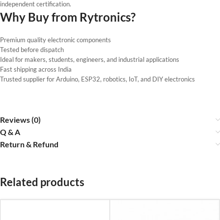
independent certification.
Why Buy from Rytronics?
Premium quality electronic components
Tested before dispatch
Ideal for makers, students, engineers, and industrial applications
Fast shipping across India
Trusted supplier for Arduino, ESP32, robotics, IoT, and DIY electronics
Reviews (0)
Q & A
Return & Refund
Related products