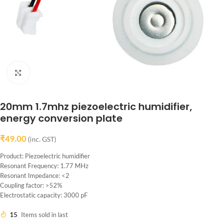
Click to enlarge
20mm 1.7mhz piezoelectric humidifier,
energy conversion plate
₹
49.00
(inc. GST)
Product: Piezoelectric humidifier
Resonant Frequency: 1.77 MHz
Resonant Impedance: <2
Coupling factor: >52%
Electrostatic capacity: 3000 pF
15
Items sold in last