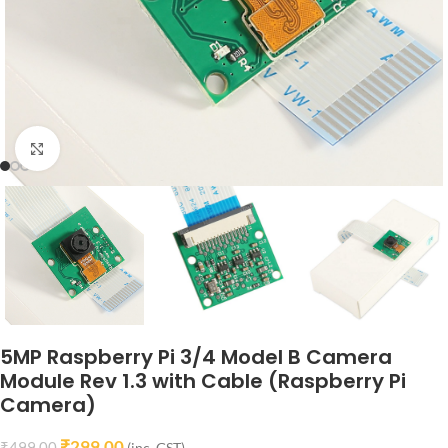
Click to enlarge
5MP Raspberry Pi 3/4 Model B Camera
Module Rev 1.3 with Cable (Raspberry Pi
Camera)
₹
299.00
₹
499.00