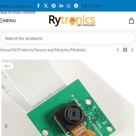
Track Order
Skip to navigation
Skip to main content
MENU
Home
/
All Products
/
Sensor and Modules
/
Modules
-40%