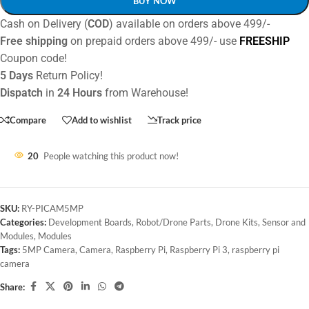
BUY NOW
Cash on Delivery (
COD
) available on orders above 499/-
Free shipping
on prepaid orders above 499/- use
FREESHIP
Coupon code!
5 Days
Return Policy!
Dispatch
in
24 Hours
from Warehouse!
Compare
Add to wishlist
Track price
20
People watching this product now!
SKU:
RY-PICAM5MP
Categories:
Development Boards
,
Robot/Drone Parts
,
Drone Kits
,
Sensor and
Modules
,
Modules
Tags:
5MP Camera
,
Camera
,
Raspberry Pi
,
Raspberry Pi 3
,
raspberry pi
camera
Share: