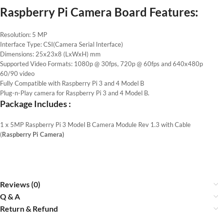
Raspberry Pi Camera Board Features
:
Resolution: 5 MP
Interface Type: CSI(Camera Serial Interface)
Dimensions: 25x23x8 (LxWxH) mm
Supported Video Formats: 1080p @ 30fps, 720p @ 60fps and 640x480p
60/90 video
Fully Compatible with Raspberry Pi 3 and 4 Model B
Plug-n-Play camera for Raspberry Pi 3 and 4 Model B.
Package Includes :
1 x 5MP Raspberry Pi 3 Model B Camera Module Rev 1.3 with Cable
(
Raspberry Pi Camera)
Reviews (0)
Q & A
Return & Refund