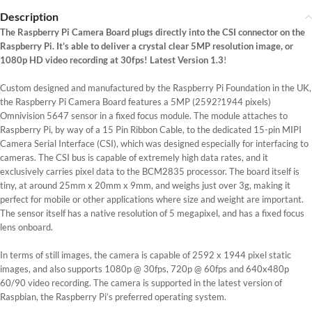
Description
The Raspberry Pi Camera Board plugs directly into the CSI connector on the
Raspberry Pi. It’s able to deliver a crystal clear 5MP resolution image, or
1080p HD video recording at 30fps! Latest Version 1.3
!
Custom designed and manufactured by the Raspberry Pi Foundation in the UK,
the Raspberry Pi Camera Board features a 5MP (2592?1944 pixels)
Omnivision 5647 sensor in a fixed focus module. The module attaches to
Raspberry Pi, by way of a 15 Pin Ribbon Cable, to the dedicated 15-pin MIPI
Camera Serial Interface (CSI), which was designed especially for interfacing to
cameras. The CSI bus is capable of extremely high data rates, and it
exclusively carries pixel data to the BCM2835 processor. The board itself is
tiny, at around 25mm x 20mm x 9mm, and weighs just over 3g, making it
perfect for mobile or other applications where size and weight are important.
The sensor itself has a native resolution of 5 megapixel, and has a fixed focus
lens onboard.
In terms of still images, the camera is capable of 2592 x 1944 pixel static
images, and also supports 1080p @ 30fps, 720p @ 60fps and 640x480p
60/90 video recording. The camera is supported in the latest version of
Raspbian, the Raspberry Pi’s preferred operating system.