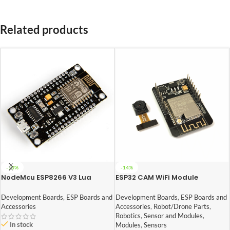
Related products
-10%
-14%
NodeMcu ESP8266 V3 Lua
ESP32 CAM WiFi Module
CH340 Wifi Dev. Board
Bluetooth with OV2640
Camera Module 2MP For Face
Development Boards
,
ESP Boards and
Development Boards
,
ESP Boards and
Recognization
Accessories
Accessories
,
Robot/Drone Parts
,
Robotics
,
Sensor and Modules
,
In stock
Modules
,
Sensors