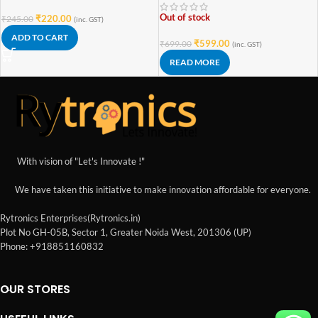
Out of stock
₹
220.00
₹
245.00
(inc. GST)
ADD TO CART
₹
599.00
₹
699.00
(inc. GST)
READ MORE
With vision of "Let's Innovate !"
We have taken this initiative to make innovation affordable for everyone.
Rytronics Enterprises(Rytronics.in)
Plot No GH-05B, Sector 1, Greater Noida West, 201306 (UP)
Phone: +918851160832
OUR STORES