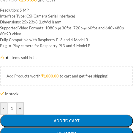
(inc. GST)
Resolution: 5 MP
Interface Type: CSI(Camera Serial Interface)
Dimensions: 25x23x8 (LxWxH) mm
Supported Video Formats: 1080p @ 30fps, 720p @ 60fps and 640x480p
60/90 video
Fully Compatible with Raspberry Pi 3 and 4 Model B
Plug-n-Play camera for Raspberry Pi 3 and 4 Model B.
6
Items sold in last
Add Products worth
₹
1000.00
to cart and get free shipping!
In stock
-
+
ADD TO CART