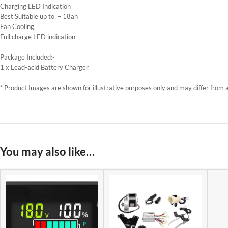
Charging LED Indication
Best Suitable up to – 18ah
Fan Cooling
Full charge LED indication
Package Included:-
1 x Lead-acid Battery Charger
* Product Images are shown for illustrative purposes only and may differ from 
You may also like…