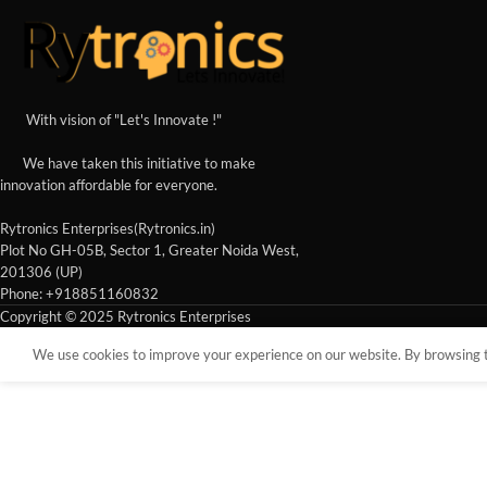
With vision of "Let's Innovate !"
We have taken this initiative to make
innovation affordable for everyone.
Rytronics Enterprises(Rytronics.in)
Plot No GH-05B, Sector 1, Greater Noida West,
201306 (UP)
Phone: +918851160832
Copyright © 2025 Rytronics Enterprises
We use cookies to improve your experience on our website. By browsing th