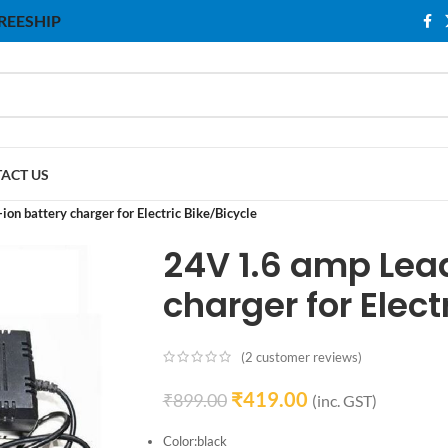
 FREESHIP
ACT US
-ion battery charger for Electric Bike/Bicycle
24V 1.6 amp Lead
charger for Elect
(
2
customer reviews)
₹
419.00
₹
899.00
(inc. GST)
Color:black