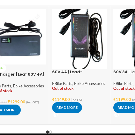
3%
60V 4A | Lead-
60V 3A | L
harger [Leaf 60V 4A]
Acid/Graphene Battery
Acid/Grap
ead Imported
Fast Charger | Intelligent
Fast Charg
EBike Parts
,
Ebike Accessories
EBike Parts
,
e Parts
,
Ebike Accessories
Pulse Charging | Digital
Pulse Char
Out of stock
Out of stock
f stock
Display | Over-Voltage
Display |
Protection | Auto Power-
Protection
₹
1149.00
₹
1199.00
(inc. GST)
(i
₹
1299.00
0.00
(inc. GST)
Off
Off
READ MORE
READ MO
AD MORE