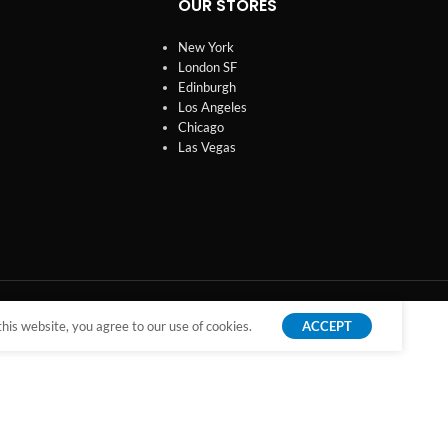
OUR STORES
New York
London SF
Edinburgh
Los Angeles
Chicago
Las Vegas
is website, you agree to our use of cookies.
ACCEPT