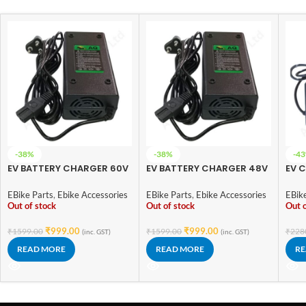
-38%
-38%
-4
EV BATTERY CHARGER 60V
EV BATTERY CHARGER 48V
EV C
3A AQ (Lead Imported)
3A AQ (Lead Imported)
– L
EBike Parts
,
Ebike Accessories
EBike Parts
,
Ebike Accessories
EBik
Out of stock
Out of stock
Out o
₹
999.00
₹
999.00
₹
1599.00
₹
1599.00
₹
228
(inc. GST)
(inc. GST)
READ MORE
READ MORE
RE