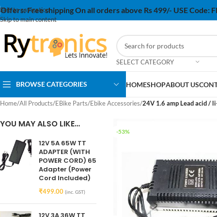
Offers:
Free shipping On all orders above Rs 499/- USE Code:
Skip to navigation
Skip to main content
SELECT CATEGORY
BROWSE CATEGORIES
HOME
SHOP
ABOUT US
CONT
Home
/
All Products
/
EBike Parts
/
Ebike Accessories
/
24V 1.6 amp Lead acid / li
YOU MAY ALSO LIKE…
-53%
12V 5A 65W TT
ADAPTER (WITH
POWER CORD) 65
Adapter (Power
Cord Included)
₹
499.00
(inc. GST)
12V 3A 36W TT