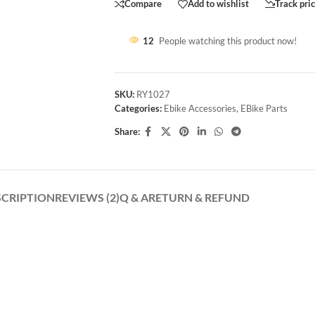
Compare
Add to wishlist
Track pri
12
People watching this product now!
SKU:
RY1027
Categories:
Ebike Accessories
,
EBike Parts
Share:
SCRIPTION
REVIEWS (2)
Q & A
RETURN & REFUND