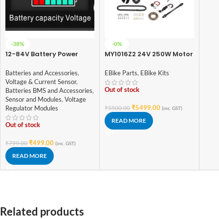
-38%
-0%
12-84V Battery Power
MY1016Z2 24V 250W Motor
Display Meter Lithium
with E-Bike Combo Kit
Battery Lead-acid
Batteries and Accessories
,
EBike Parts
,
EBike Kits
Battery Power Display
Voltage & Current Sensor
,
Lithium Battery
Out of stock
Batteries BMS and Accessories
,
Sensor and Modules
,
Voltage
₹
5499.00
Regulator Modules
₹
5500.00
(inc. GST)
READ MORE
Out of stock
₹
499.00
₹
799.00
(inc. GST)
READ MORE
Related products