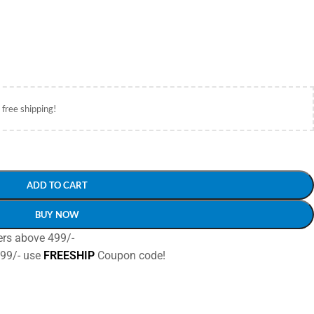
 free shipping!
ADD TO CART
BUY NOW
ers above 499/-
499/- use
FREESHIP
Coupon code!