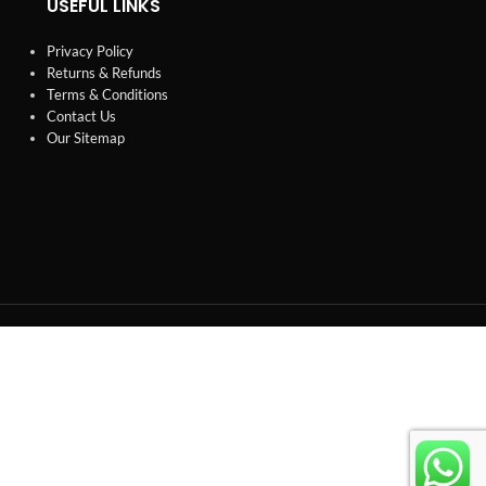
USEFUL LINKS
Privacy Policy
Returns & Refunds
Terms & Conditions
Contact Us
Our Sitemap