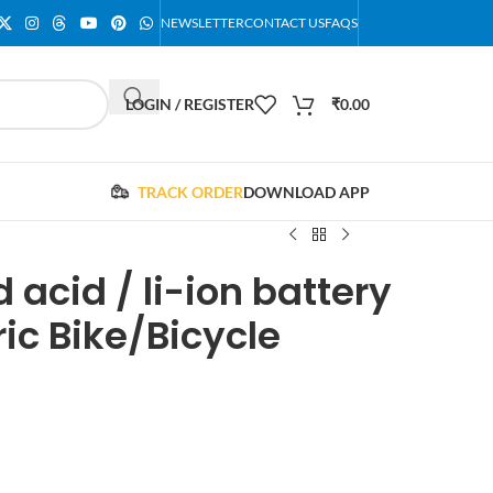
NEWSLETTER
CONTACT US
FAQS
LOGIN / REGISTER
₹
0.00
TRACK ORDER
DOWNLOAD APP
 acid / li-ion battery
ric Bike/Bicycle