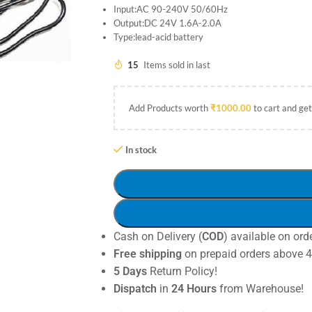
Input:AC 90-240V 50/60Hz
Output:DC 24V 1.6A-2.0A
Type:lead-acid battery
15
Items sold in last
Add Products worth
₹
1000.00
to cart and get
In stock
Cash on Delivery (
COD
) available on ord
Free shipping
on prepaid orders above 
5 Days
Return Policy!
Dispatch
in
24 Hours
from Warehouse!