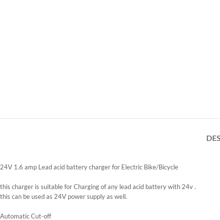
DE
24V 1.6 amp Lead acid battery charger for Electric Bike/Bicycle
this charger is suitable for Charging of any lead acid battery with 24v .
this can be used as 24V power supply as well.
Automatic Cut-off