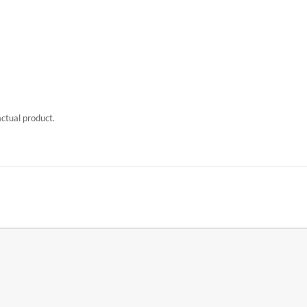
actual product.