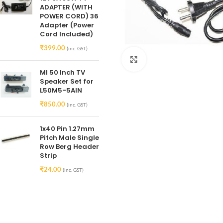
ADAPTER (WITH
POWER CORD) 36
Adapter (Power
Cord Included)
₹
399.00
(inc. GST)
Click to enlarge
MI 50 Inch TV
Speaker Set for
L50M5-5AIN
₹
850.00
(inc. GST)
1x40 Pin 1.27mm
Pitch Male Single
Row Berg Header
Strip
₹
24.00
(inc. GST)