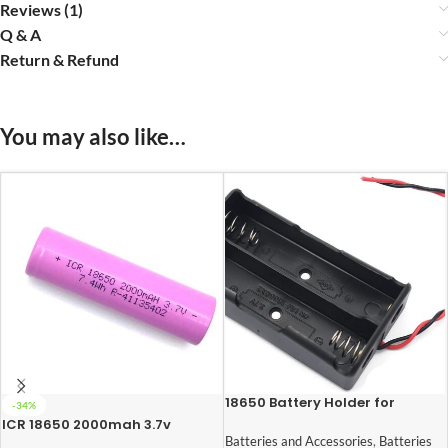
Reviews (1)
Q & A
Return & Refund
You may also like…
18650 Battery Holder for
-34%
Lithium-Ion 2 Cell
ICR 18650 2000mah 3.7v
Lithium-Ion Rechargeable
Batteries and Accessories
,
Batteries