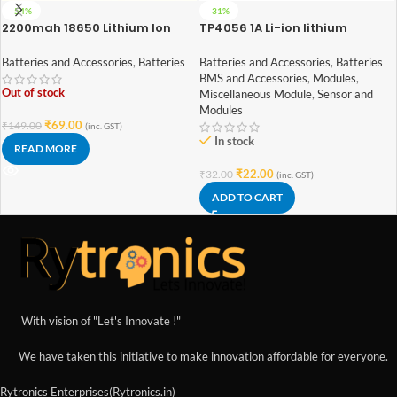
-54%
-31%
2200mah 18650 Lithium Ion
TP4056 1A Li-ion lithium
Battery – High Quality
Battery Charging Module With
Current Protection – Type C
Batteries and Accessories
,
Batteries
Batteries and Accessories
,
Batteries
BMS and Accessories
,
Modules
,
Out of stock
Miscellaneous Module
,
Sensor and
Modules
₹
69.00
₹
149.00
(inc. GST)
In stock
READ MORE
₹
22.00
₹
32.00
(inc. GST)
ADD TO CART
With vision of "Let's Innovate !"
We have taken this initiative to make innovation affordable for everyone.
Rytronics Enterprises(Rytronics.in)