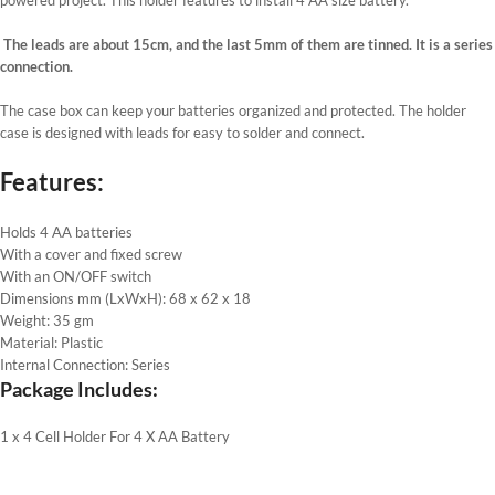
The leads are about 15cm, and the last 5mm of them are tinned. It is a series
connection.
The case box can keep your batteries organized and protected. The holder
case is designed with leads for easy to solder and connect.
Features:
Holds 4 AA batteries
With a cover and fixed screw
With an ON/OFF switch
Dimensions mm (LxWxH): 68 x 62 x 18
Weight: 35 gm
Material: Plastic
Internal Connection: Series
Package Includes:
1 x 4 Cell Holder For 4 X AA Battery