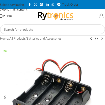
Track Order
Skip to navigation
Skip to main content
MENU
Home
/
All Products
/
Batteries and Accessories
-2%