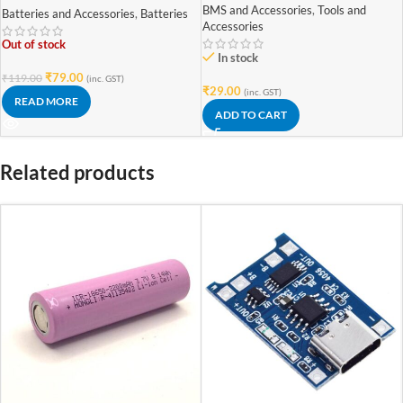
Battery (High Quality)
BMS and Accessories
,
Tools and
Batteries and Accessories
,
Batteries
Accessories
Out of stock
In stock
₹
79.00
₹
119.00
(inc. GST)
₹
29.00
(inc. GST)
READ MORE
ADD TO CART
Related products