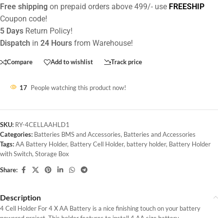
Free shipping
on prepaid orders above 499/- use
FREESHIP
Coupon code!
5 Days
Return Policy!
Dispatch
in
24 Hours
from Warehouse!
Compare
Add to wishlist
Track price
17
People watching this product now!
SKU:
RY-4CELLAAHLD1
Categories:
Batteries BMS and Accessories
,
Batteries and Accessories
Tags:
AA Battery Holder
,
Battery Cell Holder
,
battery holder
,
Battery Holder
with Switch
,
Storage Box
Share:
Description
4 Cell Holder For 4 X AA Battery is a nice finishing touch on your battery
powered project. This holder features to install 4 AA size battery.