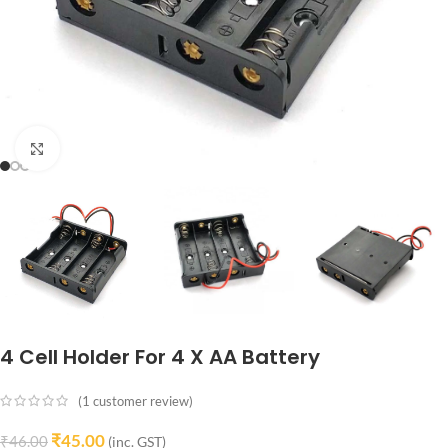
Click to enlarge
4 Cell Holder For 4 X AA Battery
(
1
customer review)
₹
45.00
₹
46.00
(inc. GST)