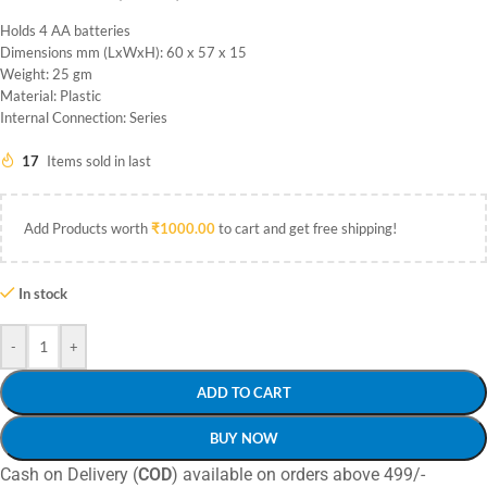
Holds 4 AA batteries
Dimensions mm (LxWxH): 60 x 57 x 15
Weight: 25 gm
Material: Plastic
Internal Connection: Series
17
Items sold in last
Add Products worth
₹
1000.00
to cart and get free shipping!
In stock
-
+
ADD TO CART
BUY NOW
Cash on Delivery (
COD
) available on orders above 499/-