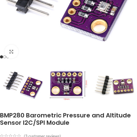
Click to enlarge
BMP280 Barometric Pressure and Altitude
Sensor I2C/SPI Module
(
3
customer reviews)