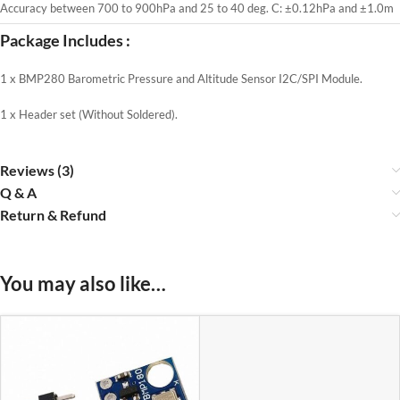
Accuracy between 700 to 900hPa and 25 to 40 deg. C: ±0.12hPa and ±1.0m
Package Includes :
1 x BMP280 Barometric Pressure and Altitude Sensor I2C/SPI Module.
1 x Header set (Without Soldered).
Reviews (3)
Q & A
Return & Refund
You may also like…