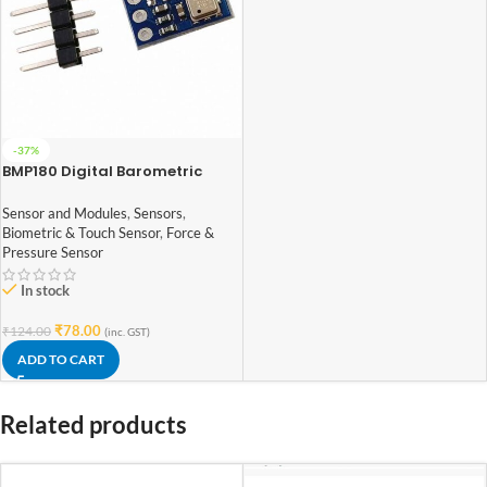
-37%
BMP180 Digital Barometric
Sensor Module compatible with
Arduino
Sensor and Modules
,
Sensors
,
Biometric & Touch Sensor
,
Force &
Pressure Sensor
In stock
₹
78.00
₹
124.00
(inc. GST)
ADD TO CART
Related products