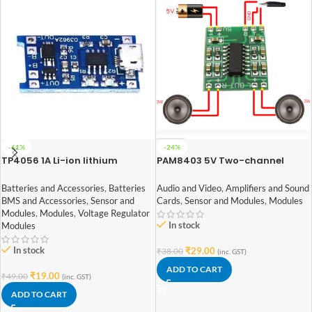
-61%
-24%
TP4056 1A Li-ion lithium
PAM8403 5V Two-channel
Battery Charging Module With
Stereo Mini 3W+3W Audio
Current Protection – with Mini
Amplifier
Batteries and Accessories
,
Batteries
Audio and Video
,
Amplifiers and Sound
USB jack
BMS and Accessories
,
Sensor and
Cards
,
Sensor and Modules
,
Modules
Modules
,
Modules
,
Voltage Regulator
In stock
Modules
In stock
₹
29.00
₹
38.00
(inc. GST)
ADD TO CART
₹
19.00
₹
49.00
(inc. GST)
ADD TO CART