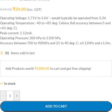
₹
39.00
₹
69.00
(inc. GST)
Operating Voltage: 1.71V to 3.6V – would typically be operated from 3.3V.
Operating Temperature: -40 to +85 deg. Celsius (full accuracy between 0 and
+65 deg. C).
Peak current: 1.12mA.
Operating Pressure: 300 hPa to 1100 hPa.
Accuracy between 700 to 900hPa and 25 to 40 deg. C: ±0.12hPa and ±1.0m.
11
Items sold in last
Add Products worth
₹
1000.00
to cart and get free shipping!
In stock
-
+
ADD TO CART