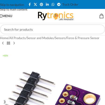
Track Order
Skip to navigation
Skip to main content
MENU
Home
/
All Products
/
Sensor and Modules
/
Sensors
/
Force & Pressure Sensor
-43%