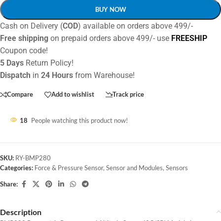
BUY NOW
Cash on Delivery (
COD
) available on orders above 499/-
Free shipping
on prepaid orders above 499/- use
FREESHIP
Coupon code!
5 Days
Return Policy!
Dispatch
in
24 Hours
from Warehouse!
Compare
Add to wishlist
Track price
18
People watching this product now!
SKU:
RY-BMP280
Categories:
Force & Pressure Sensor
,
Sensor and Modules
,
Sensors
Share:
Description