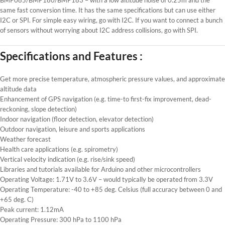
same fast conversion time. It has the same specifications but can use either
I2C or SPI. For simple easy wiring, go with I2C. If you want to connect a bunch
of sensors without worrying about I2C address collisions, go with SPI.
Specifications and Features :
Get more precise temperature, atmospheric pressure values, and approximate
altitude data
Enhancement of GPS navigation (e.g. time-to first-fix improvement, dead-
reckoning, slope detection)
Indoor navigation (floor detection, elevator detection)
Outdoor navigation, leisure and sports applications
Weather forecast
Health care applications (e.g. spirometry)
Vertical velocity indication (e.g. rise/sink speed)
Libraries and tutorials available for Arduino and other microcontrollers
Operating Voltage: 1.71V to 3.6V – would typically be operated from 3.3V
Operating Temperature: -40 to +85 deg. Celsius (full accuracy between 0 and
+65 deg. C)
Peak current: 1.12mA
Operating Pressure: 300 hPa to 1100 hPa