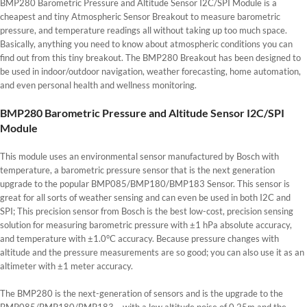
BMP280 Barometric Pressure and Altitude Sensor I2C/SPI Module is a
cheapest and tiny Atmospheric Sensor Breakout to measure barometric
pressure, and temperature readings all without taking up too much space.
Basically, anything you need to know about atmospheric conditions you can
find out from this tiny breakout. The BMP280 Breakout has been designed to
be used in indoor/outdoor navigation, weather forecasting, home automation,
and even personal health and wellness monitoring.
BMP280 Barometric Pressure and Altitude Sensor I2C/SPI
Module
This module uses an environmental sensor manufactured by Bosch with
temperature, a barometric pressure sensor that is the next generation
upgrade to the popular BMP085/BMP180/BMP183 Sensor. This sensor is
great for all sorts of weather sensing and can even be used in both I2C and
SPI; This precision sensor from Bosch is the best low-cost, precision sensing
solution for measuring barometric pressure with ±1 hPa absolute accuracy,
and temperature with ±1.0°C accuracy. Because pressure changes with
altitude and the pressure measurements are so good; you can also use it as an
altimeter with ±1 meter accuracy.
The BMP280 is the next-generation of sensors and is the upgrade to the
BMP085/BMP180/BMP183 – with a low altitude noise of 0.25m and the