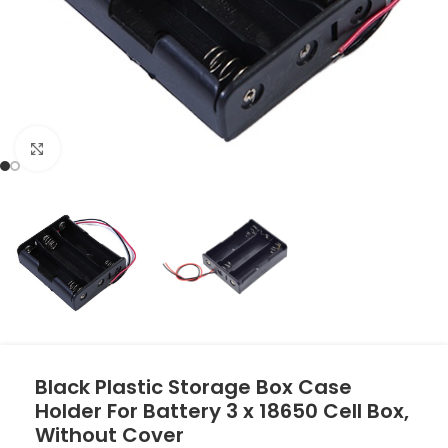
Click to enlarge
Black Plastic Storage Box Case
Holder For Battery 3 x 18650 Cell Box,
Without Cover