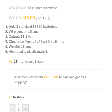
(
4
customer reviews)
₹
32.00
₹
60.00
(inc. GST)
Hold 3 standard 18650 batteries.
Wire Length: 15 cm.
Output: 11.1 V.
Dimension (Appro.) : 76 x 60 x 18 mm.
Weight: 18 gm.
High-quality plastic material
15
Items sold in last
Add Products worth
₹
1000.00
to cart and get free
shipping!
In stock
-
+