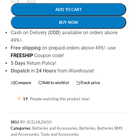
ADD TO CART
BUY NOW
Cash on Delivery (
COD
) available on orders above
499/-
Free shipping
on prepaid orders above 499/- use
FREESHIP
Coupon code!
5 Days
Return Policy!
Dispatch
in
24 Hours
from Warehouse!
Compare
Add to wishlist
Track price
19
People watching this product now!
SKU:
RY-3CELHLD650
Categories:
Batteries and Accessories
,
Batteries
,
Batteries BMS
and Accessories
,
Tools and Accessories