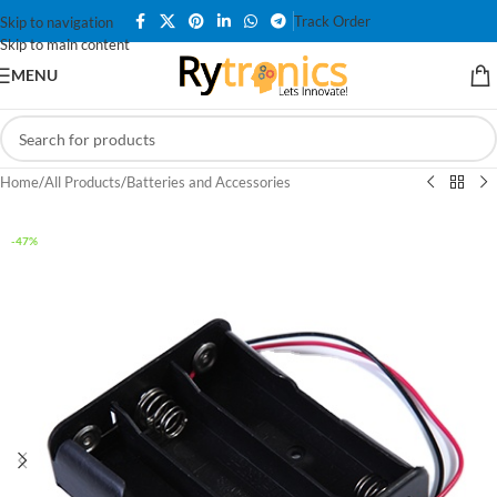
Track Order
Skip to navigation
Skip to main content
MENU
Home
/
All Products
/
Batteries and Accessories
-47%