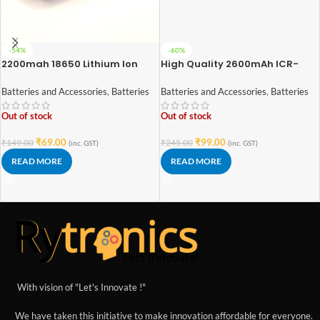
-54%
-60%
2200mah 18650 Lithium Ion
High Quality 2600mAh ICR-
Battery – High Quality
18650 3.7V Lithium-ion Battery
(3C EV Grade)
Batteries and Accessories
,
Batteries
Batteries and Accessories
,
Batteries
Out of stock
Out of stock
₹
69.00
₹
99.00
₹
149.00
₹
245.00
(inc. GST)
(inc. GST)
READ MORE
READ MORE
With vision of "Let's Innovate !"
We have taken this initiative to make innovation affordable for everyone.