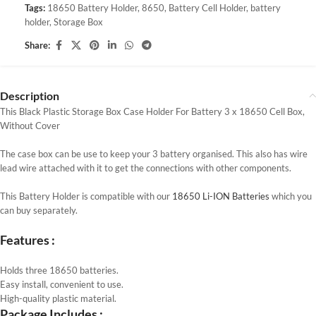
Tags:
18650 Battery Holder
,
8650
,
Battery Cell Holder
,
battery
holder
,
Storage Box
Share:
Description
This Black Plastic Storage Box Case Holder For Battery 3 x 18650 Cell Box,
Without Cover
The case box can be use to keep your 3 battery organised. This also has wire
lead wire attached with it to get the connections with other components.
This Battery Holder is compatible with our
18650 Li-ION Batteries
which you
can buy separately.
Features :
Holds three 18650 batteries.
Easy install, convenient to use.
High-quality plastic material.
Package Includes :