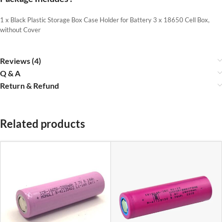
1 x Black Plastic Storage Box Case Holder for Battery 3 x 18650 Cell Box,
without Cover
Reviews (4)
Q & A
Return & Refund
Related products