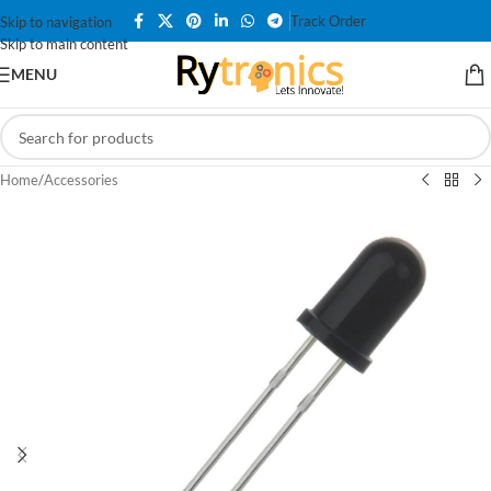
Track Order
Skip to navigation
Skip to main content
MENU
Home
/
Accessories