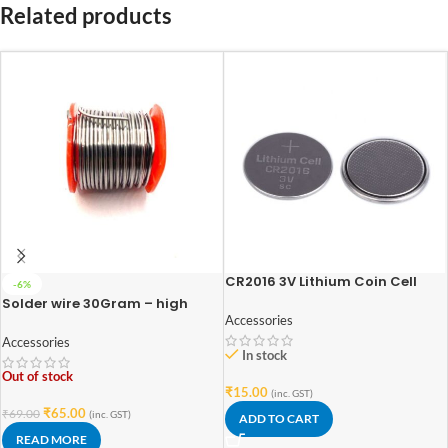
Related products
CR2016 3V Lithium Coin Cell
-6%
Battery
Solder wire 30Gram – high
quality
Accessories
Accessories
In stock
Out of stock
₹
15.00
(inc. GST)
₹
65.00
₹
69.00
(inc. GST)
ADD TO CART
READ MORE