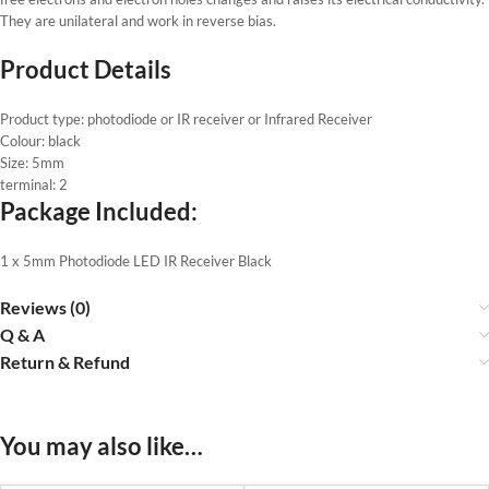
They are unilateral and work in reverse bias.
Product Details
Product type: photodiode or IR receiver or Infrared Receiver
Colour: black
Size: 5mm
terminal: 2
Package Included:
1 x 5mm Photodiode LED IR Receiver Black
Reviews (0)
Q & A
Return & Refund
You may also like…