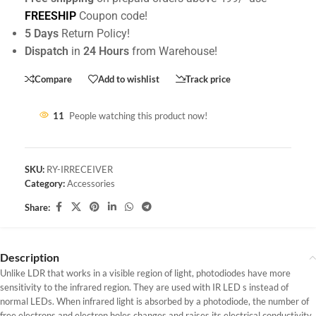
FREESHIP
Coupon code!
5 Days
Return Policy!
Dispatch
in
24 Hours
from Warehouse!
Compare
Add to wishlist
Track price
11
People watching this product now!
SKU:
RY-IRRECEIVER
Category:
Accessories
Share:
Description
Unlike LDR that works in a visible region of light, photodiodes have more
sensitivity to the infrared region. They are used with IR LED s instead of
normal LEDs. When infrared light is absorbed by a photodiode, the number of
free electrons and electron holes changes and raises its electrical conductivity.