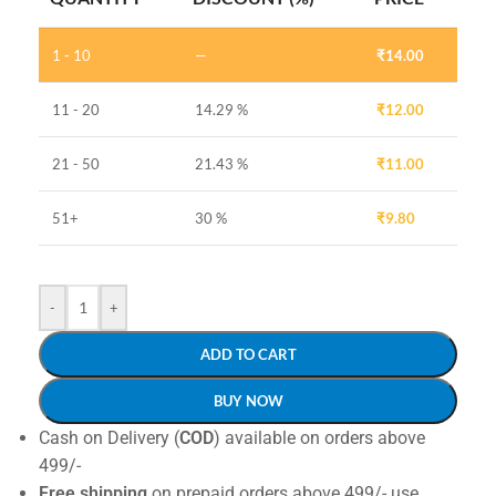
1 - 10
—
₹
14.00
11 - 20
14.29 %
₹
12.00
21 - 50
21.43 %
₹
11.00
51+
30 %
₹
9.80
-
+
ADD TO CART
BUY NOW
Cash on Delivery (
COD
) available on orders above
499/-
Free shipping
on prepaid orders above 499/- use