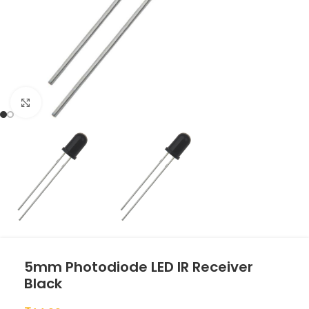
Click to enlarge
5mm Photodiode LED IR Receiver
Black