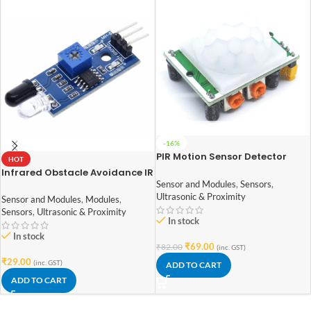
-16%
PIR Motion Sensor Detector
HOT
Module HC-SR501
Infrared Obstacle Avoidance IR
Sensor and Modules
,
Sensors
,
Sensor Module
Ultrasonic & Proximity
Sensor and Modules
,
Modules
,
Sensors
,
Ultrasonic & Proximity
In stock
In stock
₹
69.00
₹
82.00
(inc. GST)
₹
29.00
(inc. GST)
ADD TO CART
ADD TO CART