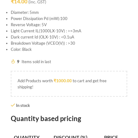
₹
14.00
(inc. GST)
Diameter: 5mm
Power Dissipation Pd (mW):100
Reverse Voltage: 5V
Light Current IL(1000LX-10V) : >=3mA
Dark current Id (OLX-10V) : <0.1uA
Breakdown Voltage (VCEO(V)) : >30
Color: Black
9
Items sold in last
Add Products worth
₹
1000.00
to cart and get free
shipping!
In stock
Quantity based pricing
QUANTITY
DISCOUNT (%)
PRICE