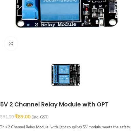
Click to enlarge
5V 2 Channel Relay Module with OPT
₹
89.00
₹
91.00
(inc. GST)
This 2 Channel Relay Module (with light coupling) 5V module meets the safety