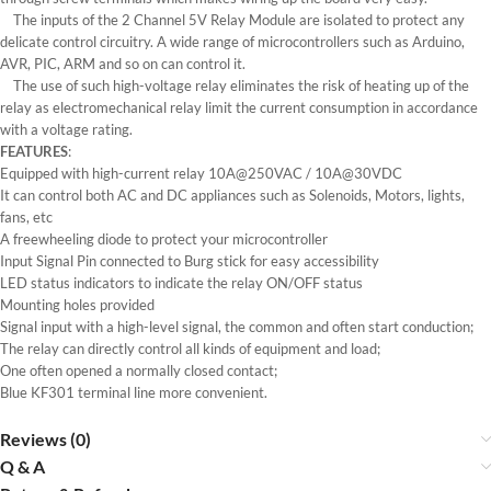
The inputs of the 2 Channel 5V Relay Module are isolated to protect any
delicate control circuitry. A wide range of microcontrollers such as Arduino,
AVR, PIC, ARM and so on can control it.
The use of such high-voltage relay eliminates the risk of heating up of the
relay as electromechanical relay limit the current consumption in accordance
with a voltage rating.
FEATURES
:
Equipped with high-current relay 10A@250VAC / 10A@30VDC
It can control both AC and DC appliances such as Solenoids, Motors, lights,
fans, etc
A freewheeling diode to protect your microcontroller
Input Signal Pin connected to Burg stick for easy accessibility
LED status indicators to indicate the relay ON/OFF status
Mounting holes provided
Signal input with a high-level signal, the common and often start conduction;
The relay can directly control all kinds of equipment and load;
One often opened a normally closed contact;
Blue KF301 terminal line more convenient.
Reviews (0)
Q & A