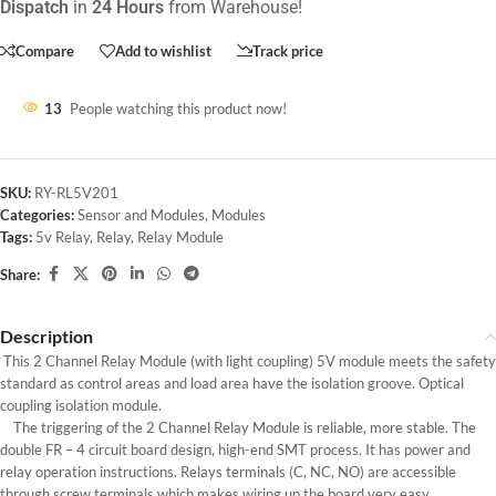
Dispatch
in
24 Hours
from Warehouse!
Compare
Add to wishlist
Track price
13
People watching this product now!
SKU:
RY-RL5V201
Categories:
Sensor and Modules
,
Modules
Tags:
5v Relay
,
Relay
,
Relay Module
Share:
Description
This 2 Channel Relay Module (with light coupling) 5V module meets the safety
standard as control areas and load area have the isolation groove. Optical
coupling isolation module.
The triggering of the 2 Channel Relay Module is reliable, more stable. The
double FR – 4 circuit board design, high-end SMT process. It has power and
relay operation instructions. Relays terminals (C, NC, NO) are accessible
through screw terminals which makes wiring up the board very easy.