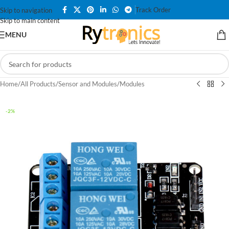
Track Order
Skip to navigation
Skip to main content
MENU
Home
/
All Products
/
Sensor and Modules
/
Modules
-2%