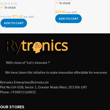
In stock
In stock
₹
29.00
(inc. GST)
₹
75.00
₹
119.00
(inc. GST)
ADD TO CART
ADD TO CART
With vision of "Let's Innovate !"
We have taken this initiative to make innovation affordable for everyone.
Rytronics Enterprises(Rytronics.in)
Plot No GH-05B, Sector 1, Greater Noida West, 201306 (UP)
Phone: +918851160832
OUR STORES