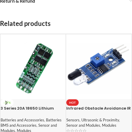
Return & Refund
Related products
-37%
HOT
3 Series 20A 18650 Lithium
Infrared Obstacle Avoidance IR
Battery Protection Board 11.1V
Sensor Module
12V 12.6V
Batteries and Accessories
,
Batteries
Sensors
,
Ultrasonic & Proximity
,
BMS and Accessories
,
Sensor and
Sensor and Modules
,
Modules
Modules
,
Modules