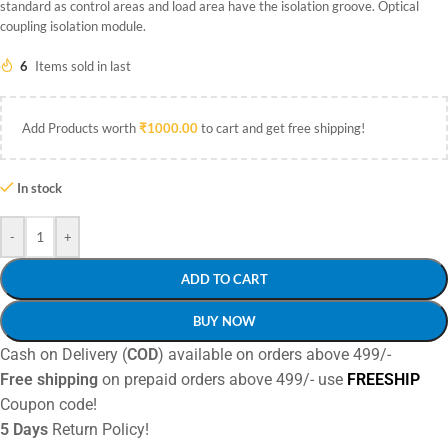
standard as control areas and load area have the isolation groove. Optical
coupling isolation module.
6
Items sold in last
Add Products worth
₹
1000.00
to cart and get free shipping!
In stock
-
+
ADD TO CART
BUY NOW
Cash on Delivery (
COD
) available on orders above 499/-
Free shipping
on prepaid orders above 499/- use
FREESHIP
Coupon code!
5 Days
Return Policy!