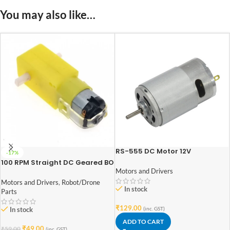
You may also like…
RS-555 DC Motor 12V
-17%
100 RPM Straight DC Geared BO
Motor Double Shaft
Motors and Drivers
Motors and Drivers
,
Robot/Drone
In stock
Parts
₹
129.00
(inc. GST)
In stock
ADD TO CART
₹
49.00
₹
59.00
(inc. GST)