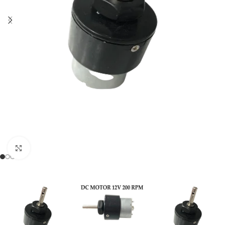
Click to enlarge