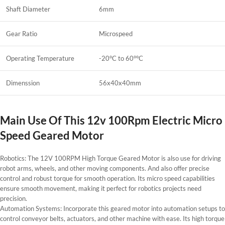
Shaft Diameter
6mm
Gear Ratio
Microspeed
Operating Temperature
-20°C to 60°°C
Dimenssion
56x40x40mm
Main Use Of This 12v 100Rpm Electric Micro
Speed Geared Motor
Robotics: The 12V 100RPM High Torque Geared Motor is also use for driving
robot arms, wheels, and other moving components. And also offer precise
control and robust torque for smooth operation. Its micro speed capabilities
ensure smooth movement, making it perfect for robotics projects need
precision.
Automation Systems: Incorporate this geared motor into automation setups to
control conveyor belts, actuators, and other machine with ease. Its high torque