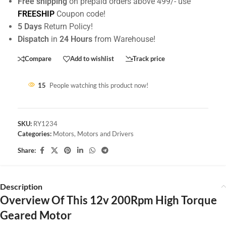
Free shipping
on prepaid orders above 499/- use
FREESHIP
Coupon code!
5 Days
Return Policy!
Dispatch
in
24 Hours
from Warehouse!
Compare
Add to wishlist
Track price
15
People watching this product now!
SKU:
RY1234
Categories:
Motors
,
Motors and Drivers
Share:
Description
Overview Of This 12v 200Rpm High Torque
Geared Motor