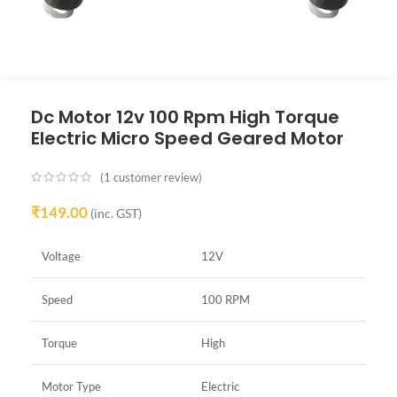
Dc Motor 12v 100 Rpm High Torque
Electric Micro Speed Geared Motor
(
1
customer review)
₹
149.00
(inc. GST)
Voltage
12V
Speed
100 RPM
Torque
High
Motor Type
Electric