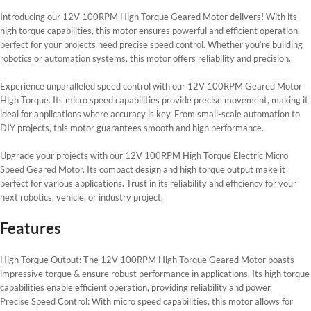
Introducing our 12V 100RPM High Torque Geared Motor delivers! With its
high torque capabilities, this motor ensures powerful and efficient operation,
perfect for your projects need precise speed control. Whether you’re building
robotics or automation systems, this motor offers reliability and precision.
Experience unparalleled speed control with our 12V 100RPM Geared Motor
High Torque. Its micro speed capabilities provide precise movement, making it
ideal for applications where accuracy is key. From small-scale automation to
DIY projects, this motor guarantees smooth and high performance.
Upgrade your projects with our 12V 100RPM High Torque Electric Micro
Speed Geared Motor. Its compact design and high torque output make it
perfect for various applications. Trust in its reliability and efficiency for your
next robotics, vehicle, or industry project.
Features
High Torque Output: The 12V 100RPM High Torque Geared Motor boasts
impressive torque & ensure robust performance in applications. Its high torque
capabilities enable efficient operation, providing reliability and power.
Precise Speed Control: With micro speed capabilities, this motor allows for