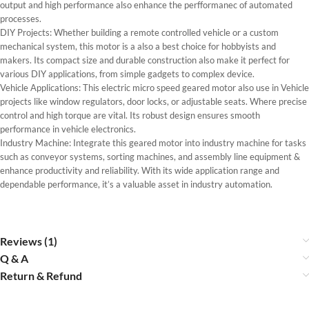
output and high performance also enhance the perfformanec of automated
processes.
DIY Projects: Whether building a remote controlled vehicle or a custom
mechanical system, this motor is a also a best choice for hobbyists and
makers. Its compact size and durable construction also make it perfect for
various DIY applications, from simple gadgets to complex device.
Vehicle Applications: This electric micro speed geared motor also use in Vehicle
projects like window regulators, door locks, or adjustable seats. Where precise
control and high torque are vital. Its robust design ensures smooth
performance in vehicle electronics.
Industry Machine: Integrate this geared motor into industry machine for tasks
such as conveyor systems, sorting machines, and assembly line equipment &
enhance productivity and reliability. With its wide application range and
dependable performance, it’s a valuable asset in industry automation.
Reviews (1)
Q & A
Return & Refund