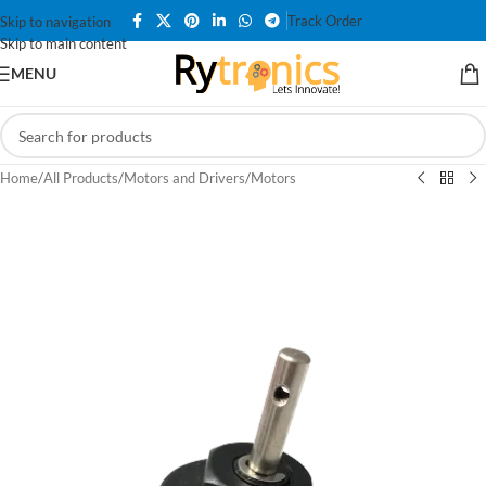
Track Order
Skip to navigation
Skip to main content
MENU
Home
/
All Products
/
Motors and Drivers
/
Motors