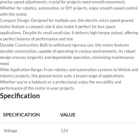
precise speed adjustments, crucial for projects need smooth movement.
Whether for robotics, automation, or DIY projects, enjoy smooth speed control
with this motor.
Compact Design: Designed for multiple use, this electric micro speed geared
motor feature a compact size & also make it perfect for less space
applications. Despite its small small size, it delivers high torque output, offering
a perfect balance of performance and size.
Durable Construction: Built to withstand rigorous use, this motor features
durable construction, capable of operating in various environments. Its robust
design ensures longevity and dependable operation, minimizing maintenance
need.
Wide Application Range: From robotics and automation systems to Vehicle and
industry projects, this geared motor suits a broad range of applications.
Whether you’re a hobbyist or a professional, enjoy the versatility and
performance of this motor in your projects.
Specification
SPECIFICATION
VALUE
Voltage
12V