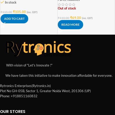
In stock
Out of stock
₹
105.00
₹
115.00
(inc. GST)
₹
69.00
₹
110.00
(inc. GST)
ADD TO CART
READ MORE
With vision of "Let's Innovate !"
We have taken this initiative to make innovation affordable for everyone.
Rytronics Enterprises(Rytronics.in)
Plot No GH-05B, Sector 1, Greater Noida West, 201306 (UP)
Phone: +918851160832
OUR STORES