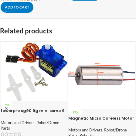
ADD TO CART
Related products
-9%
towerpro sg90 9g mini servo 9
-37%
gram
Magnetic Micro Coreless Motor
Motors and Drivers
,
Robot/Drone
for Micro Quadcopters (Model-
Parts
8520)
Motors and Drivers
,
Robot/Drone
Parts
,
Robotics