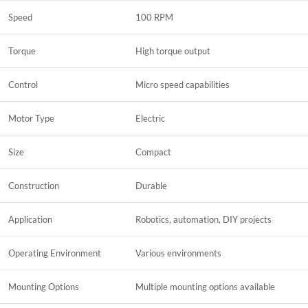
Speed
100 RPM
Torque
High torque output
Control
Micro speed capabilities
Motor Type
Electric
Size
Compact
Construction
Durable
Application
Robotics, automation, DIY projects
Operating Environment
Various environments
Mounting Options
Multiple mounting options available