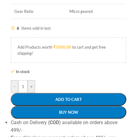
Gear Ratio
Micro geared
6
Items sold in last
Add Products worth
₹
1000.00
to cart and get free
shipping!
In stock
-
+
ADD TO CART
BUY NOW
Cash on Delivery (
COD
) available on orders above
499/-