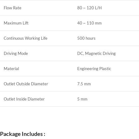
Flow Rate
80 ~ 120 L/H
Maximum Lift
40 ~ 110 mm
Continuous Working Life
500 hours
Driving Mode
DC, Magnetic Driving
Material
Engineering Plastic
Outlet Outside Diameter
7.5 mm
Outlet Inside Diameter
5 mm
Package Includes :