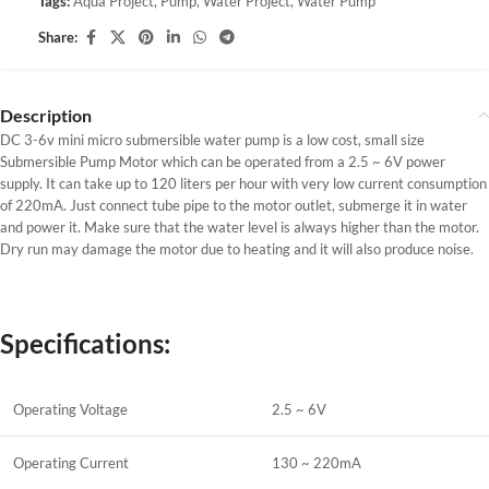
Tags:
Aqua Project
,
Pump
,
Water Project
,
Water Pump
Share:
Description
DC 3-6v mini micro submersible water pump is a low cost, small size
Submersible Pump Motor which can be operated from a 2.5 ~ 6V power
supply. It can take up to 120 liters per hour with very low current consumption
of 220mA. Just connect tube pipe to the motor outlet, submerge it in water
and power it. Make sure that the water level is always higher than the motor.
Dry run may damage the motor due to heating and it will also produce noise.
Specifications:
Operating Voltage
2.5 ~ 6V
Operating Current
130 ~ 220mA