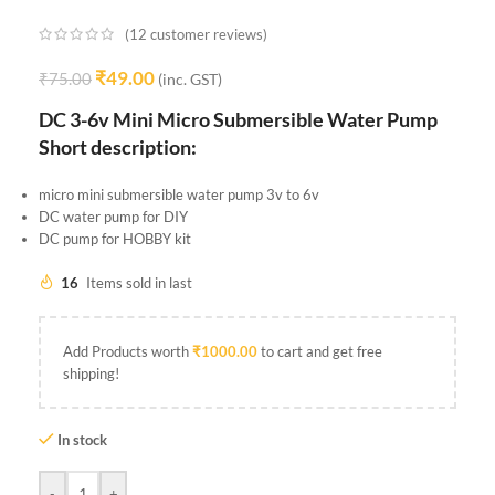
(
12
customer reviews)
₹
49.00
₹
75.00
(inc. GST)
DC 3-6v Mini Micro Submersible Water Pump
Short description:
micro mini submersible water pump 3v to 6v
DC water pump for DIY
DC pump for HOBBY kit
16
Items sold in last
Add Products worth
₹
1000.00
to cart and get free
shipping!
In stock
-
+