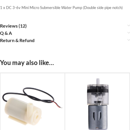
1 x DC 3-6v Mini Micro Submersible Water Pump (Double side pipe notch)
Reviews (12)
Q & A
Return & Refund
You may also like…