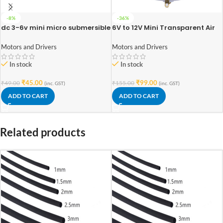
-8%
-36%
dc 3-6v mini micro submersible
6V to 12V Mini Transparent Air
water pump
Pump for DIY Projects
Motors and Drivers
Motors and Drivers
In stock
In stock
₹
45.00
₹
99.00
₹
49.00
₹
155.00
(inc. GST)
(inc. GST)
ADD TO CART
ADD TO CART
Related products