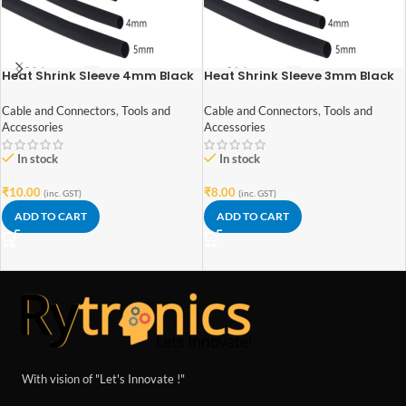
Heat Shrink Sleeve 4mm Black
Heat Shrink Sleeve 3mm Black
1meter Industrial Grade
1meter Industrial Grade
Cable and Connectors
,
Tools and
Cable and Connectors
,
Tools and
Accessories
Accessories
In stock
In stock
₹
10.00
₹
8.00
(inc. GST)
(inc. GST)
ADD TO CART
ADD TO CART
With vision of "Let's Innovate !"