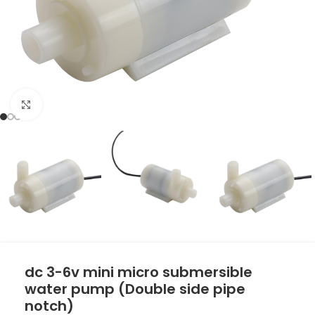
Click to enlarge
dc 3-6v mini micro submersible
water pump (Double side pipe
notch)