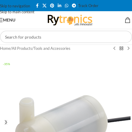
Track Order
Skip to navigation
Skip to main content
MENU
Home
/
All Products
/
Tools and Accessories
-35%