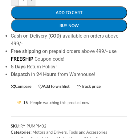
ADD TO CART
BUY NOW
Cash on Delivery (
COD
) available on orders above
499/-
Free shipping
on prepaid orders above 499/- use
FREESHIP
Coupon code!
5 Days
Return Policy!
Dispatch
in
24 Hours
from Warehouse!
Compare
Add to wishlist
Track price
15
People watching this product now!
SKU:
RY-PUMPM02
Categories:
Motors and Drivers
,
Tools and Accessories