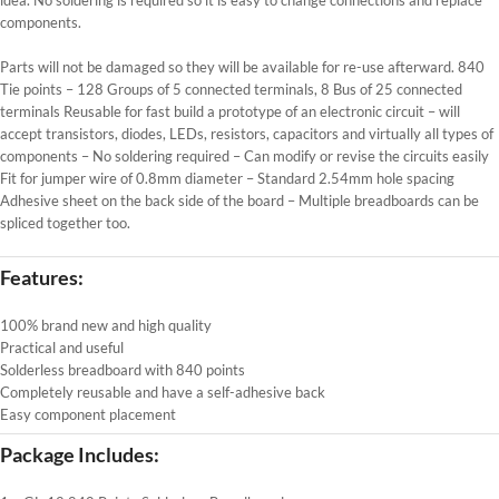
components.
Parts will not be damaged so they will be available for re-use afterward. 840
Tie points – 128 Groups of 5 connected terminals, 8 Bus of 25 connected
terminals Reusable for fast build a prototype of an electronic circuit – will
accept transistors, diodes, LEDs, resistors, capacitors and virtually all types of
components – No soldering required – Can modify or revise the circuits easily
Fit for jumper wire of 0.8mm diameter – Standard 2.54mm hole spacing
Adhesive sheet on the back side of the board – Multiple breadboards can be
spliced together too.
Features:
100% brand new and high quality
Practical and useful
Solderless breadboard with 840 points
Completely reusable and have a self-adhesive back
Easy component placement
Package Includes: