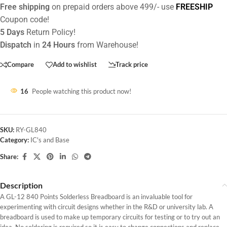
Free shipping
on prepaid orders above 499/- use
FREESHIP
Coupon code!
5 Days
Return Policy!
Dispatch
in
24 Hours
from Warehouse!
Compare
Add to wishlist
Track price
16
People watching this product now!
SKU:
RY-GL840
Category:
IC's and Base
Share:
Description
A GL-12 840 Points Solderless Breadboard is an invaluable tool for
experimenting with circuit designs whether in the R&D or university lab. A
breadboard is used to make up temporary circuits for testing or to try out an
idea. No soldering is required so it is easy to change connections and replace