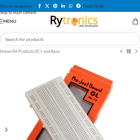
Track Order
Skip to navigation
Skip to main content
MENU
Home
/
All Products
/
IC's and Base