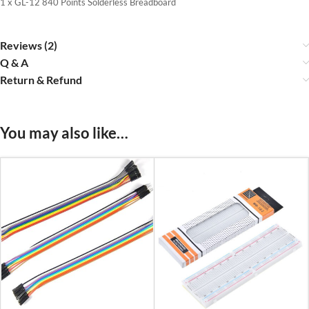
1 x GL-12 840 Points Solderless Breadboard
Reviews (2)
Q & A
Return & Refund
You may also like…