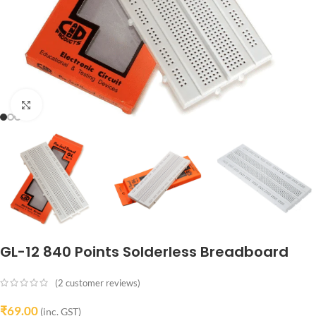
Click to enlarge
GL-12 840 Points Solderless Breadboard
(
2
customer reviews)
₹
69.00
(inc. GST)