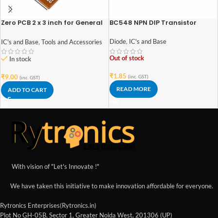
Zero PCB 2 x 3 inch for General
BC548 NPN DIP Transistor
Purpose Prototype
Diode
,
IC's and Base
IC's and Base
,
Tools and Accessories
Out of stock
In stock
₹
1.85
₹
9.00
(inc. GST)
(inc. GST)
READ MORE
ADD TO CART
With vision of "Let's Innovate !"
We have taken this initiative to make innovation affordable for everyone.
Rytronics Enterprises(Rytronics.in)
Plot No GH-05B, Sector 1, Greater Noida West, 201306 (UP)