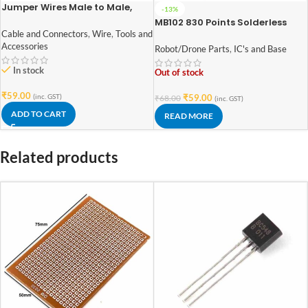
Jumper Wires Male to Male,
-13%
Male to Female, Female to
MB102 830 Points Solderless
Female jumper wires (10+10+10)
Prototype PCB Breadboard
Cable and Connectors
,
Wire
,
Tools and
High Quality
Accessories
Robot/Drone Parts
,
IC's and Base
In stock
Out of stock
₹
59.00
(inc. GST)
₹
59.00
₹
68.00
(inc. GST)
ADD TO CART
READ MORE
Related products