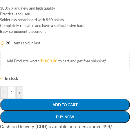
100% brand new and high quality
Practical and useful
Solderless breadboard with 840 points
Completely reusable and have a self-adhesive back
Easy component placement
20
Items sold in last
Add Products worth
₹
1000.00
to cart and get free shipping!
In stock
-
+
ADD TO CART
BUY NOW
Cash on Delivery (
COD
) available on orders above 499/-