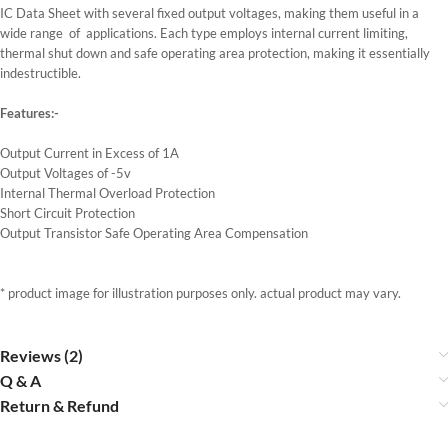
IC Data Sheet with several fixed output voltages, making them useful in a
wide range of applications. Each type employs internal current limiting,
thermal shut down and safe operating area protection, making it essentially
indestructible.
Features:-
Output Current in Excess of 1A
Output Voltages of -5v
Internal Thermal Overload Protection
Short Circuit Protection
Output Transistor Safe Operating Area Compensation
* product image for illustration purposes only. actual product may vary.
Reviews (2)
Q & A
Return & Refund