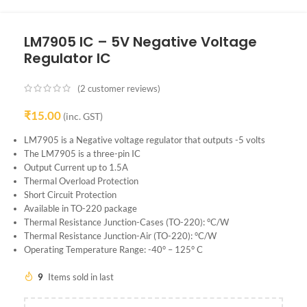
LM7905 IC – 5V Negative Voltage
Regulator IC
(
2
customer reviews)
₹
15.00
(inc. GST)
LM7905 is a Negative voltage regulator that outputs -5 volts
The LM7905 is a three-pin IC
Output Current up to 1.5A
Thermal Overload Protection
Short Circuit Protection
Available in TO-220 package
Thermal Resistance Junction-Cases (TO-220): °C/W
Thermal Resistance Junction-Air (TO-220): °C/W
Operating Temperature Range: -40° – 125° C
9
Items sold in last