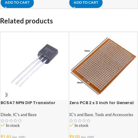
ADD TO CART
ADD TO CART
Related products
BC547 NPN DIP Transistor
Zero PCB 2 x 3 inch for General
Purpose Prototype
Diode
,
IC's and Base
IC's and Base
,
Tools and Accessories
In stock
In stock
₹
1.85
₹
9.00
(inc. GST)
(inc. GST)