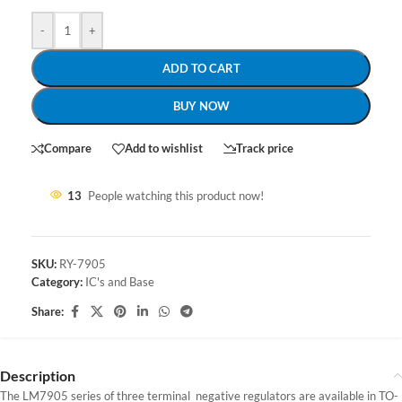
-
+
ADD TO CART
BUY NOW
Compare
Add to wishlist
Track price
13
People watching this product now!
SKU:
RY-7905
Category:
IC's and Base
Share:
Description
The LM7905 series of three terminal negative regulators are available in TO-