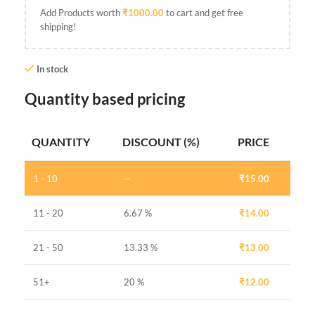
Add Products worth
₹
1000.00
to cart and get free
shipping!
In stock
Quantity based pricing
QUANTITY
DISCOUNT (%)
PRICE
1 - 10
—
₹
15.00
11 - 20
6.67 %
₹
14.00
21 - 50
13.33 %
₹
13.00
51+
20 %
₹
12.00