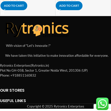
ADD TO CART
ADD TO CART
With vision of "Let's Innovate !"
We have taken this initiative to make innovation affordable for everyone.
Rytronics Enterprises(Rytronics.in)
Plot No GH-05B, Sector 1, Greater Noida West, 201306 (UP)
Phone: +918851160832
OUR STORES
USEFUL LINKS
Copyright © 2025 Rytronics Enterprises