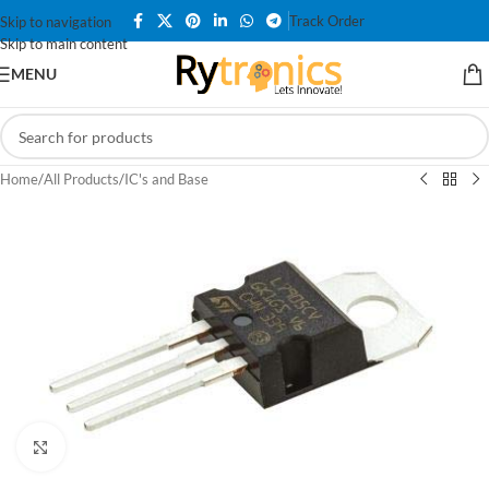
Track Order
Skip to navigation
Skip to main content
MENU
Home
/
All Products
/
IC's and Base
Click to enlarge