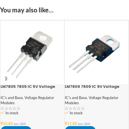
You may also like…
LM7805 7805 IC 5V Voltage
LM7809 7809 IC 9V Voltage
Regulator IC
Regulator IC
IC's and Base
,
Voltage Regulator
IC's and Base
,
Voltage Regulator
Modules
Modules
In stock
In stock
₹
10.80
₹
11.80
(inc. GST)
(inc. GST)