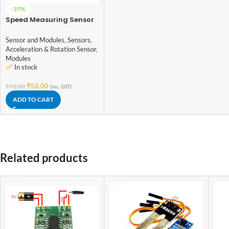
-37%
Speed Measuring Sensor
Groove Coupler Module
For Arduino
Sensor and Modules
,
Sensors
,
Acceleration & Rotation Sensor
,
Modules
In stock
₹
58.00
₹
92.00
(inc. GST)
ADD TO CART
Related products