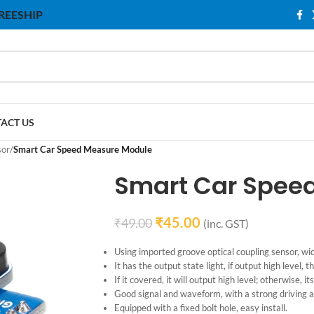
 FREESHIP
ACT US
sor
/
Smart Car Speed ​​Measure Module
Smart Car Speed
₹
45.00
₹
49.00
(inc. GST)
Using imported groove optical coupling sensor, w
It has the output state light, if output high level, the
If it covered, it will output high level; otherwise, it
Good signal and waveform, with a strong driving a
Equipped with a fixed bolt hole, easy install.