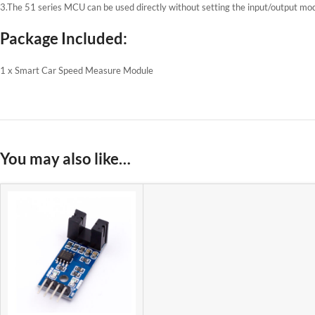
3.The 51 series MCU can be used directly without setting the input/output mo
Package Included:
1 x Smart Car Speed ​​Measure Module
You may also like…