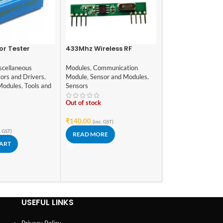
or Tester
433Mhz Wireless RF
-21%
Transmitter Receiver
RFID Reader/Wr
Module
scellaneous
Modules
,
Communication
SPI S50 with RF
ors and Drivers
,
Module
,
Sensor and Modules
,
and Tag
Modules
,
Communic
Modules
,
Tools and
Sensors
Module
,
Sensor and
Sensors
,
Tools and 
Out of stock
In stock
₹
140.00
(inc. GST)
₹
149.00
₹
189.00
(i
. GST)
READ MORE
ADD TO CART
CART
USEFUL LINKS