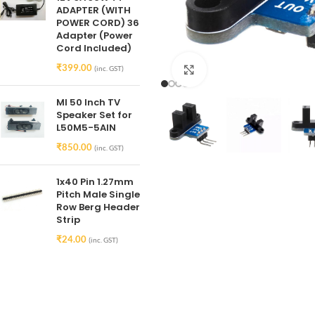
ADAPTER (WITH
POWER CORD) 36
Adapter (Power
Cord Included)
₹
399.00
(inc. GST)
Click to enlarge
MI 50 Inch TV
Speaker Set for
L50M5-5AIN
₹
850.00
(inc. GST)
1x40 Pin 1.27mm
Pitch Male Single
Row Berg Header
Strip
₹
24.00
(inc. GST)