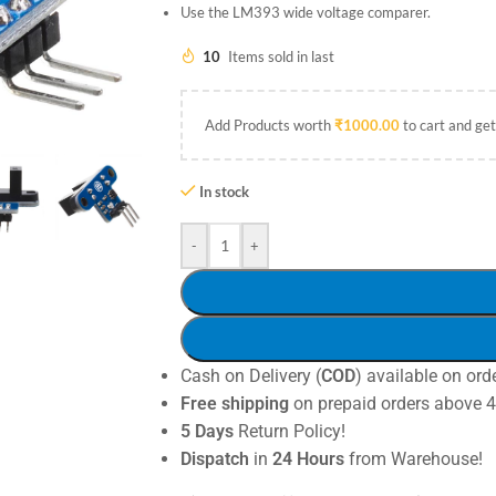
Use the LM393 wide voltage comparer.
10
Items sold in last
Add Products worth
₹
1000.00
to cart and get
In stock
-
+
Cash on Delivery (
COD
) available on ord
Free shipping
on prepaid orders above 
5 Days
Return Policy!
Dispatch
in
24 Hours
from Warehouse!