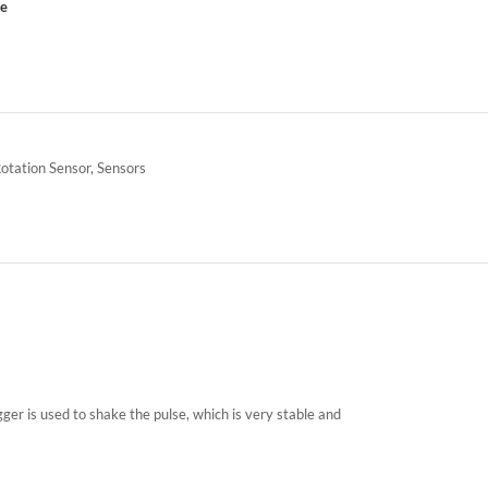
ce
Rotation Sensor
,
Sensors
ger is used to shake the pulse, which is very stable and