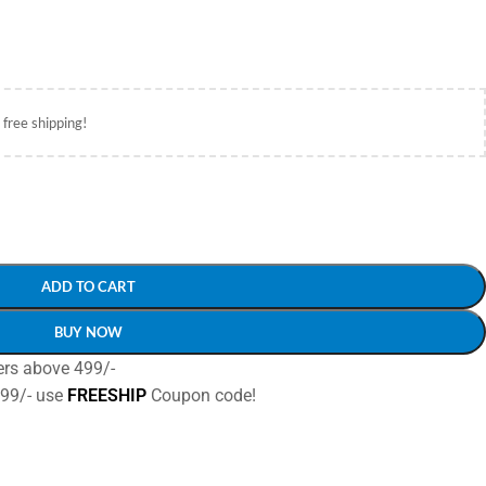
 free shipping!
ADD TO CART
BUY NOW
ers above 499/-
499/- use
FREESHIP
Coupon code!