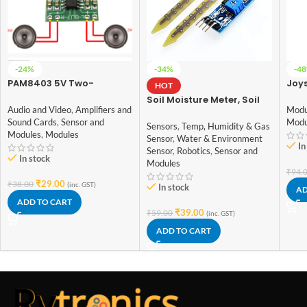
-24%
-34%
-4
PAM8403 5V Two-
Joys
HOT
channel Stereo Mini
Soil Moisture Meter, Soil
3W+3W Audio Amplifier
Modu
Audio and Video
,
Amplifiers and
Humidity Sensor, Water
Modu
Sound Cards
,
Sensor and
Sensor, Soil Hygrometer
Sensors
,
Temp, Humidity & Gas
Modules
,
Modules
for Arduino
Sensor
,
Water & Environment
In
Sensor
,
Robotics
,
Sensor and
In stock
Modules
₹
94.
₹
29.00
₹
38.00
(inc. GST)
In stock
AD
ADD TO CART
₹
39.00
₹
59.00
(inc. GST)
ADD TO CART