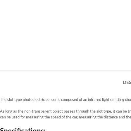
DE
The slot type photoelectric sensor is composed of an infrared light emitting d
As long as the non-transparent object passes through the slot type, it can be tr
can be used for measuring the speed of the car, measuring the distance and th
Specifications: