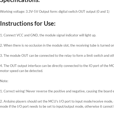
Working voltage: 3.3V-5V Output form: digital switch OUT output (0 and 1)
Instructions for Use:
1. Connect VCC and GND, the module signal indicator will light up.
2. When there is no occlusion in the module slot, the receiving tube is turned o
3. The module OUT can be connected to the relay to form a limit switch and oth
4. The OUT output interface can be directly connected to the IO port of the MCU
motor speed can be detected.
Note:
1. Correct wiring! Never reverse the positive and negative, causing the board e
2. Arduino players should set the MCU’s I/O port to input mode/receive mode,
mode if the I/O port needs to be set to input/output mode, otherwise it cannot 