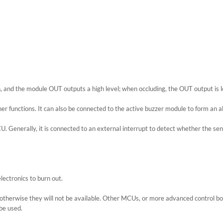
n, and the module OUT outputs a high level; when occluding, the OUT output is low
er functions. It can also be connected to the active buzzer module to form an a
. Generally, it is connected to an external interrupt to detect whether the sens
lectronics to burn out.
 otherwise they will not be available. Other MCUs, or more advanced control b
be used.