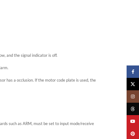
, and the signal indicator is off.
larm.
Faceb
or has a occlusion. If the motor code plate is used, the
X
Insta
Threa
YouTu
oards such as ARM, must be set to input mode/receive
Pinter