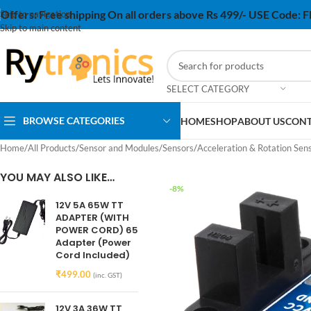
Offers:
Free shipping On all orders above Rs 499/- USE Code:
Skip to navigation
Skip to main content
SELECT CATEGORY
BROWSE CATEGORIES
HOME
SHOP
ABOUT US
CONT
Home
/
All Products
/
Sensor and Modules
/
Sensors
/
Acceleration & Rotation Sen
YOU MAY ALSO LIKE…
-8%
12V 5A 65W TT
ADAPTER (WITH
POWER CORD) 65
Adapter (Power
Cord Included)
₹
499.00
(inc. GST)
12V 3A 36W TT