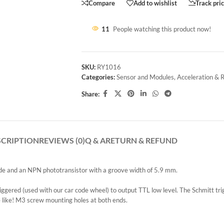
Compare
Add to wishlist
Track pri
11
People watching this product now!
SKU:
RY1016
Categories:
Sensor and Modules
,
Acceleration & 
Share:
SCRIPTION
REVIEWS (0)
Q & A
RETURN & REFUND
iode and an NPN phototransistor with a groove width of 5.9 mm.
iggered (used with our car code wheel) to output TTL low level. The Schmitt trig
e like! M3 screw mounting holes at both ends.