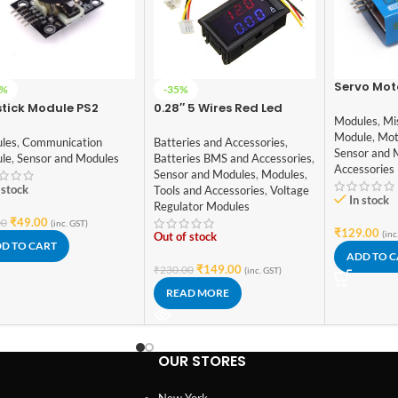
Servo Mot
8%
-35%
tick Module PS2
0.28″ 5 Wires Red Led
Modules
,
Mi
Digital Dual DC 100V 10A
Module
,
Mot
Voltmeter Ammeter
les
,
Communication
Batteries and Accessories
,
Sensor and 
le
,
Sensor and Modules
Batteries BMS and Accessories
,
Accessories
Sensor and Modules
,
Modules
,
 stock
Tools and Accessories
,
Voltage
In stock
Regulator Modules
₹
49.00
00
(inc. GST)
₹
129.00
(inc
Out of stock
D TO CART
ADD TO 
₹
149.00
₹
230.00
(inc. GST)
READ MORE
OUR STORES