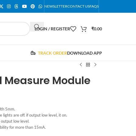
NEWSLETTER
CONTACT US
FAQS
LOGIN / REGISTER
₹
0.00
TRACK ORDER
DOWNLOAD APP
 ​​Measure Module
idth 5mm.
 lights are off. if output low level, it on.
s output low level.
bility for more than 15mA.