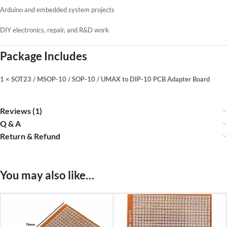
Arduino and embedded system projects
DIY electronics, repair, and R&D work
Package Includes
1 × SOT23 / MSOP-10 / SOP-10 / UMAX to DIP-10 PCB Adapter Board
Reviews (1)
Q & A
Return & Refund
You may also like…