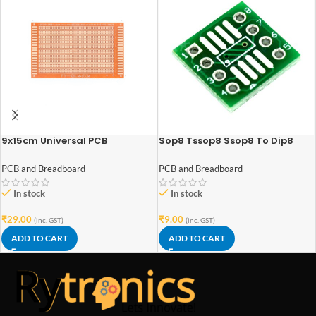
9x15cm Universal PCB
Sop8 Tssop8 Ssop8 To Dip8
Prototype Single Sided Circuit
Adapter
Board Point to Point
PCB and Breadboard
PCB and Breadboard
In stock
In stock
₹
29.00
₹
9.00
(inc. GST)
(inc. GST)
ADD TO CART
ADD TO CART