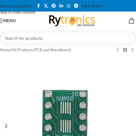
Track Order
Skip to navigation
Skip to main content
MENU
Home
/
All Products
/
PCB and Breadboard