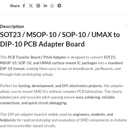
Share:
Description
SOT23 / MSOP-10 / SOP-10 / UMAX to
DIP-10 PCB Adapter Board
This
PCB Transfer Board / Pitch Adapter
is designed to convert
SOT23,
MSOP-10, SOP-10, and UMAX surface-mount IC packages
into a
standard
DIP-10 format
, making them easy to use on breadboards, perfboards, and
through-hole prototyping setups.
Perfect for
testing, development, and DIY electronics projects
, this adapter
allows you to mount SMD ICs without complex PCB fabrication. The clearly
labeled pins and accurate pitch spacing ensure
easy soldering, reliable
connections, and quick circuit debugging
.
This DIP pin adapter board is widely used by
engineers, students, and
hobbyists
for rapid prototyping and evaluation of SMD components in Arduino
and microcontroller-based circuits.