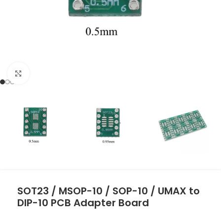
Click to enlarge
SOT23 / MSOP-10 / SOP-10 / UMAX to
DIP-10 PCB Adapter Board