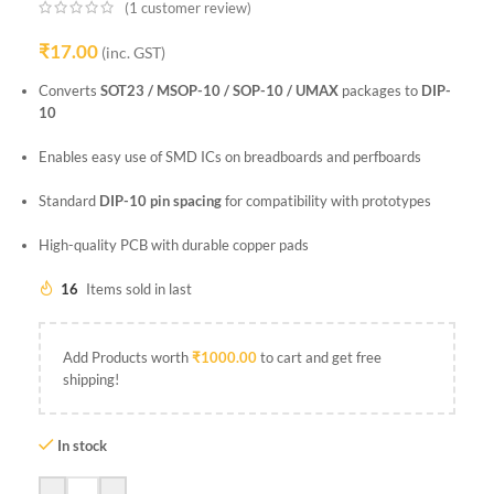
(
1
customer review)
₹
17.00
(inc. GST)
Converts
SOT23 / MSOP-10 / SOP-10 / UMAX
packages to
DIP-
10
Enables easy use of SMD ICs on breadboards and perfboards
Standard
DIP-10 pin spacing
for compatibility with prototypes
High-quality PCB with durable copper pads
16
Items sold in last
Add Products worth
₹
1000.00
to cart and get free
shipping!
In stock