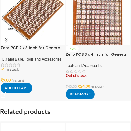
Zero PCB 2 x 3 inch for General
-40%
Purpose Prototype
Zero PCB 3 x 4 inch for General
Purpose Prototype
IC's and Base
,
Tools and Accessories
Tools and Accessories
In stock
Out of stock
₹
9.00
(inc. GST)
₹
24.00
₹
40.00
(inc. GST)
ADD TO CART
READ MORE
Related products