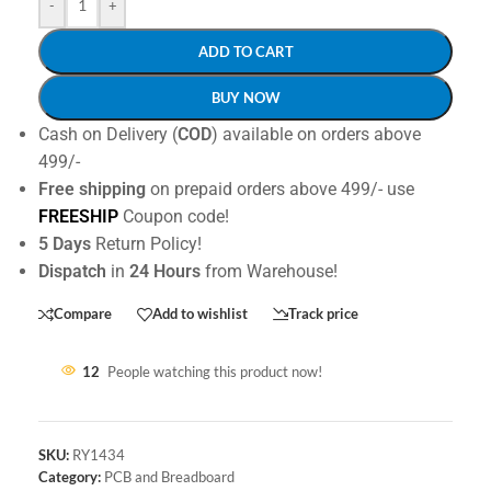
-
+
ADD TO CART
BUY NOW
Cash on Delivery (
COD
) available on orders above
499/-
Free shipping
on prepaid orders above 499/- use
FREESHIP
Coupon code!
5 Days
Return Policy!
Dispatch
in
24 Hours
from Warehouse!
Compare
Add to wishlist
Track price
12
People watching this product now!
SKU:
RY1434
Category:
PCB and Breadboard