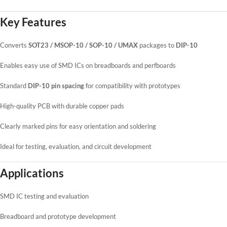
Key Features
Converts
SOT23 / MSOP-10 / SOP-10 / UMAX
packages to
DIP-10
Enables easy use of SMD ICs on breadboards and perfboards
Standard
DIP-10 pin spacing
for compatibility with prototypes
High-quality PCB with durable copper pads
Clearly marked pins for easy orientation and soldering
Ideal for testing, evaluation, and circuit development
Applications
SMD IC testing and evaluation
Breadboard and prototype development