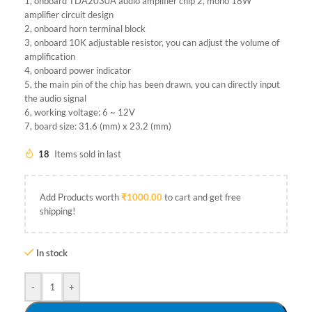
1, onboard TDA2030A audio amplifier chip 2, mono 18W
amplifier circuit design
2, onboard horn terminal block
3, onboard 10K adjustable resistor, you can adjust the volume of
amplification
4, onboard power indicator
5, the main pin of the chip has been drawn, you can directly input
the audio signal
6, working voltage: 6 ~ 12V
7, board size: 31.6 (mm) x 23.2 (mm)
18
Items sold in last
Add Products worth
₹
1000.00
to cart and get free
shipping!
In stock
-
+