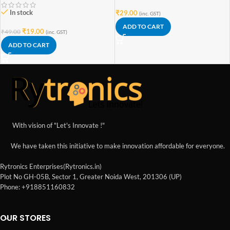
In stock
₹
29.00
(inc. GST)
ADD TO CART
₹
19.00
₹
49.00
(inc. GST)
ADD TO CART
With vision of "Let's Innovate !"
We have taken this initiative to make innovation affordable for everyone.
Rytronics Enterprises(Rytronics.in)
Plot No GH-05B, Sector 1, Greater Noida West, 201306 (UP)
Phone: +918851160832
OUR STORES