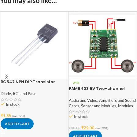
You may also like…
BC547 NPN DIP Transistor
-24%
PAM8403 5V Two-channel
Diode
,
IC's and Base
Stereo Mini 3W+3W Audio
Amplifier
Audio and Video
,
Amplifiers and Sound
In stock
Cards
,
Sensor and Modules
,
Modules
₹
1.85
(inc. GST)
In stock
ADD TO CART
₹
29.00
₹
38.00
(inc. GST)
ADD TO CART