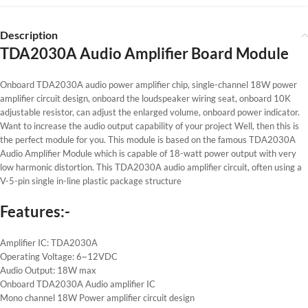
Description
TDA2030A Audio Amplifier Board Module
Onboard TDA2030A audio power amplifier chip, single-channel 18W power
amplifier circuit design, onboard the loudspeaker wiring seat, onboard 10K
adjustable resistor, can adjust the enlarged volume, onboard power indicator.
Want to increase the audio output capability of your project Well, then this is
the perfect module for you. This module is based on the famous TDA2030A
Audio Amplifier Module which is capable of 18-watt power output with very
low harmonic distortion. This TDA2030A audio amplifier circuit, often using a
V-5-pin single in-line plastic package structure
Features:-
Amplifier IC: TDA2030A
Operating Voltage: 6~12VDC
Audio Output: 18W max
Onboard TDA2030A Audio amplifier IC
Mono channel 18W Power amplifier circuit design