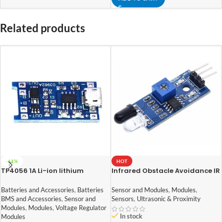
Related products
-61%
HOT
TP4056 1A Li-ion lithium
Infrared Obstacle Avoidance IR
Battery Charging Module With
Sensor Module
Current Protection – with Mini
Batteries and Accessories
,
Batteries
Sensor and Modules
,
Modules
,
USB jack
BMS and Accessories
,
Sensor and
Sensors
,
Ultrasonic & Proximity
Modules
,
Modules
,
Voltage Regulator
In stock
Modules