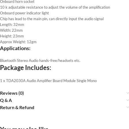
Onboard horn socket
10 k adjustable resistance to adjust the volume of the amplification
Onboard power indicator light
Chip has lead to the main pin, can directly input the audio signal
Length: 32mm
Width: 22mm
Height: 23mm
Approx Weight: 12gm
Applications:
Bluetooth Stereo Audio hands-free/headsets etc.
Package Includes:
1 x TDA2030A Audio Amplifier Board Module Single Mono
Reviews (0)
Q & A
Return & Refund