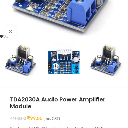
Click to enlarge
TDA2030A Audio Power Amplifier
Module
₹
99.00
₹
103.00
(inc. GST)