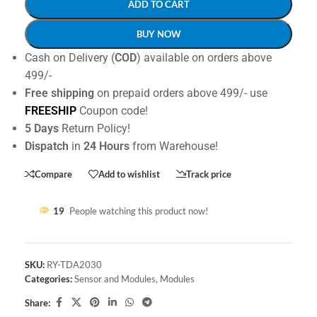
ADD TO CART
BUY NOW
Cash on Delivery (
COD
) available on orders above
499/-
Free shipping
on prepaid orders above 499/- use
FREESHIP
Coupon code!
5 Days
Return Policy!
Dispatch
in
24 Hours
from Warehouse!
Compare
Add to wishlist
Track price
19
People watching this product now!
SKU:
RY-TDA2030
Categories:
Sensor and Modules
,
Modules
Share: