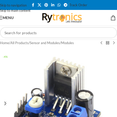
Track Order
Skip to navigation
Skip to main content
MENU
Home
/
All Products
/
Sensor and Modules
/
Modules
-4%