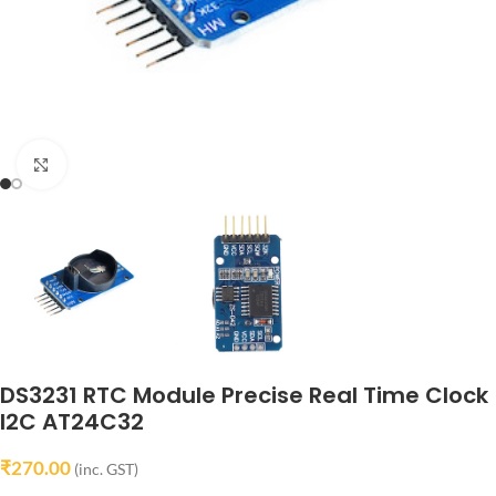
Click to enlarge
DS3231 RTC Module Precise Real Time Clock
I2C AT24C32
₹
270.00
(inc. GST)