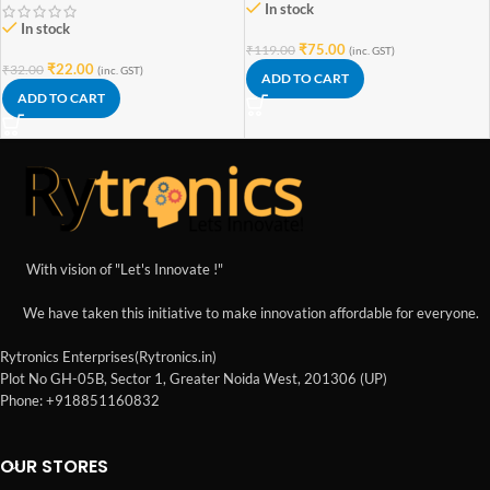
In stock
In stock
₹
75.00
₹
119.00
(inc. GST)
₹
22.00
₹
32.00
(inc. GST)
ADD TO CART
ADD TO CART
With vision of "Let's Innovate !"
We have taken this initiative to make innovation affordable for everyone.
Rytronics Enterprises(Rytronics.in)
Plot No GH-05B, Sector 1, Greater Noida West, 201306 (UP)
Phone: +918851160832
OUR STORES