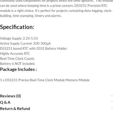
commonly used components for projects which are time-agnostic. This module
can be used where keeping time is a prime concern, DS3231 Precision RTC
module is a right choice. It’s perfect for projects containing data-logging, clock-
building, time stamping, timers and alarms.
Specification:
Voltage Supply: 2.2V-5.5V
Active Supply Current: 200-300µA
DS3231 based RTC with 2032 Battery Holder.
Highly Accurate RTC
Real-Time Clock Counts
Battery is NOT included.
Package Includes :
1 x DS3231 Precise Real-Time Clock Module Memory Module
Reviews (0)
Q & A
Return & Refund