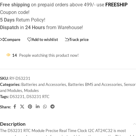
Free shipping
on prepaid orders above 499/- use
FREESHIP
Coupon code!
5 Days
Return Policy!
Dispatch
in
24 Hours
from Warehouse!
Compare
Add to wishlist
Track price
14
People watching this product now!
SKU:
RY-DS3231
Categories:
Batteries and Accessories
,
Batteries BMS and Accessories
,
Sensor
and Modules
,
Modules
Tags:
DS3231
,
DS3231 RTC
Share:
Description
The DS3231 RTC Module Precise Real Time Clock I2C AT24C32 is most