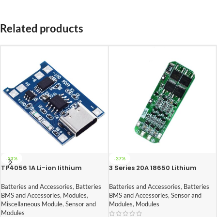
Related products
-31%
-37%
TP4056 1A Li-ion lithium
3 Series 20A 18650 Lithium
Battery Charging Module With
Battery Protection Board 11.1V
Current Protection – Type C
12V 12.6V
Batteries and Accessories
,
Batteries
Batteries and Accessories
,
Batteries
BMS and Accessories
,
Modules
,
BMS and Accessories
,
Sensor and
Miscellaneous Module
,
Sensor and
Modules
,
Modules
Modules