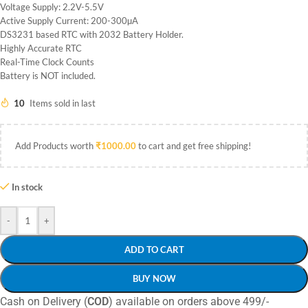
Voltage Supply: 2.2V-5.5V
Active Supply Current: 200-300µA
DS3231 based RTC with 2032 Battery Holder.
Highly Accurate RTC
Real-Time Clock Counts
Battery is NOT included.
10
Items sold in last
Add Products worth
₹
1000.00
to cart and get free shipping!
In stock
-
+
ADD TO CART
BUY NOW
Cash on Delivery (
COD
) available on orders above 499/-