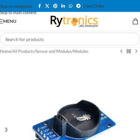
Track Order
Skip to navigation
Skip to main content
MENU
Home
/
All Products
/
Sensor and Modules
/
Modules