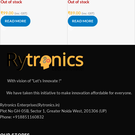
Out of stock
Out of stock
₹
99.00
₹
89.00
(inc. GST)
(inc. GST)
READ MORE
READ MORE
With vision of "Let's Innovate !"
We have taken this initiative to make innovation affordable for everyone.
Rytronics Enterprises(Rytronics.in)
Plot No GH-05B, Sector 1, Greater Noida West, 201306 (UP)
Phone: +918851160832