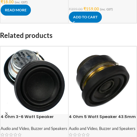
₹
18.00
(inc. GST)
₹
159.00
₹
399.00
(inc. GST)
READ MORE
ADD TO CART
Related products
4 Ohm 3-6 Watt Speaker
4 Ohm 5 Watt Speaker 43.5mm
42mm Diameter
diameter
Audio and Video
,
Buzzer and Speakers
Audio and Video
,
Buzzer and Speakers