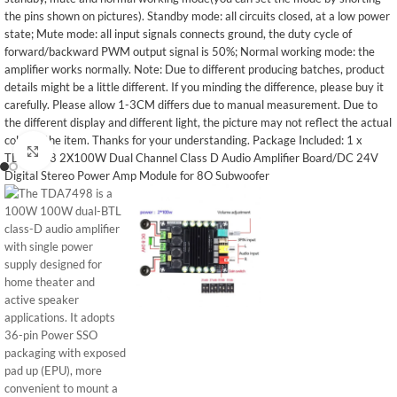
Click to enlarge