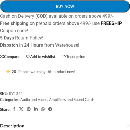
BUY NOW
Cash on Delivery (
COD
) available on orders above 499/-
Free shipping
on prepaid orders above 499/- use
FREESHIP
Coupon code!
5 Days
Return Policy!
Dispatch
in
24 Hours
from Warehouse!
Compare
Add to wishlist
Track price
20
People watching this product now!
SKU:
RY1341
Categories:
Audio and Video
,
Amplifiers and Sound Cards
Share:
Description