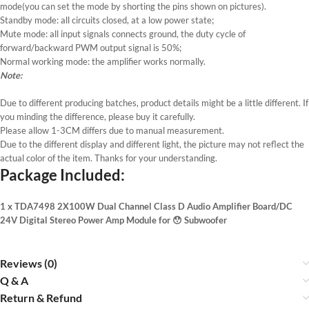
mode(you can set the mode by shorting the pins shown on pictures).
Standby mode: all circuits closed, at a low power state;
Mute mode: all input signals connects ground, the duty cycle of
forward/backward PWM output signal is 50%;
Normal working mode: the amplifier works normally.
Note:
Due to different producing batches, product details might be a little different. If
you minding the difference, please buy it carefully.
Please allow 1-3CM differs due to manual measurement.
Due to the different display and different light, the picture may not reflect the
actual color of the item. Thanks for your understanding.
Package Included:
1 x TDA7498 2X100W Dual Channel Class D Audio Amplifier Board/DC
24V Digital Stereo Power Amp Module for 😯 Subwoofer
Reviews (0)
Q & A
Return & Refund