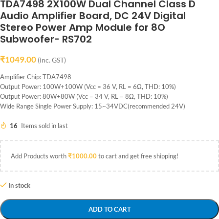
TDA7498 2X100W Dual Channel Class D
Audio Amplifier Board, DC 24V Digital
Stereo Power Amp Module for 8O
Subwoofer- RS702
₹
1049.00
(inc. GST)
Amplifier Chip: TDA7498
Output Power: 100W+100W (Vcc = 36 V, RL = 6Ω, THD: 10%)
Output Power: 80W+80W (Vcc = 34 V, RL = 8Ω, THD: 10%)
Wide Range Single Power Supply: 15~34VDC(recommended 24V)
16
Items sold in last
Add Products worth
₹
1000.00
to cart and get free shipping!
In stock
ADD TO CART