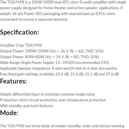
The TDA7498 is a 100W 100W dual-BTL class-D audio amplifier with single
power supply designed for home theater and active speaker applications. It
adopts 36-pin Power SSO packaging with exposed pad up (EPU), more
convenient to mount a separate heatsink.
Specification:
Amplifier Chip: TDA7498
Output Power: 100W+100W (Vcc = 36 V, RL = 6Ω, THD: 10%)
Output Power: 80W+80W (Vcc = 34 V, RL = 8Ω, THD: 10%)
Wide Range Single Power Supply: 15~34VDC(recommended 24V)
Applicable Speaker Impedance: 8 ohm best(4 ohm or 6 ohm also works)
Four fixed gain settings available: 25.6 dB, 31.6 dB, 35.1 dB and 37.6 dB
Features:
Adopts differential input to minimize common-mode noise
Protection: short-circuit protection, over temperature protection
With standby and mute features
Mode:
The TDA7498 has three kinds of modes: standby, mute and normal working