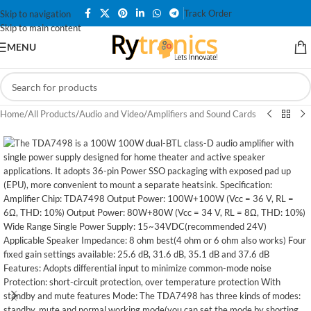
Track Order
Skip to navigation
Skip to main content
MENU
Home
/
All Products
/
Audio and Video
/
Amplifiers and Sound Cards