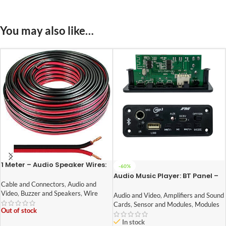
You may also like…
1 Meter – Audio Speaker Wires:
-60%
14/36 [0.5 Sq Mm] (100%
Audio Music Player: BT Panel –
Copper) [Red & Black – High
003 DIY Stereo Board With Built
Cable and Connectors
,
Audio and
Quality]
In Bluetooth,FM,USB,SD-Card
Video
,
Buzzer and Speakers
,
Wire
Audio and Video
,
Amplifiers and Sound
Slot,Aux,Amplifier & With IR
Cards
,
Sensor and Modules
,
Modules
Out of stock
In stock