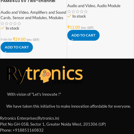
PAM8403 5V Two-channel
Stereo Mini 3W+3W Audio
Audio and Video
,
Audio Module
Amplifier
Audio and Video
,
Amplifiers and Sound
In stock
Cards
,
Sensor and Modules
,
Modules
₹
12.00
In stock
(inc. GST)
ADD TO CART
₹
29.00
₹
38.00
(inc. GST)
ADD TO CART
With vision of "Let's Innovate !"
We have taken this initiative to make innovation affordable for everyone.
Rytronics Enterprises(Rytronics.in)
Plot No GH-05B, Sector 1, Greater Noida West, 201306 (UP)
Phone: +918851160832