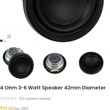
Click to enlarge
4 Ohm 3-6 Watt Speaker 42mm Diameter
(
21
customer reviews)
₹
99.00
(inc. GST)