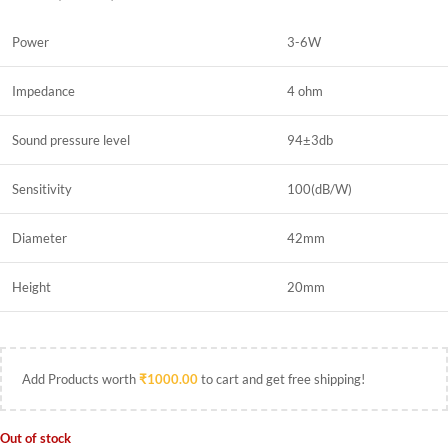
Power
3-6W
Impedance
4 ohm
Sound pressure level
94±3db
Sensitivity
100(dB/W)
Diameter
42mm
Height
20mm
Add Products worth
₹
1000.00
to cart and get free shipping!
Out of stock