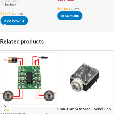
In stock
₹
89.00
(inc. GST)
₹
99.00
(inc. GST)
READ MORE
ADD TO CART
Related products
5pin 3.5mm Stereo Socket Pcb
-24%
Mount Switch With Nut