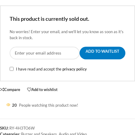
This product is currently sold out.
No worries! Enter your email, and we'll let you know as soon as it's
back in stock.
ADD TO WAITLIST
I have read and accept the
privacy policy
Compare
Add to wishlist
20
People watching this product now!
SKU:
RY-4H3TO6W
Categories:
Buzzer and Speakers
,
Audio and Video