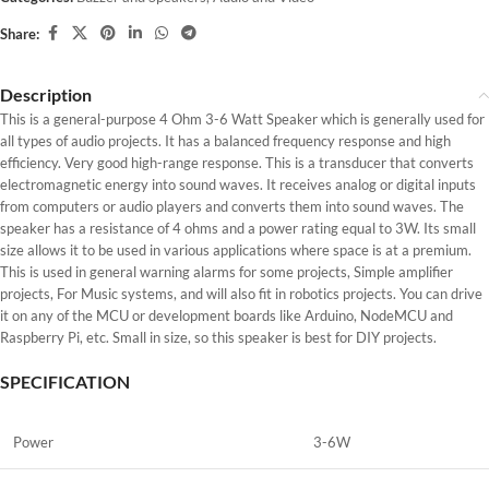
Share:
Description
This is a general-purpose 4 Ohm 3-6 Watt Speaker which is generally used for
all types of audio projects. It has a balanced frequency response and high
efficiency. Very good high-range response. This is a transducer that converts
electromagnetic energy into sound waves. It receives analog or digital inputs
from computers or audio players and converts them into sound waves. The
speaker has a resistance of 4 ohms and a power rating equal to 3W. Its small
size allows it to be used in various applications where space is at a premium.
This is used in general warning alarms for some projects, Simple amplifier
projects, For Music systems, and will also fit in robotics projects. You can drive
it on any of the MCU or development boards like Arduino, NodeMCU and
Raspberry Pi, etc. Small in size, so this speaker is best for DIY projects.
SPECIFICATION
Power
3-6W