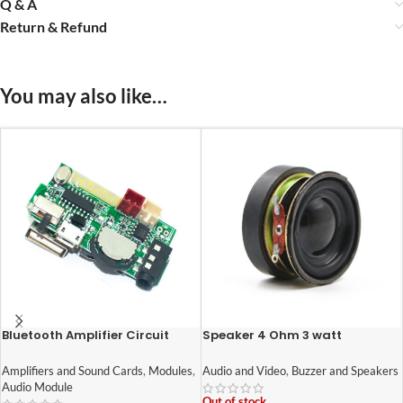
Q & A
Return & Refund
You may also like…
Bluetooth Amplifier Circuit
Speaker 4 Ohm 3 watt
Wireless HI-FI Module for DIY
1.6inch/40mm External Magnet
Mini Boom Box 5W
Speaker
Amplifiers and Sound Cards
,
Modules
,
Audio and Video
,
Buzzer and Speakers
Audio Module
Out of stock