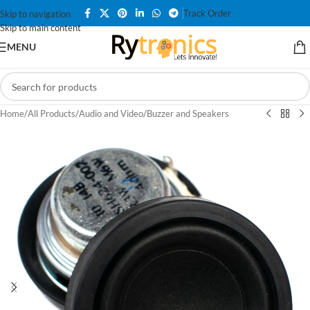
Track Order
Skip to navigation
Skip to main content
MENU
Home
/
All Products
/
Audio and Video
/
Buzzer and Speakers