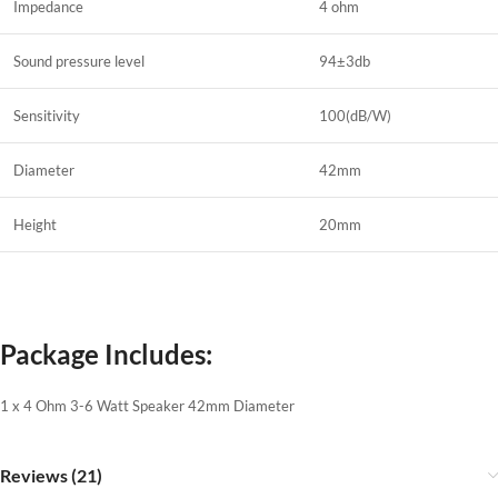
Impedance
4 ohm
Sound pressure level
94±3db
Sensitivity
100(dB/W)
Diameter
42mm
Height
20mm
Package Includes:
1 x 4 Ohm 3-6 Watt Speaker 42mm Diameter
Reviews (21)