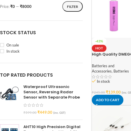
Price:
₹0
—
₹8000
FILTER
STOCK STATUS
-43%
On sale
HOT
In stock
High Quality DME
INR18650-26E 3.7V
2600mAh Li-Ion
Batteries and
Battery (3C Rated 
Accessories
,
Batteries
TOP RATED PRODUCTS
Grade)
In stock
Waterproof Ultrasonic
Sensor, Reversing Radar
₹
139.00
₹
245.00
(inc. G
Sensor with Separate Probe
ADD TO CART
₹
449.00
₹
599.00
(inc. GST)
AHT10 High Precision Digital