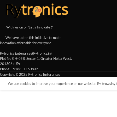
With vision of "Let's Innovate !"
We have taken this initiative to make
innovation affordable for everyone.
Rytronics Enterprises(Rytronics.in)
Plot No GH-05B, Sector 1, Greater Noida West,
201306 (UP)
Phone: +918851160832
Copyright © 2025 Rytronics Enterprises
We use cookies to improve your experience on our website. By browsing th