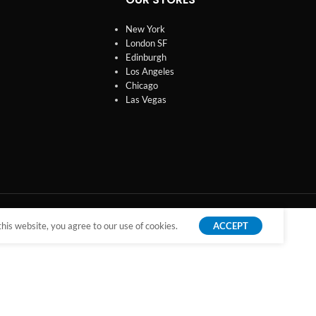
New York
London SF
Edinburgh
Los Angeles
Chicago
Las Vegas
is website, you agree to our use of cookies.
ACCEPT