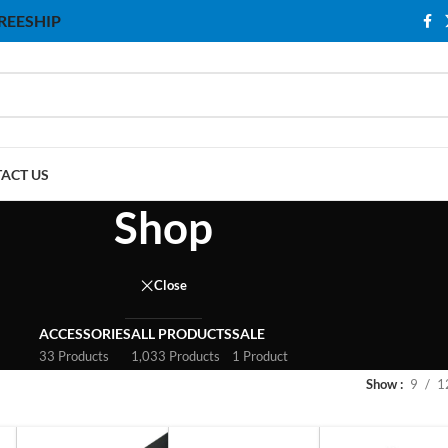
 FREESHIP
ACT US
Shop
Close
ACCESSORIES
ALL PRODUCTS
SALE
33 Products
1,033 Products
1 Product
Show
9
1