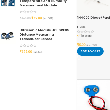
Temperature And Humidity
Measurement Module
1N4007 Diode (Pac
₹
79.00
₹
165.00
(inc. GST)
of 5)
Diode
Ultrasonic Module HC-SRF05
Distance Measuring
In stock
Transducer Sensor
₹
5.00
(inc. GST)
ADD TO CART
₹
129.00
(inc. GST)