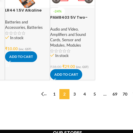
LR44 1.5V Alkaline
-24%
ad
Coin Battery for
PAM8403 5V Two-
Calculator Watch
Batteries and
channel Stereo Mini
Electonic Devices (1
Accessories
,
Batteries
3W+3W Audio
Audio and Video
,
Pcs)
Amplifier
Amplifiers and Sound
In stock
Cards
,
Sensor and
Modules
,
Modules
₹
10.00
(inc. GST)
In stock
ADD TO CART
₹
29.00
₹
38.00
(inc. GST)
ADD TO CART
←
1
2
3
4
5
…
69
70
OUR STORES