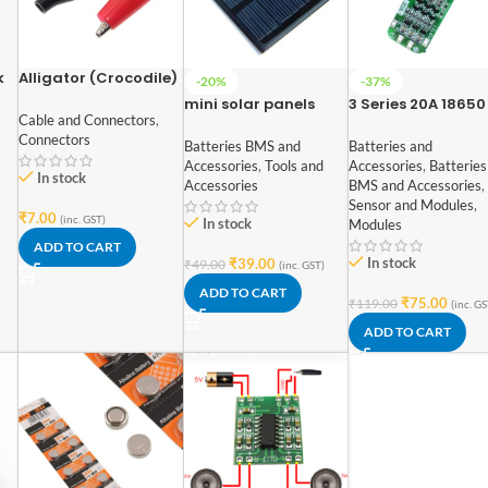
k
Alligator (Crocodile)
-20%
-37%
Clip Red+Black Pair –
mini solar panels
3 Series 20A 18650
35mm
Cable and Connectors
,
Square shape
Lithium Battery
Connectors
polycrystalline
Protection Board 1
Batteries BMS and
Batteries and
70mm x 70mm 6V
12V 12.6V
Accessories
,
Tools and
Accessories
,
Batteries
In stock
100mAh
Accessories
BMS and Accessories
,
Sensor and Modules
,
₹
7.00
(inc. GST)
In stock
Modules
ADD TO CART
In stock
₹
39.00
₹
49.00
(inc. GST)
ADD TO CART
₹
75.00
₹
119.00
(inc. GS
ADD TO CART