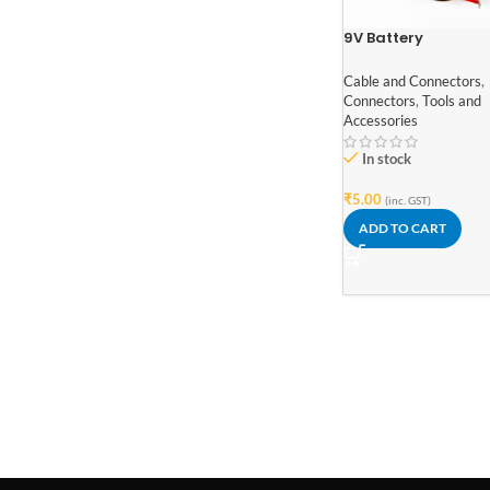
9V Battery
Connector with le
wires
Cable and Connectors
,
Connectors
,
Tools and
Accessories
In stock
₹
5.00
(inc. GST)
ADD TO CART