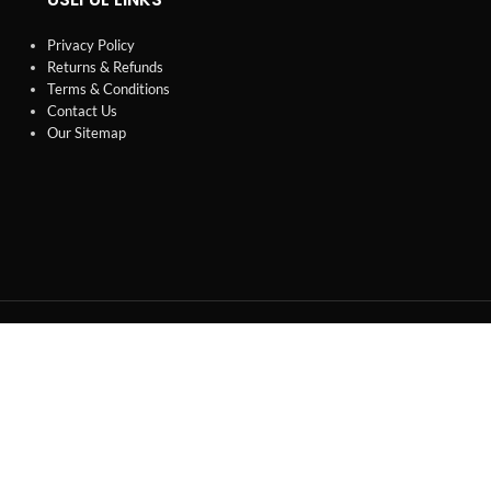
Privacy Policy
Returns & Refunds
Terms & Conditions
Contact Us
Our Sitemap