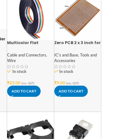
der
Multicolor Flat
Zero PCB 2 x 3 inch for
ell
Ribbon Cable 10 wire
General Purpose
(Pack of 1 meter)
Prototype
Cable and Connectors
,
IC's and Base
,
Tools and
Wire
Accessories
In stock
In stock
₹
23.00
₹
9.00
(inc. GST)
(inc. GST)
)
ADD TO CART
ADD TO CART