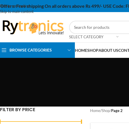
Offers:
Free shipping On all orders above Rs 499/- USE Code:
Skip to navigation
Skip to main content
SELECT CATEGORY
BROWSE CATEGORIES
HOME
SHOP
ABOUT US
CONT
FILTER BY PRICE
Home
/
Shop
/
Page 2