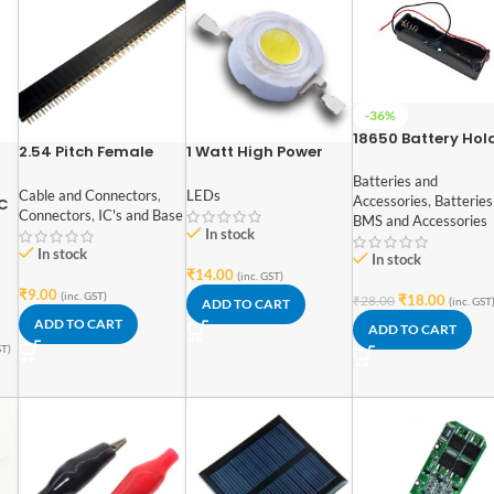
-36%
18650 Battery Hol
2.54 Pitch Female
1 Watt High Power
for Lithium-Ion 1 C
Berg Strip 40×1
SMD Led Warm White
Batteries and
Cable and Connectors
,
LEDs
Accessories
,
Batteries
GC
Connectors
,
IC's and Base
BMS and Accessories
In stock
In stock
In stock
EV
₹
14.00
(inc. GST)
₹
9.00
(inc. GST)
₹
18.00
₹
28.00
(inc. GST
ADD TO CART
ADD TO CART
ADD TO CART
ST)