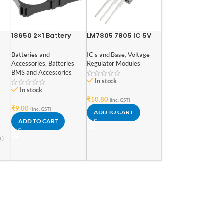
18650 2×1 Battery
LM7805 7805 IC 5V
Cell Spacer
Voltage Regulator IC
Batteries and
IC's and Base
,
Voltage
Accessories
,
Batteries
Regulator Modules
1.1V
BMS and Accessories
In stock
In stock
₹
10.80
(inc. GST)
₹
9.00
(inc. GST)
ADD TO CART
ADD TO CART
T)