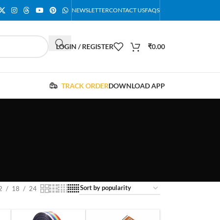
NEWSLETTER
CONTACT US
FAQS
LOGIN / REGISTER
₹
0.00
TRACK ORDER
DOWNLOAD APP
2
18
24