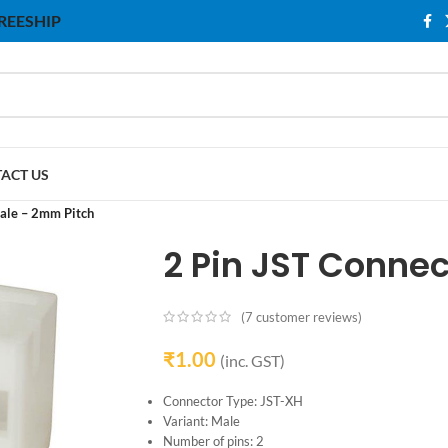
 FREESHIP
ACT US
ale – 2mm Pitch
2 Pin JST Conne
(
7
customer reviews)
₹
1.00
(inc. GST)
Connector Type: JST-XH
Variant: Male
Number of pins: 2