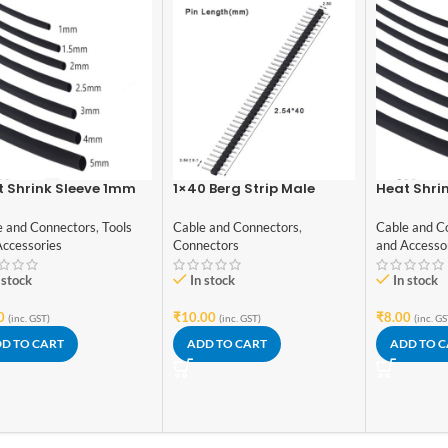
 Shrink Sleeve 1mm
1×40 Berg Strip Male
Heat Shri
k 1meter Industrial
Connector
Black 1met
de
Grade
e and Connectors
,
Tools
Cable and Connectors
,
Cable and C
Accessories
Connectors
and Accesso
 stock
In stock
In stock
0
₹
10.00
₹
8.00
(inc. GST)
(inc. GST)
(inc. GS
D TO CART
ADD TO CART
ADD TO 