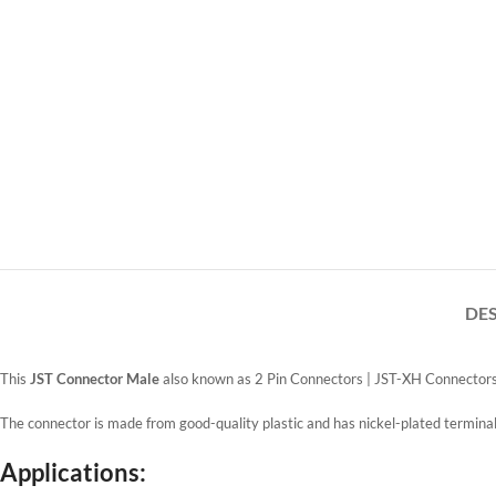
DE
This
JST Connector Male
also known as 2 Pin Connectors | JST-XH Connectors
The connector is made from good-quality plastic and has nickel-plated terminal
Applications: