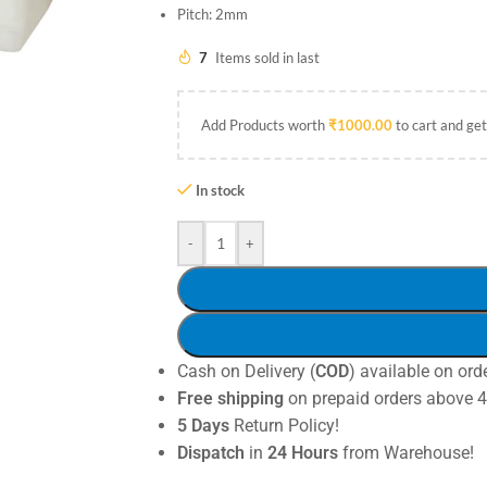
Pitch: 2mm
7
Items sold in last
Add Products worth
₹
1000.00
to cart and get
In stock
-
+
Cash on Delivery (
COD
) available on ord
Free shipping
on prepaid orders above 
5 Days
Return Policy!
Dispatch
in
24 Hours
from Warehouse!