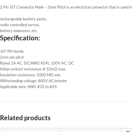
2 Pin JST Connector Male – 2mm Pitch is an electrical connector that is used i
rechargeable battery packs,
radio-controlled servos,
battery balancers, etc.
Specification:
JST-PH family
2mm pin pitch
Rated 2A AC, DC(AWG #24), 100V AC, DC
Initial contact resistance of 10mΩ max.
Insulation resistance: 1000 MΩ min
Withstanding voltage: 800V AC/minute
Applicable wire: AWG #32 to #24
Related products