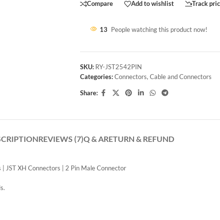
Compare
Add to wishlist
Track pri
13
People watching this product now!
SKU:
RY-JST2542PIN
Categories:
Connectors
,
Cable and Connectors
Share:
SCRIPTION
REVIEWS (7)
Q & A
RETURN & REFUND
 | JST XH Connectors | 2 Pin Male Connector
s.