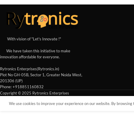
With vision of "Let's Innovate !"
We have taken this initiative to make
innovation affordable for everyone.
Rytronics Enterprises(Rytronics.in)
Plot No GH-05B, Sector 1, Greater Noida West,
201306 (UP)
Phone: +918851160832
Copyright © 2025 Rytronics Enterprises
We use cookies to improve your experience on our website. By browsing th