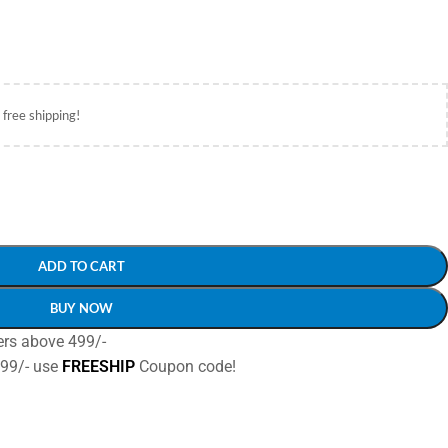
 free shipping!
ADD TO CART
BUY NOW
ers above 499/-
499/- use
FREESHIP
Coupon code!