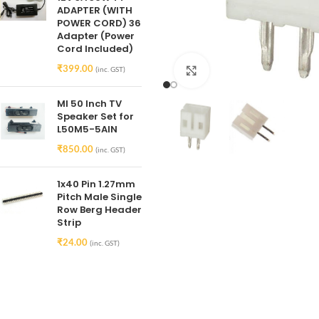
ADAPTER (WITH
POWER CORD) 36
Adapter (Power
Cord Included)
₹
399.00
(inc. GST)
Click to enlarge
MI 50 Inch TV
Speaker Set for
L50M5-5AIN
₹
850.00
(inc. GST)
1x40 Pin 1.27mm
Pitch Male Single
Row Berg Header
Strip
₹
24.00
(inc. GST)