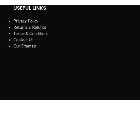
USEFUL LINKS
Privacy Policy
Returns & Refunds
Terms & Conditions
Contact Us
Our Sitemap