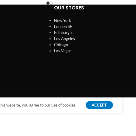
OUR STORES
New York
London SF
Edinburgh
Los Angeles
Chicago
Las Vegas
is website, you agree to our use of cookies.
ACCEPT