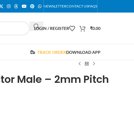
NEWSLETTER
CONTACT US
FAQS
LOGIN / REGISTER
₹
0.00
TRACK ORDER
DOWNLOAD APP
ctor Male – 2mm Pitch