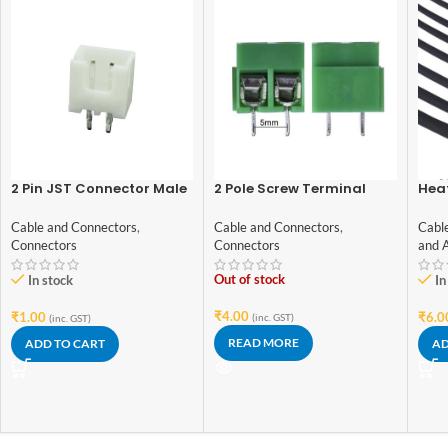
2 Pin JST Connector Male
2 Pole Screw Terminal
Heat
– 2.54mm Pitch
block/Connector
Blac
Gra
Cable and Connectors
,
Cable and Connectors
,
Cabl
Connectors
Connectors
and 
Out of stock
In stock
In
₹
4.00
₹
1.00
₹
6.0
(inc. GST)
(inc. GST)
READ MORE
ADD TO CART
AD