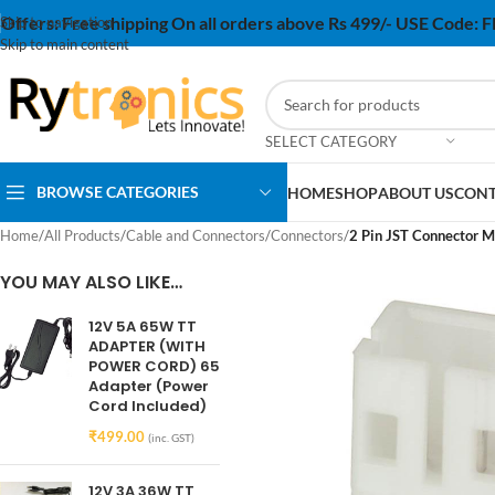
Offers:
Free shipping On all orders above Rs 499/- USE Code:
Skip to navigation
Skip to main content
SELECT CATEGORY
BROWSE CATEGORIES
HOME
SHOP
ABOUT US
CONT
Home
/
All Products
/
Cable and Connectors
/
Connectors
/
2 Pin JST Connector M
YOU MAY ALSO LIKE…
12V 5A 65W TT
ADAPTER (WITH
POWER CORD) 65
Adapter (Power
Cord Included)
₹
499.00
(inc. GST)
12V 3A 36W TT