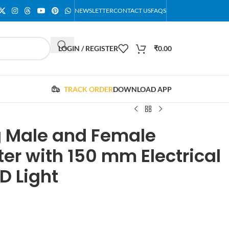
NEWSLETTER
CONTACT US
FAQS
LOGIN / REGISTER
₹
0.00
TRACK ORDER
DOWNLOAD APP
ug Male and Female
er with 150 mm Electrical
D Light