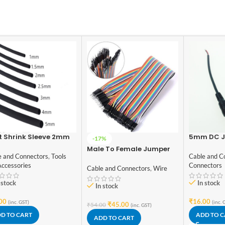
t Shrink Sleeve 2mm
5mm DC J
-17%
k 1meter Industrial
Connector
Male To Female Jumper
de
e and Connectors
,
Tools
Cable and C
Wires 40 Pcs 20cm
Accessories
Connectors
Cable and Connectors
,
Wire
 stock
In stock
In stock
00
₹
16.00
(inc. GST)
(inc. 
₹
45.00
₹
54.00
(inc. GST)
D TO CART
ADD TO 
ADD TO CART