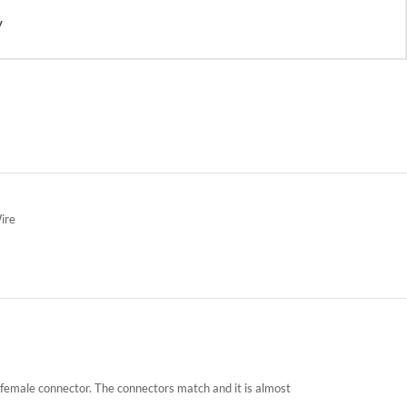
y
ire
a female connector. The connectors match and it is almost