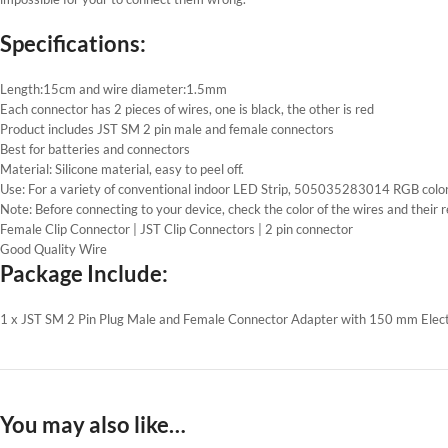
Specifications:
Length:15cm and wire diameter:1.5mm
Each connector has 2 pieces of wires, one is black, the other is red
Product includes JST SM 2 pin male and female connectors
Best for batteries and connectors
Material: Silicone material, easy to peel off.
Use: For a variety of conventional indoor LED Strip, 505035283014 RGB color
Note: Before connecting to your device, check the color of the wires and their r
Female Clip Connector | JST Clip Connectors | 2 pin connector
Good Quality Wire
Package Include:
1 x JST SM 2 Pin Plug Male and Female Connector Adapter with 150 mm Electr
You may also like…