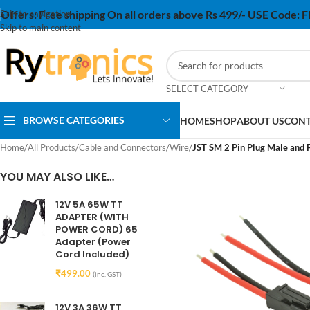
Offers:
Free shipping On all orders above Rs 499/- USE Code:
Skip to navigation
Skip to main content
SELECT CATEGORY
BROWSE CATEGORIES
HOME
SHOP
ABOUT US
CONT
Home
/
All Products
/
Cable and Connectors
/
Wire
/
JST SM 2 Pin Plug Male and 
YOU MAY ALSO LIKE…
12V 5A 65W TT
ADAPTER (WITH
POWER CORD) 65
Adapter (Power
Cord Included)
₹
499.00
(inc. GST)
12V 3A 36W TT