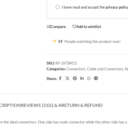
I have read and accept the
privacy polic
Compare
Add to wishlist
19
People watching this product now!
SKU:
RY-JSTSM15
Categories:
Connectors
,
Cable and Connectors
,
W
Share:
CRIPTION
REVIEWS (21)
Q & A
RETURN & REFUND
are the ideal connectors. One side has male connector while the other side has 