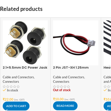
Related products
2.1×5.5mm DC Power Jack
2 Pin JST-XH 1.25mm
Hea
Socket Panel Mount
female
Blac
(Female)– 4pcs
Gra
Cable and Connectors
,
Cable and Connectors
,
Cabl
Connectors
Connectors
and 
Out of stock
In stock
In
₹
10.00
₹
22.00
₹
10.
(inc. GST)
(inc. GST)
READ MORE
ADD TO CART
AD