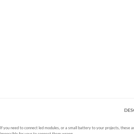
DES
If you need to connect led modules, or a small battery to your projects, these 
impossible for your to connect them wrong.