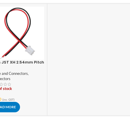
n JST XH 2.54mm Pitch
g/Connector
e and Connectors
,
ectors
f stock
0
(inc. GST)
AD MORE