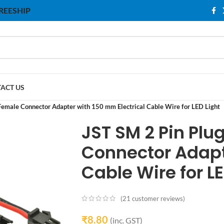
 FREESHIP
ACT US
Female Connector Adapter with 150 mm Electrical Cable Wire for LED Light
JST SM 2 Pin Pl
Connector Adapt
Cable Wire for LE
(
21
customer reviews)
₹
8.80
(inc. GST)