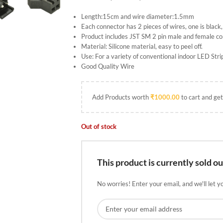
Length:15cm and wire diameter:1.5mm
Each connector has 2 pieces of wires, one is black,
Product includes JST SM 2 pin male and female c
Material: Silicone material, easy to peel off.
Use: For a variety of conventional indoor LED St
Good Quality Wire
Add Products worth
₹
1000.00
to cart and get
Out of stock
This product is currently sold ou
No worries! Enter your email, and we'll let y