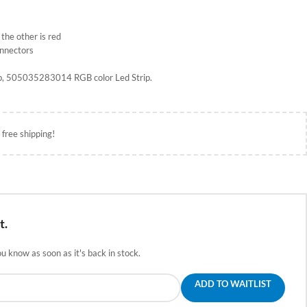
 the other is red
onnectors
rip, 505035283014 RGB color Led Strip.
 free shipping!
t.
ou know as soon as it's back in stock.
ADD TO WAITLIST