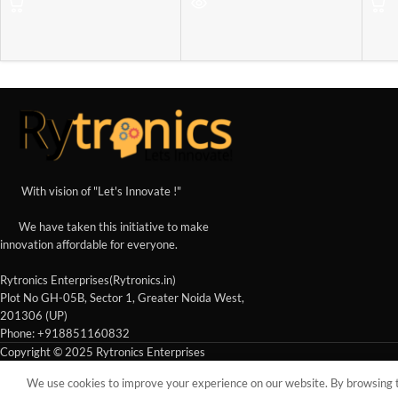
With vision of "Let's Innovate !"
We have taken this initiative to make
innovation affordable for everyone.
Rytronics Enterprises(Rytronics.in)
Plot No GH-05B, Sector 1, Greater Noida West,
201306 (UP)
Phone: +918851160832
Copyright © 2025 Rytronics Enterprises
We use cookies to improve your experience on our website. By browsing th