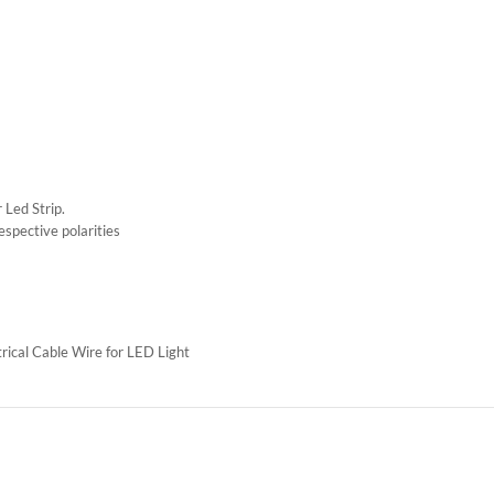
 Led Strip.
espective polarities
ical Cable Wire for LED Light