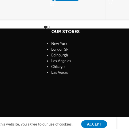
OUR STORES
New York
London SF
Edinburgh
Los Angeles
Chicago
Las Vegas
is website, you agree to our use of cookies.
ACCEPT