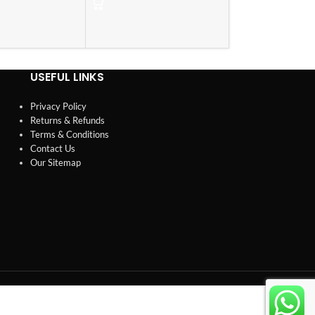
USEFUL LINKS
Privacy Policy
Returns & Refunds
Terms & Conditions
Contact Us
Our Sitemap