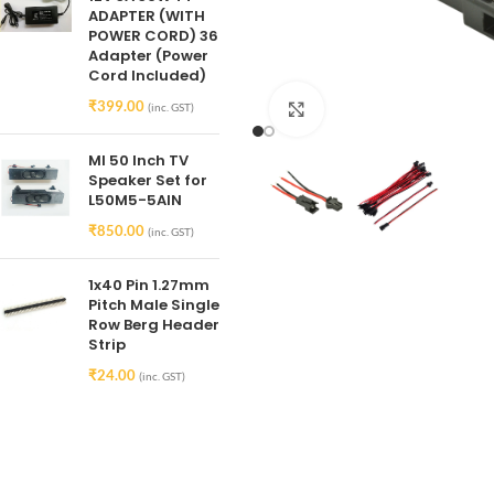
ADAPTER (WITH
POWER CORD) 36
Adapter (Power
Cord Included)
₹
399.00
(inc. GST)
Click to enlarge
MI 50 Inch TV
Speaker Set for
L50M5-5AIN
₹
850.00
(inc. GST)
1x40 Pin 1.27mm
Pitch Male Single
Row Berg Header
Strip
₹
24.00
(inc. GST)