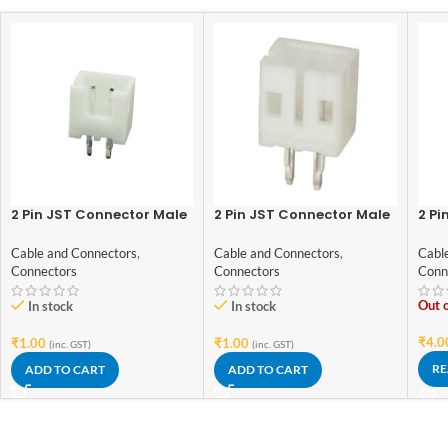
2 Pin JST Connector Male
2 Pin JST Connector Male
2 Pi
– 2.54mm Pitch
– 2mm Pitch
plu
Cable and Connectors
,
Cable and Connectors
,
Cabl
Connectors
Connectors
Conn
Out o
In stock
In stock
₹
4.0
₹
1.00
₹
1.00
(inc. GST)
(inc. GST)
RE
ADD TO CART
ADD TO CART