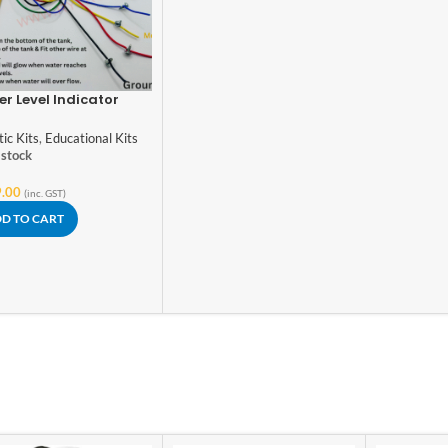
r Level Indicator
ol Science Project
ing Model, DIY Kit
ic Kits
,
Educational Kits
 stock
.00
(inc. GST)
D TO CART