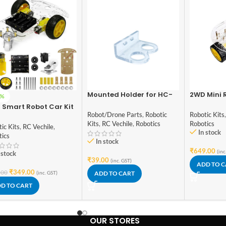
Mounted Holder for HC-
2WD Mini 
0%
SR04 Ultrasonic Sensor
Deck Smar
 Smart Robot Car Kit
Module
Chassis DI
Robot/Drone Parts
,
Robotic
Robotic Kits
eels DIY Smart Robot
Kits
,
RC Vechile
,
Robotics
Robotics
For DIY Starter Kit
ic Kits
,
RC Vechile
,
In stock
tics
In stock
₹
649.00
(inc
 stock
₹
39.00
(inc. GST)
ADD TO 
₹
349.00
.00
(inc. GST)
ADD TO CART
D TO CART
OUR STORES