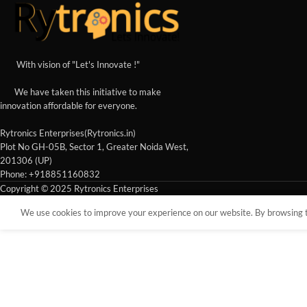
With vision of "Let's Innovate !"
We have taken this initiative to make
innovation affordable for everyone.
Rytronics Enterprises(Rytronics.in)
Plot No GH-05B, Sector 1, Greater Noida West,
201306 (UP)
Phone: +918851160832
Copyright © 2025 Rytronics Enterprises
We use cookies to improve your experience on our website. By browsing th