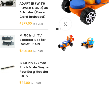
ADAPTER (WITH
POWER CORD) 36
Adapter (Power
Cord Included)
₹
399.00
(inc. GST)
Click to enlarge
MI 50 Inch TV
Speaker Set for
L50M5-5AIN
₹
850.00
(inc. GST)
1x40 Pin 1.27mm
Pitch Male Single
Row Berg Header
Strip
₹
24.00
(inc. GST)