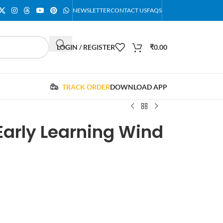
NEWSLETTER
CONTACT US
FAQS
LOGIN / REGISTER
₹
0.00
TRACK ORDER
DOWNLOAD APP
Early Learning Wind