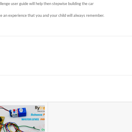
allenge user guide will help then stepwise building the car
te an experience that you and your child will always remember.