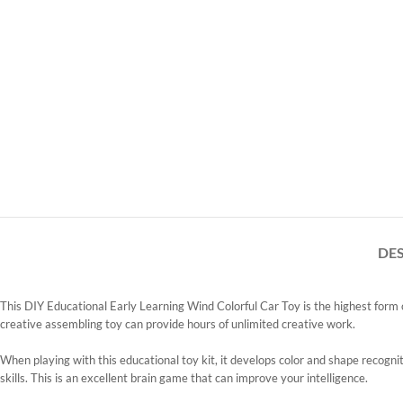
DE
This DIY Educational Early Learning Wind Colorful Car Toy is the highest form of
creative assembling toy can provide hours of unlimited creative work.
When playing with this educational toy kit, it develops color and shape recogniti
skills. This is an excellent brain game that can improve your intelligence.