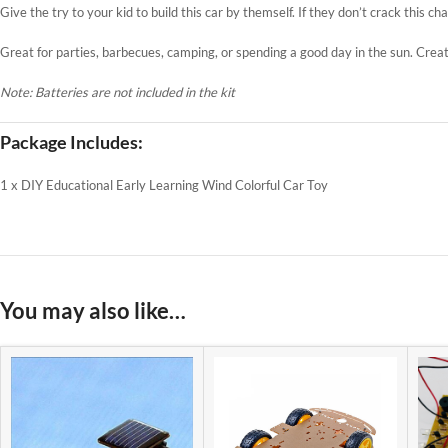
Give the try to your kid to build this car by themself. If they don’t crack this ch
Great for parties, barbecues, camping, or spending a good day in the sun. Crea
Note: Batteries are not included in the kit
Package Includes:
1 x DIY Educational Early Learning Wind Colorful Car Toy
You may also like…