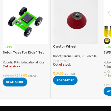
Castor Wheel
-25%
-3
Solar Toys For Kids 1 Set
2WD
Robot/Drone Parts
,
RC Vechile
Mini Powered Toy DIY
2 Wh
Solar Powered Toy DIY
Car 
Robotic Kits
,
Educational Kits
Robot
Out of stock
Car Kit Children
Out of stock
Robo
Educational Gadget
₹
19.00
Hobby Funny
(inc. GST)
₹
149.00
In
₹
199.00
(inc. GST)
READ MORE
READ MORE
₹
499
AD