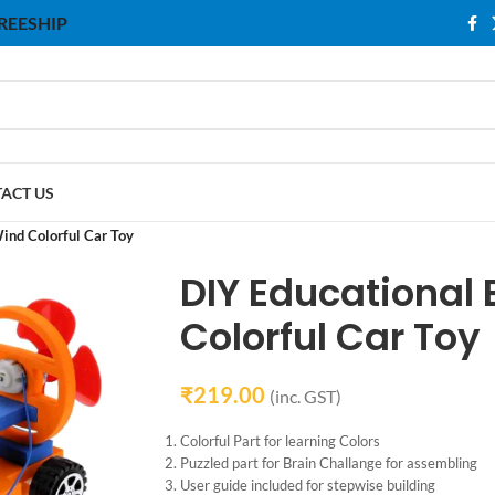
 FREESHIP
ACT US
ind Colorful Car Toy
DIY Educational 
Colorful Car Toy
₹
219.00
(inc. GST)
Colorful Part for learning Colors
Puzzled part for Brain Challange for assembling
User guide included for stepwise building