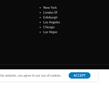
New York
London SF
Edinburgh
Los Angeles
Chicago
Las Vegas
is website, you agree to our use of cookies.
ACCEPT