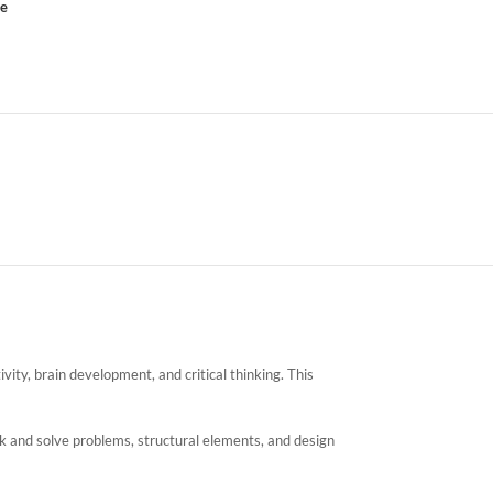
ce
vity, brain development, and critical thinking. This
ink and solve problems, structural elements, and design