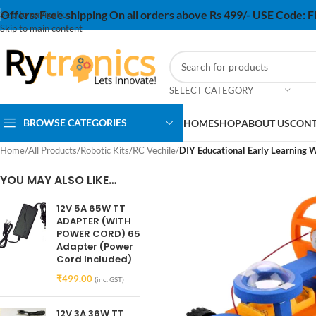
Offers:
Free shipping On all orders above Rs 499/- USE Code:
Skip to navigation
Skip to main content
SELECT CATEGORY
BROWSE CATEGORIES
HOME
SHOP
ABOUT US
CONT
Home
/
All Products
/
Robotic Kits
/
RC Vechile
/
DIY Educational Early Learning W
YOU MAY ALSO LIKE…
12V 5A 65W TT
ADAPTER (WITH
POWER CORD) 65
Adapter (Power
Cord Included)
₹
499.00
(inc. GST)
12V 3A 36W TT