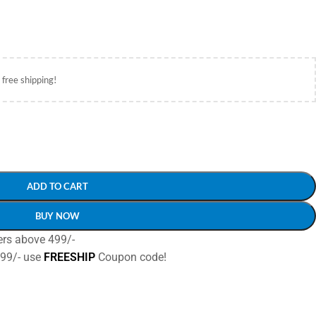
 free shipping!
ADD TO CART
BUY NOW
ers above 499/-
499/- use
FREESHIP
Coupon code!