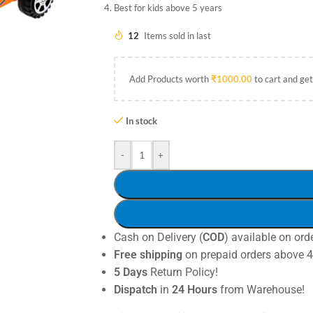
Best for kids above 5 years
12
Items sold in last
Add Products worth
₹
1000.00
to cart and get
In stock
-
+
Cash on Delivery (
COD
) available on ord
Free shipping
on prepaid orders above 
5 Days
Return Policy!
Dispatch
in
24 Hours
from Warehouse!