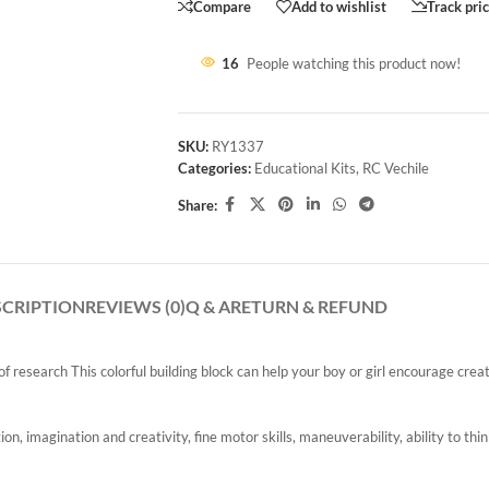
Compare
Add to wishlist
Track pri
16
People watching this product now!
SKU:
RY1337
Categories:
Educational Kits
,
RC Vechile
Share:
SCRIPTION
REVIEWS (0)
Q & A
RETURN & REFUND
 research This colorful building block can help your boy or girl encourage creati
on, imagination and creativity, fine motor skills, maneuverability, ability to th