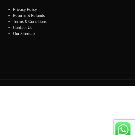
Privacy Policy
Returns & Refunds
Terms & Conditions
Contact Us
Our Sitemap