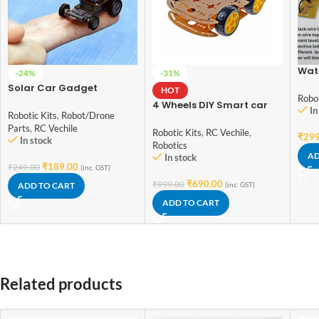
Wate
-24%
-31%
Scho
Solar Car Gadget
HOT
Work
Robot
Smallest Solar Power Mini
4 Wheels DIY Smart car
In
Toy Car
Robotic Kits
,
Robot/Drone
4WD Smart Robot Car
Parts
,
RC Vechile
Chassis Kit For student
Robotic Kits
,
RC Vechile
,
₹
299
In stock
DIY experiments
Robotics
AD
In stock
₹
189.00
₹
249.00
(inc. GST)
₹
690.00
₹
999.00
ADD TO CART
(inc. GST)
ADD TO CART
Related products