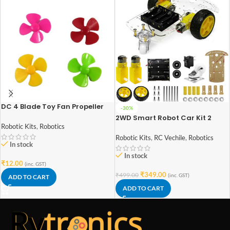
DC 4 Blade Toy Fan Propeller
-30%
Pack of 4
2WD Smart Robot Car Kit 2
Wheels DIY Smart Robot Car
Robotic Kits
,
Robotics
For DIY Starter Kit
Robotic Kits
,
RC Vechile
,
Robotics
In stock
In stock
₹
12.00
(inc. GST)
₹
349.00
₹
499.00
(inc. GST)
ADD TO CART
ADD TO CART