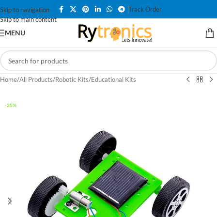
Track Order
Skip to navigation
Skip to main content
MENU
Home
/
All Products
/
Robotic Kits
/
Educational Kits
-25%