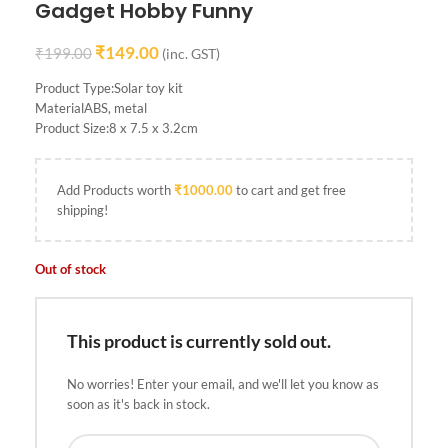
Gadget Hobby Funny
₹
149.00
₹
199.00
(inc. GST)
Product Type:Solar toy kit
MaterialABS, metal
Product Size:8 x 7.5 x 3.2cm
Add Products worth
₹
1000.00
to cart and get free
shipping!
Out of stock
This product is currently sold out.
No worries! Enter your email, and we'll let you know as
soon as it's back in stock.