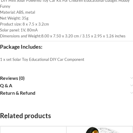
DIY Mini Solar Powered Toy Car Kit For Children Educational Gadget Hobby
Funny
Material: ABS, metal
Net Weight: 35g
Product size: 8 x 7.5 x 3.2cm
Solar panel: 1V, 80mA
Dimensions and Weight:8.00 x 7.50 x 3.20 cm / 3.15 x 2.95 x 1.26 inches
Package Includes:
1 x set Solar Toy Educational DIY Car Component
Reviews (0)
Q & A
Return & Refund
Related products