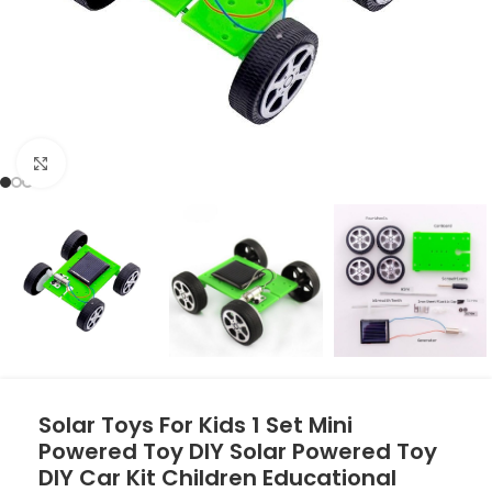
Click to enlarge
Solar Toys For Kids 1 Set Mini
Powered Toy DIY Solar Powered Toy
DIY Car Kit Children Educational