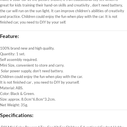
great for kids training their hand-on skills and creativity
, don’t need battery,
the car will run on the sun light. It can improve children’s abilities of creativity
and practice. Children could enjoy the fun when play with the car. It is not
finished car, you need to DIY by your self.
Feature:
100% brand new and high quality.
Quantity: 1 set.
Self assembly required.
Mini Size, convenient to store and carry.
Solar power supply, don’t need battery.
Children could enjoy the fun when play with the car.
It is not finished car , you need to DIY by yourself.
Material: ABS.
Color: Black & Green.
Size: approx. 8.0cm*6.8cm*3.2cm.
Net Weight: 35g.
Specifications: