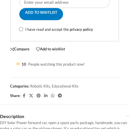
ADD TO WAITLIST
I have read and accept the
privacy policy
Compare
Add to wishlist
10
People watching this product now!
Categories:
Robotic Kits
,
Educational Kits
Share:
Description
DIY Solar Power forward car, open a spare parts package, handmade, you can
make a solar car as the picture shown,
It’s an educational toy set which is