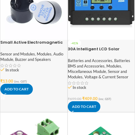
Small Active Electromagnetic
-41%
Buzzer
30A Intelligent LCD Solar
Controller with USB Output Port
Sensor and Modules
,
Modules
,
Audio
Module
,
Buzzer and Speakers
Batteries and Accessories
,
Batteries
BMS and Accessories
,
Modules
,
In stock
Miscellaneous Module
,
Sensor and
Modules
,
Voltage & Current Sensor
₹
13.00
(inc. GST)
In stock
ADD TO CART
₹
409.00
₹
699.00
(inc. GST)
ADD TO CART