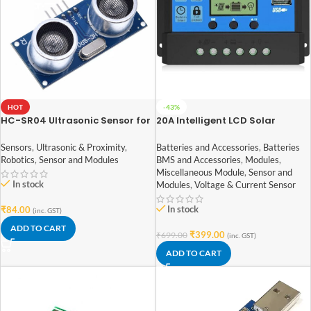
HOT
-43%
HC-SR04 Ultrasonic Sensor for
20A Intelligent LCD Solar
arduino
Controller with USB Output Port
Sensors
,
Ultrasonic & Proximity
,
Batteries and Accessories
,
Batteries
Robotics
,
Sensor and Modules
BMS and Accessories
,
Modules
,
Miscellaneous Module
,
Sensor and
In stock
Modules
,
Voltage & Current Sensor
In stock
₹
84.00
(inc. GST)
ADD TO CART
₹
399.00
₹
699.00
(inc. GST)
ADD TO CART