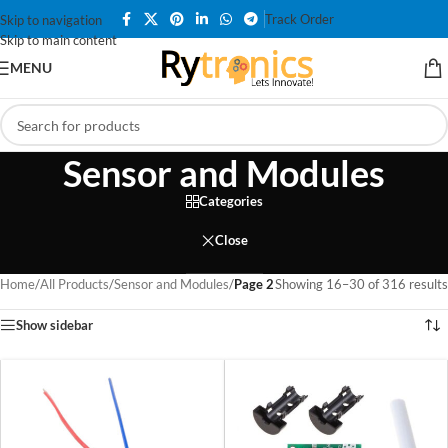
Track Order
Skip to navigation
Skip to main content
MENU
Sensor and Modules
Categories
Close
Home
/
All Products
/
Sensor and Modules
/
Page 2
Showing 16–30 of 316 results
Show sidebar