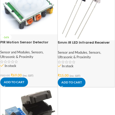
-16%
PIR Motion Sensor Detector
5mm IR LED Infrared Receiver
Module HC-SR501
and Infrared Transmitter
Diodes (1Pair)
Sensor and Modules
,
Sensors
,
Sensor and Modules
,
Sensors
,
Ultrasonic & Proximity
Ultrasonic & Proximity
In stock
In stock
₹
69.00
₹
15.00
₹
82.00
(inc. GST)
(inc. GST)
ADD TO CART
ADD TO CART