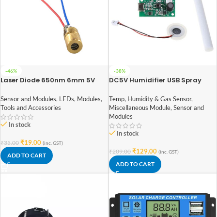
-46%
-38%
Laser Diode 650nm 6mm 5V
DC5V Humidifier USB Spray
Module DIY Incubation
Experiment Equipm
Sensor and Modules
,
LEDs
,
Modules
,
Temp, Humidity & Gas Sensor
,
108KHz(mist maker)
Tools and Accessories
Miscellaneous Module
,
Sensor and
Modules
In stock
In stock
₹
19.00
₹
35.00
(inc. GST)
₹
129.00
₹
209.00
(inc. GST)
ADD TO CART
ADD TO CART