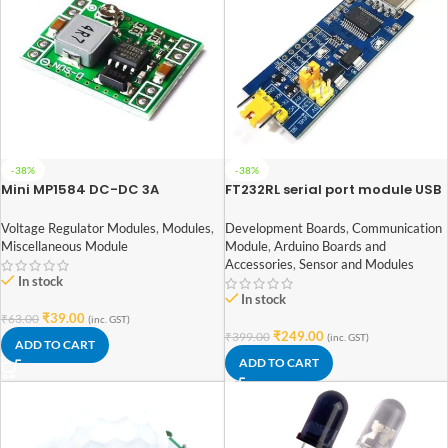
-38%
-38%
Mini MP1584 DC-DC 3A
FT232RL serial port module USB
Adjustable Buck module
to TTL serial port small board
5V 3.3V 1.8V level Download the
Voltage Regulator Modules
,
Modules
,
Development Boards
,
Communication
burn line
Miscellaneous Module
Module
,
Arduino Boards and
Accessories
,
Sensor and Modules
In stock
In stock
₹
39.00
₹
63.00
(inc. GST)
₹
249.00
₹
399.00
(inc. GST)
ADD TO CART
ADD TO CART