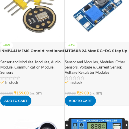
-60%
-63%
INMP441 MEMS Omnidirectional
MT3608 2A Max DC-DC Step Up
Microphone Module High
Power Module Booster Power
Precision/SNR Low Power I2C
Module
Sensor and Modules
,
Modules
,
Audio
Sensor and Modules
,
Modules
,
Other
Interface Supports ESP32
Module
,
Communication Module
,
Sensors
,
Voltage & Current Sensor
,
Sensors
Voltage Regulator Modules
In stock
In stock
₹
159.00
₹
29.00
₹
399.00
₹
79.00
(inc. GST)
(inc. GST)
ADD TO CART
ADD TO CART