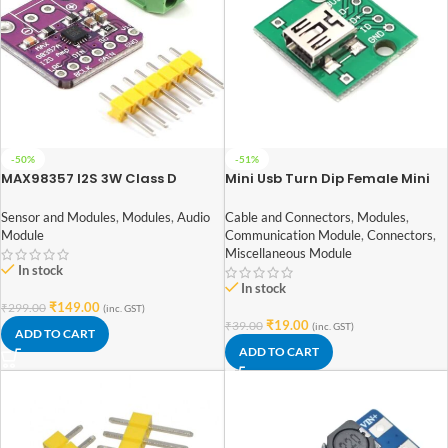
-50%
-51%
MAX98357 I2S 3W Class D
Mini Usb Turn Dip Female Mini
Amplifier Interface Audio
Usb Type B Female Smd Dip
Decoder Module Filterless
Switch Adapter Plate Welded
Sensor and Modules
,
Modules
,
Audio
Cable and Connectors
,
Modules
,
Board For Raspberry Pi ESP32
Module
Communication Module
,
Connectors
,
Miscellaneous Module
In stock
In stock
₹
149.00
₹
299.00
(inc. GST)
₹
19.00
₹
39.00
(inc. GST)
ADD TO CART
ADD TO CART