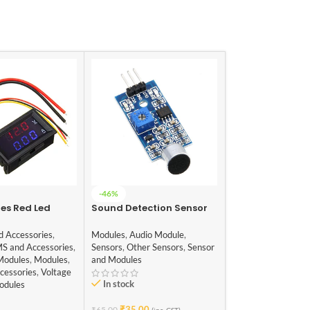
-46%
-42%
res Red Led
Sound Detection Sensor
W1209 12V Digita
al DC 100V 10A
Module
Temperature Co
r Ammeter
Module with Dis
d Accessories
,
Modules
,
Audio Module
,
Sensors
,
Temp, Hum
NTC Temp Sens
MS and Accessories
,
Sensors
,
Other Sensors
,
Sensor
Sensor
,
Sensor and
Modules
,
Modules
,
and Modules
Modules
cessories
,
Voltage
In stock
In stock
odules
₹
35.00
₹
115.00
₹
65.00
₹
199.00
(inc. GST)
(i