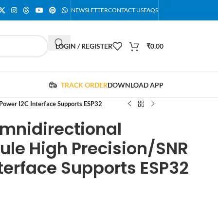
NEWSLETTER
CONTACT US
FAQS
LOGIN / REGISTER
₹
0.00
TRACK ORDER
DOWNLOAD APP
ower I2C Interface Supports ESP32
mnidirectional
le High Precision/SNR
terface Supports ESP32