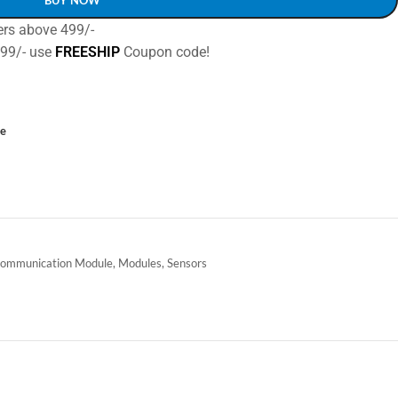
ers above 499/-
499/- use
FREESHIP
Coupon code!
ce
ommunication Module
,
Modules
,
Sensors