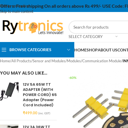
Offers:
Free shipping On all orders above Rs 499/- USE Code:
Skip to navigation
Skip to main content
SELECT CATEGORY
BROWSE CATEGORIES
HOME
SHOP
ABOUT US
CONT
Home
/
All Products
/
Sensor and Modules
/
Modules
/
Communication Module
/
IN
YOU MAY ALSO LIKE…
-60%
12V 5A 65W TT
ADAPTER (WITH
POWER CORD) 65
Adapter (Power
Cord Included)
₹
499.00
(inc. GST)
12V 3A 36W TT