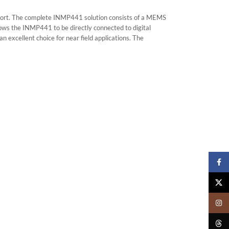
ort. The complete INMP441 solution consists of a MEMS
llows the INMP441 to be directly connected to digital
 excellent choice for near field applications. The
Faceb
X
Insta
Threa