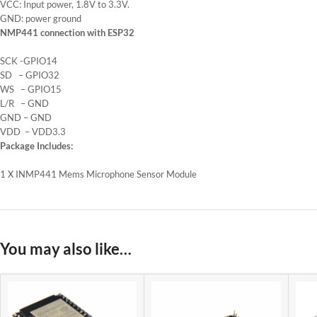
VCC: Input power, 1.8V to 3.3V.
GND: power ground
NMP441 connection with ESP32
SCK -GPIO14
SD – GPIO32
WS – GPIO15
L/R – GND
GND – GND
VDD – VDD3.3
Package Includes:
1 X INMP441 Mems Microphone Sensor Module
You may also like…