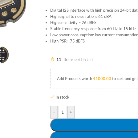
Digital I2S interface with high precision 24-bit da
High signal to noise ratio is 61 dBA
High sensitivity – 26 dBFS
Stable frequency response from 60 Hz to 15 kHz
Low power consumption: low current consumptio
High PSR: -75 dBFS
11
Items sold in last
Add Products worth
₹
1000.00
to cart and get
In stock
-
+