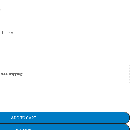
ta
n 1.4 mA
 free shipping!
ADD TO CART
BUY NOW