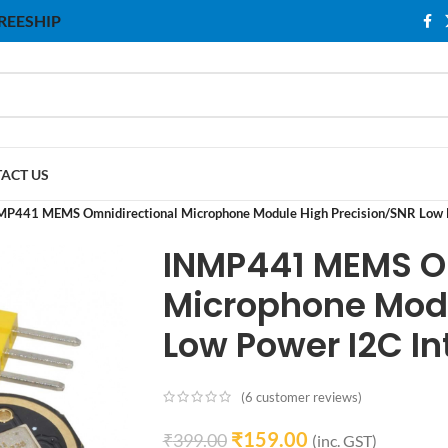
 FREESHIP
ACT US
MP441 MEMS Omnidirectional Microphone Module High Precision/SNR Low P
INMP441 MEMS O
Microphone Modu
Low Power I2C In
(
6
customer reviews)
₹
159.00
₹
399.00
(inc. GST)