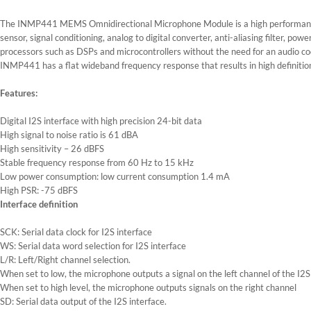
The INMP441 MEMS Omnidirectional Microphone Module is a high performance,
sensor, signal conditioning, analog to digital converter, anti-aliasing filter, 
processors such as DSPs and microcontrollers without the need for an audio code
INMP441 has a flat wideband frequency response that results in high definition
Features:
Digital I2S interface with high precision 24-bit data
High signal to noise ratio is 61 dBA
High sensitivity – 26 dBFS
Stable frequency response from 60 Hz to 15 kHz
Low power consumption: low current consumption 1.4 mA
High PSR: -75 dBFS
Interface definition
SCK: Serial data clock for I2S interface
WS: Serial data word selection for I2S interface
L/R: Left/Right channel selection.
When set to low, the microphone outputs a signal on the left channel of the I2S
When set to high level, the microphone outputs signals on the right channel
SD: Serial data output of the I2S interface.