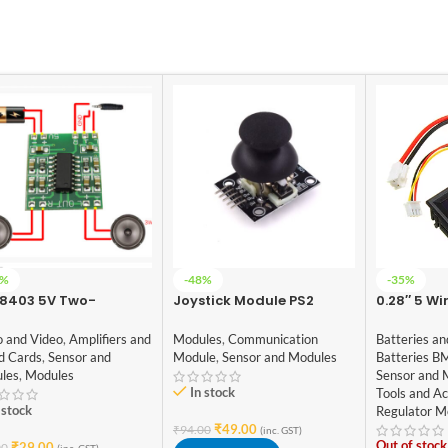
4%
-48%
-35%
8403 5V Two-
Joystick Module PS2
0.28″ 5 Wi
nel Stereo Mini
Digital Du
3W Audio Amplifier
Voltmete
Modules
,
Communication
o and Video
,
Amplifiers and
Batteries an
Module
,
Sensor and Modules
d Cards
,
Sensor and
Batteries B
les
,
Modules
Sensor and 
In stock
Tools and Ac
 stock
Regulator M
₹
49.00
₹
94.00
(inc. GST)
Out of stock
₹
29.00
00
(inc. GST)