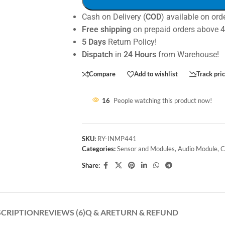
Cash on Delivery (
COD
) available on ord
Free shipping
on prepaid orders above 
5 Days
Return Policy!
Dispatch
in
24 Hours
from Warehouse!
Compare
Add to wishlist
Track pri
16
People watching this product now!
SKU:
RY-INMP441
Categories:
Sensor and Modules
,
Audio Module
,
C
Share:
SCRIPTION
REVIEWS (6)
Q & A
RETURN & REFUND