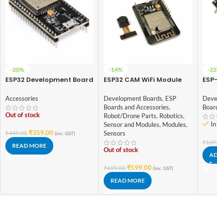
-20%
-14%
-2
ESP32 Development Board
ESP32 CAM WiFi Module
ESP-
WiFi + BT + BLE (38pin)
Bluetooth with OV2640
WIFI
Camera Module 2MP For
Mod
Accessories
Development Boards
,
ESP
Deve
Face Recognization
Boards and Accessories
,
Boar
Out of stock
Robot/Drone Parts
,
Robotics
,
In
Sensor and Modules
,
Modules
,
₹
359.00
₹
449.00
Sensors
(inc. GST)
₹
139
READ MORE
Out of stock
AD
₹
599.00
₹
699.00
(inc. GST)
READ MORE