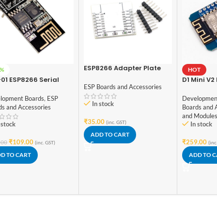
ESP8266 Adapter Plate
2%
HOT
Serial Wireless WIFI
01 ESP8266 Serial
D1 Mini V
Module
ESP Boards and Accessories
 Wireless Transceiver
Bytes Lua 
ule
Things D
lopment Boards
,
ESP
Developmen
In stock
Board Bas
ds and Accessories
Boards and 
and Module
₹
35.00
(inc. GST)
 stock
In stock
ADD TO CART
₹
109.00
₹
259.00
.00
(inc. GST)
(inc
D TO CART
ADD TO 