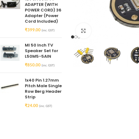
ADAPTER (WITH
POWER CORD) 36
Adapter (Power
Cord Included)
₹
399.00
(inc. GST)
Click to enlarge
MI 50 Inch TV
Speaker Set for
L50M5-5AIN
₹
850.00
(inc. GST)
1x40 Pin 1.27mm
Pitch Male Single
Row Berg Header
Strip
₹
24.00
(inc. GST)