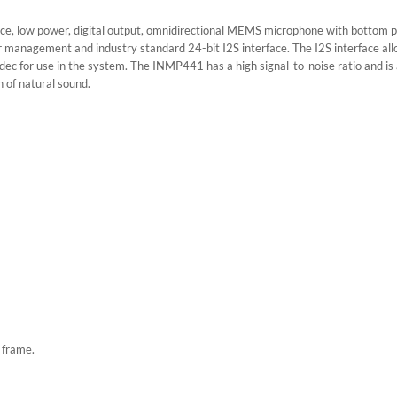
 low power, digital output, omnidirectional MEMS microphone with bottom p
power management and industry standard 24-bit I2S interface. The I2S interface a
c for use in the system. The INMP441 has a high signal-to-noise ratio and is an
 of natural sound.
 frame.