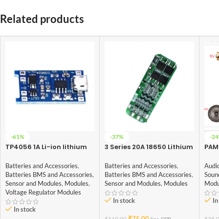
Related products
-61%
-37%
-2
TP4056 1A Li-ion lithium
3 Series 20A 18650 Lithium
PAM
Battery Charging Module
Battery Protection Board
chan
With Current Protection –
11.1V 12V 12.6V
3W+
Batteries and Accessories
,
Batteries and Accessories
,
Audi
with Mini USB jack
Batteries BMS and Accessories
,
Batteries BMS and Accessories
,
Soun
Sensor and Modules
,
Modules
,
Sensor and Modules
,
Modules
Modu
Voltage Regulator Modules
In stock
In
In stock
₹
75.00
₹
119.00
₹
38.
(inc. GST)