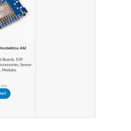
2 NodeMcu 4M
WIFI Internet Of
evelopment
t Boards
,
ESP
ed ESP8266
Accessories
,
Sensor
s
,
Modules
. GST)
CART