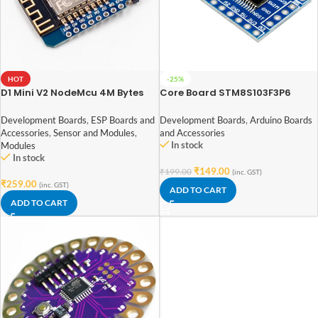
HOT
-25%
D1 Mini V2 NodeMcu 4M Bytes
Core Board STM8S103F3P6
Lua WIFI Internet Of Things
STM8 Development Board
Development Board Based
Minimum System Board
Development Boards
,
ESP Boards and
Development Boards
,
Arduino Boards
ESP8266
Accessories
,
Sensor and Modules
,
and Accessories
In stock
Modules
In stock
₹
149.00
₹
199.00
(inc. GST)
₹
259.00
(inc. GST)
ADD TO CART
ADD TO CART