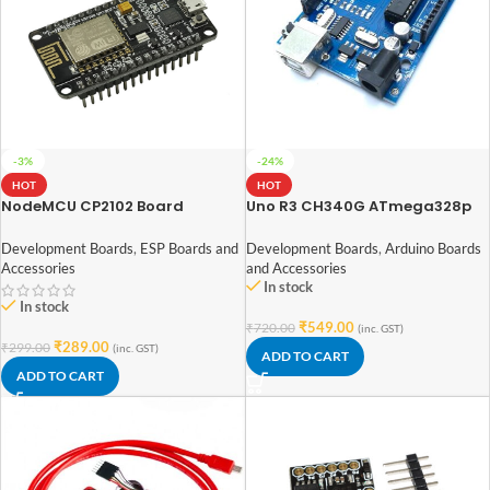
-3%
-24%
HOT
HOT
NodeMCU CP2102 Board
Uno R3 CH340G ATmega328p
ESP8266
Development Board Arduino
DIP
Development Boards
,
ESP Boards and
Development Boards
,
Arduino Boards
Accessories
and Accessories
In stock
In stock
₹
549.00
₹
720.00
(inc. GST)
₹
289.00
₹
299.00
(inc. GST)
ADD TO CART
ADD TO CART