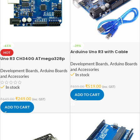
-61%
-39%
Arduino Uno R3 with Cable
HOT
Uno R3 CH340G ATmega328p
Development Board Arduino
Development Boards
,
Arduino Boards
and Accessories
Development Boards
,
Arduino Boards
In stock
and Accessories
₹
519.00
₹
855.00
(inc. GST)
In stock
ADD TO CART
₹
249.00
₹
645.00
(inc. GST)
ADD TO CART