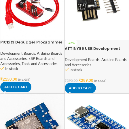
PICkit3 Debugger Programmer
-26%
Emulator Controller
ATTINY85 USB Development
Development Board
Board
Development Boards
,
Arduino Boards
and Accessories
,
ESP Boards and
Development Boards
,
Arduino Boards
Accessories
,
Tools and Accessories
and Accessories
In stock
In stock
₹
2150.00
(inc. GST)
₹
289.00
₹
390.00
(inc. GST)
ADD TO CART
ADD TO CART