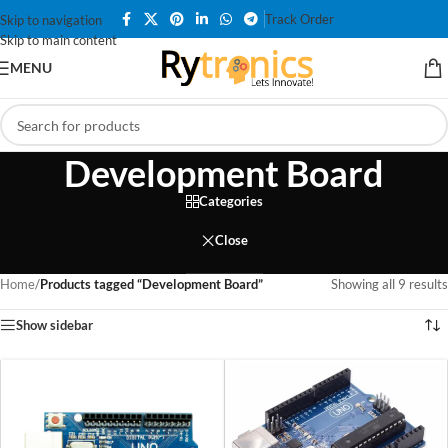
Track Order
Skip to navigation
Skip to main content
MENU
Development Board
Categories
Close
Home
/
Products tagged “Development Board”
Showing all 9 results
Show sidebar