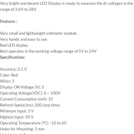
Very bright and decent LED Display is ready to measure the dc voltages in the
range of 3.6V to 28V.
Features :
Very small and lightweight voltmeter module.
Very handy and easy to use.
Red LED display.
Best operates in the working voltage range of 5V to 24V
Specifications:
Accuracy: 0.1 V
Color: Red
Wires: 3
Display ON Voltage (V): 3
Operating Voltage(VDC): 0 ~ 100V
Current Consumption (mA): 10
Refresh Speed (ms): 200 (one time)
Minimum Input: 3 V
Highest Input: 30 V
Operating Temperature (°C): -10 to 60
Holes for Mounting: 3 mm