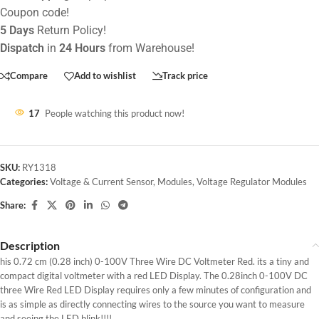
Coupon code!
5 Days
Return Policy!
Dispatch
in
24 Hours
from Warehouse!
Compare
Add to wishlist
Track price
17
People watching this product now!
SKU:
RY1318
Categories:
Voltage & Current Sensor
,
Modules
,
Voltage Regulator Modules
Share:
Description
his 0.72 cm (0.28 inch) 0-100V Three Wire DC Voltmeter Red. its a tiny and
compact digital voltmeter with a red LED Display. The 0.28inch 0-100V DC
three Wire Red LED Display requires only a few minutes of configuration and
is as simple as directly connecting wires to the source you want to measure
and seeing the LED blink!!!!