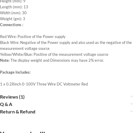
Height (mm): 9
Length (mm): 13
Width (mm): 30
Weight (gm): 3
Connections :
Red Wire: Positive of the Power supply
Black Wire: Negative of the Power supply and also used as the negative of the
measurement voltage source
Yellow/White/Blue: Positive of the measurement voltage source
Note:
The display weight and Dimensions may have 2% error.
Package Includes:
1 x 0.28inch 0-100V Three Wire DC Voltmeter Red
Reviews (1)
Q & A
Return & Refund