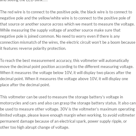
The red wire is to connect to the positive pole, the black wire is to connect to
negative pole and the yellow/white wire is to connect to the positive pole of
that source or another source across which we meant to measure the voltage.
While measuring the supply voltage of another source make sure that
negative pole is joined common. No need to worry even if there is any
connection mismatch of the wires, the electric circuit won’t be a boom because
it features reverse polarity protection.
To reach the best measurement accuracy, this voltmeter will automatically
move the decimal point position according to the different measuring voltage.
When it measures the voltage below 10V, it will display two places after the
decimal point. When it measures the voltage above 10V, it will display one
place after the decimal point.
This voltmeter can be used to measure the storage battery’s voltage in
motorcycles and cars and also can grasp the storage battery status. It also can
be used to measure other voltage. 30V is the voltmeter’s maximum operating
limited voltage, please leave enough margin when working, to avoid voltmeter
permanent damage because of an electrical spark, power supply ripple, or
other too high abrupt change of voltage.