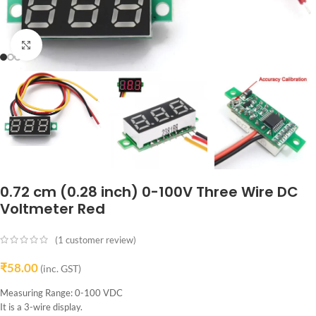
Click to enlarge
0.72 cm (0.28 inch) 0-100V Three Wire DC
Voltmeter Red
(
1
customer review)
₹
58.00
(inc. GST)
Measuring Range: 0-100 VDC
It is a 3-wire display.