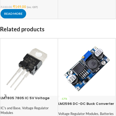
₹
149.00
₹
230.00
(inc. GST)
READ MORE
Related products
LM7805 7805 IC 5V Voltage
-17%
Regulator IC
LM2596 DC-DC Buck Converter
Power Supply
IC's and Base
,
Voltage Regulator
Modules
Voltage Regulator Modules
,
Batteries