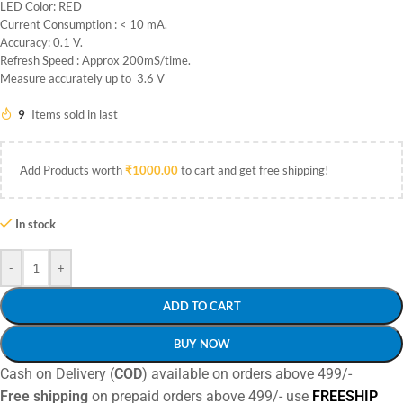
LED Color: RED
Current Consumption : < 10 mA.
Accuracy: 0.1 V.
Refresh Speed : Approx 200mS/time.
Measure accurately up to 3.6 V
9
Items sold in last
Add Products worth
₹
1000.00
to cart and get free shipping!
In stock
-
+
ADD TO CART
BUY NOW
Cash on Delivery (
COD
) available on orders above 499/-
Free shipping
on prepaid orders above 499/- use
FREESHIP