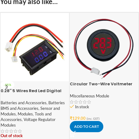
You may also like…
Circular Two-Wire Voltmeter
-35%
DC 5-100V Round LED Display
0.28″ 5 Wires Red Led Digital
Dual DC 100V 10A Voltmeter
Miscellaneous Module
Ammeter
Batteries and Accessories
,
Batteries
In stock
BMS and Accessories
,
Sensor and
Modules
,
Modules
,
Tools and
₹
129.00
(inc. GST)
Accessories
,
Voltage Regulator
Modules
ADD TO CART
Out of stock