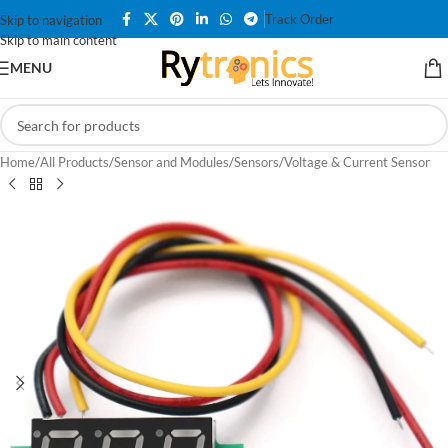
Track Order
Skip to navigation
Skip to main content
MENU
Home
/
All Products
/
Sensor and Modules
/
Sensors
/
Voltage & Current Sensor