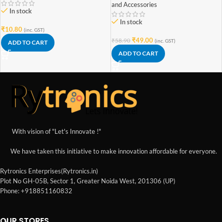
and Accessories
In stock
In stock
₹
10.80
(inc. GST)
₹
49.00
₹
58.90
(inc. GST)
ADD TO CART
ADD TO CART
With vision of "Let's Innovate !"
We have taken this initiative to make innovation affordable for everyone.
Rytronics Enterprises(Rytronics.in)
Plot No GH-05B, Sector 1, Greater Noida West, 201306 (UP)
Phone: +918851160832
OUR STORES