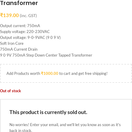
Transformer
₹
139.00
(inc. GST)
Output current: 750mA
Supply voltage: 220-230VAC
Output voltage: 9-0-9VAC (9 0 9 V)
Soft Iron Core
750mA Current Drain
9 0 9V 750mA Step Down Center Tapped Transformer
Add Products worth
₹
1000.00
to cart and get free shipping!
Out of stock
This product is currently sold out.
No worries! Enter your email, and we'll let you know as soon as it's
back in stock.