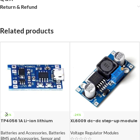
Return & Refund
Related products
-61%
-24%
TP4056 1A Li-ion lithium
XL6009 dc-dc step-up module
Battery Charging Module With
(Adjustable Step UP Boost
Current Protection – with Mini
Converter Module)
Batteries and Accessories
,
Batteries
Voltage Regulator Modules
USB jack
BMS and Accessories
,
Sensor and