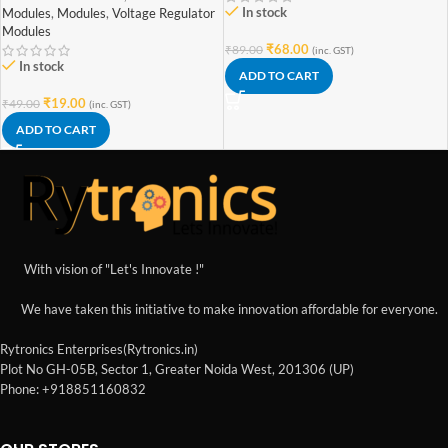
In stock
Modules
,
Modules
,
Voltage Regulator
Modules
₹
68.00
₹
89.00
(inc. GST)
In stock
ADD TO CART
₹
19.00
₹
49.00
(inc. GST)
ADD TO CART
With vision of "Let's Innovate !"
We have taken this initiative to make innovation affordable for everyone.
Rytronics Enterprises(Rytronics.in)
Plot No GH-05B, Sector 1, Greater Noida West, 201306 (UP)
Phone: +918851160832