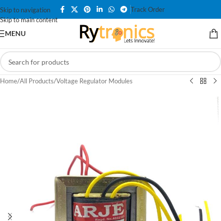
Track Order
Skip to navigation
Skip to main content
MENU
Home
/
All Products
/
Voltage Regulator Modules