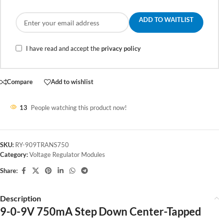
ADD TO WAITLIST
I have read and accept the
privacy policy
Compare
Add to wishlist
13
People watching this product now!
SKU:
RY-909TRANS750
Category:
Voltage Regulator Modules
Share:
Description
9-0-9V 750mA Step Down Center-Tapped