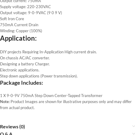
Output current: 750mA
Supply voltage: 220-230VAC
Output voltage: 9-0-9VAC (9 0 9 V)
Soft Iron Core
750mA Current Drain
Winding: Copper (100%)
Application:
DIY projects Requiring In-Application High current drain.
On chassis AC/AC converter.
Designing a battery Charger.
Electronic applications.
Step down applications (Power transmission).
Package Includes:
1 X 9-0-9V 750mA Step Down Center-Tapped Transformer
Note:
Product Images are shown for illustrative purposes only and may differ
from actual product.
Reviews (0)
Q & A