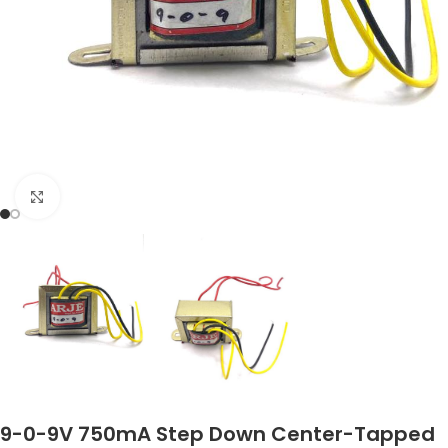
Click to enlarge
9-0-9V 750mA Step Down Center-Tapped