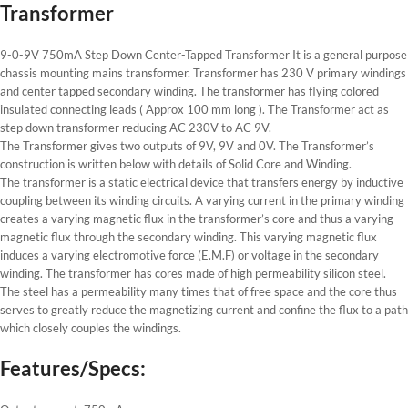
Transformer
9-0-9V 750mA Step Down Center-Tapped Transformer It is a general purpose
chassis mounting mains transformer. Transformer has 230 V primary windings
and center tapped secondary winding. The transformer has flying colored
insulated connecting leads ( Approx 100 mm long ). The Transformer act as
step down transformer reducing AC 230V to AC 9V.
The Transformer gives two outputs of 9V, 9V and 0V. The Transformer’s
construction is written below with details of Solid Core and Winding.
The transformer is a static electrical device that transfers energy by inductive
coupling between its winding circuits. A varying current in the primary winding
creates a varying magnetic flux in the transformer’s core and thus a varying
magnetic flux through the secondary winding. This varying magnetic flux
induces a varying electromotive force (E.M.F) or voltage in the secondary
winding. The transformer has cores made of high permeability silicon steel.
The steel has a permeability many times that of free space and the core thus
serves to greatly reduce the magnetizing current and confine the flux to a path
which closely couples the windings.
Features/Specs: