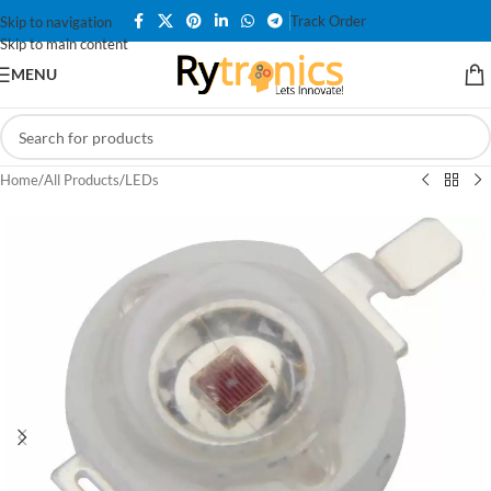
Track Order
Skip to navigation
Skip to main content
MENU
Home
/
All Products
/
LEDs