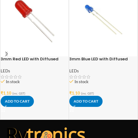
3mm Red LED with Diffused
3mm Blue LED with Diffused
Lens
Lens
LEDs
LEDs
In stock
In stock
₹
1.10
₹
1.10
(inc. GST)
(inc. GST)
ADD TO CART
ADD TO CART