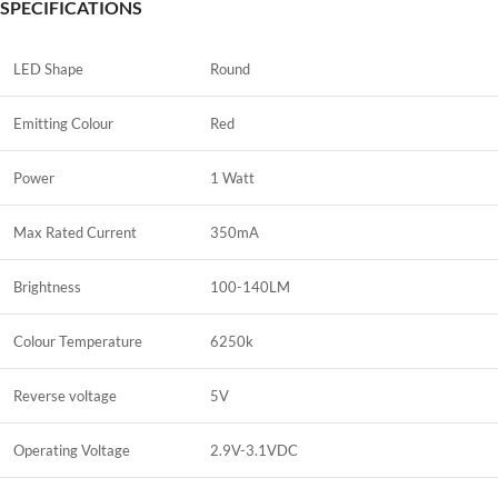
SPECIFICATIONS
LED Shape
Round
Emitting Colour
Red
Power
1 Watt
Max Rated Current
350mA
Brightness
100-140LM
Colour Temperature
6250k
Reverse voltage
5V
Operating Voltage
2.9V-3.1VDC