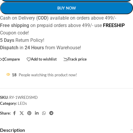
BUY NOW
Cash on Delivery (
COD
) available on orders above 499/-
Free shipping
on prepaid orders above 499/- use
FREESHIP
Coupon code!
5 Days
Return Policy!
Dispatch
in
24 Hours
from Warehouse!
Compare
Add to wishlist
Track price
18
People watching this product now!
SKU:
RY-1WREDSMD
Category:
LEDs
Share:
Description