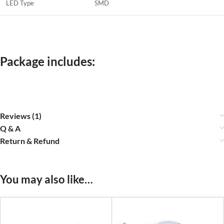
LED Type
SMD
Package includes:
Reviews (1)
Q & A
Return & Refund
You may also like…