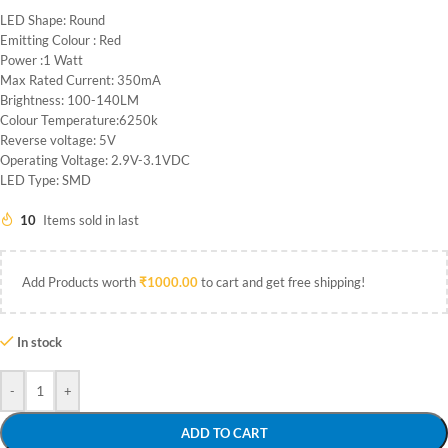
LED Shape: Round
Emitting Colour : Red
Power :1 Watt
Max Rated Current: 350mA
Brightness: 100-140LM
Colour Temperature:6250k
Reverse voltage: 5V
Operating Voltage: 2.9V-3.1VDC
LED Type: SMD
10
Items sold in last
Add Products worth
₹
1000.00
to cart and get free shipping!
In stock
-
+
ADD TO CART