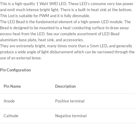
This is a high-quality 1 Watt SMD LED. These LED’s consume very low power
and emit much intense bright light. There is a built-in heat sink at the bottom.
This Led is suitable for PWM and it is fully dimmable.
The LED Bead is the fundamental element of a high-power LED module. The
Bead is designed to be mounted to a heat-conducting surface to draw away
excess heat from the LED. See our complete assortment of LED Bead
aluminium base plate, heat sink, and accessories.
They are extremely bright, many times more than a 5mm LED
,
and generally
produce a wide angle of light disbursement which can be narrowed through the
use of an external lense.
Pin Configuration
Pin Name
Description
Anode
Positive terminal
Cathode
Negative terminal