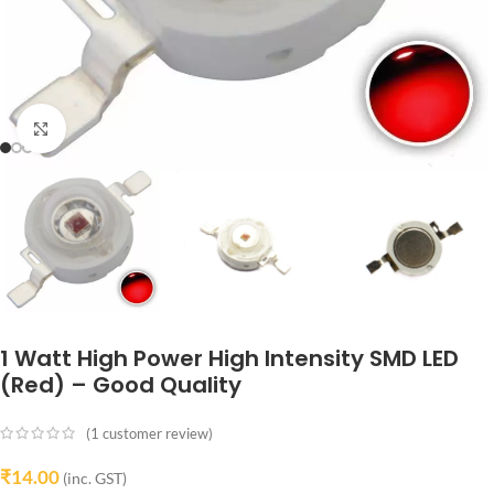
Click to enlarge
1 Watt High Power High Intensity SMD LED
(Red) – Good Quality
(
1
customer review)
₹
14.00
(inc. GST)