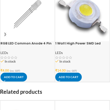
RGB LED Common Anode 4 Pin
1 Watt High Power SMD Led
(5mm)
Warm White
LEDs
LEDs
In stock
In stock
₹
4.00
₹
14.00
(inc. GST)
(inc. GST)
ADD TO CART
ADD TO CART
Related products