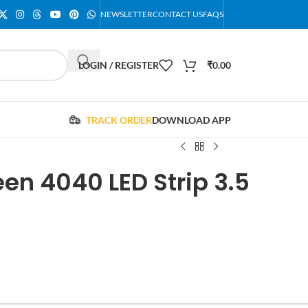
NEWSLETTER
CONTACT US
FAQS
LOGIN / REGISTER
₹
0.00
TRACK ORDER
DOWNLOAD APP
en 4040 LED Strip 3.5