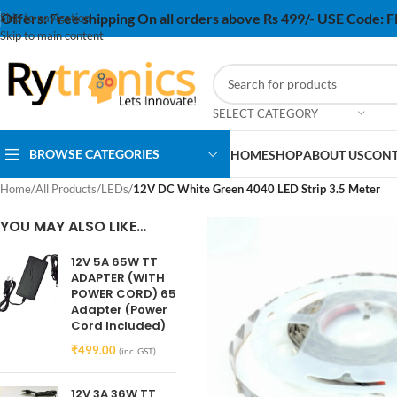
Offers:
Free shipping On all orders above Rs 499/- USE Code:
Skip to navigation
Skip to main content
SELECT CATEGORY
BROWSE CATEGORIES
HOME
SHOP
ABOUT US
CONT
Home
/
All Products
/
LEDs
/
12V DC White Green 4040 LED Strip 3.5 Meter
YOU MAY ALSO LIKE…
12V 5A 65W TT
ADAPTER (WITH
POWER CORD) 65
Adapter (Power
Cord Included)
₹
499.00
(inc. GST)
12V 3A 36W TT