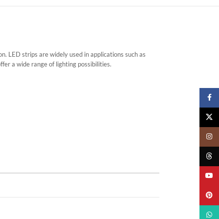
 LED strips are widely used in applications such as
er a wide range of lighting possibilities.
Faceb
X
Insta
Threa
YouTu
Pinter
What