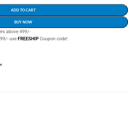
ADD TO CART
BUY NOW
ers above 499/-
499/- use
FREESHIP
Coupon code!
ce