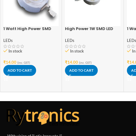
1 Watt High Power SMD
High Power 1W SMD LED
1 Wa
Led Warm White
(Worm White) – Good
Inte
Quality
(No
LEDs
LEDs
LED
Qual
In stock
In stock
In
₹
14.00
₹
14.00
₹
14.
(inc. GST)
(inc. GST)
ADD TO CART
ADD TO CART
AD