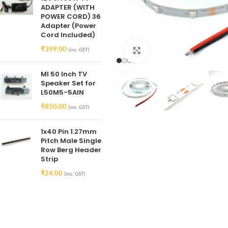
ADAPTER (WITH
POWER CORD) 36
Adapter (Power
Cord Included)
₹
399.00
(inc. GST)
Click to enlarge
MI 50 Inch TV
Speaker Set for
L50M5-5AIN
₹
850.00
(inc. GST)
1x40 Pin 1.27mm
Pitch Male Single
Row Berg Header
Strip
₹
24.00
(inc. GST)