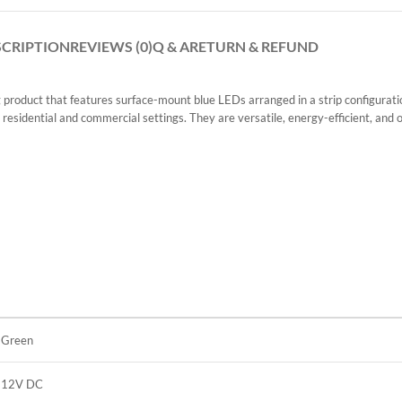
SCRIPTION
REVIEWS (0)
Q & A
RETURN & REFUND
uct that features surface-mount blue LEDs arranged in a strip configuration.
 residential and commercial settings. They are versatile, energy-efficient, and off
Green
12V DC