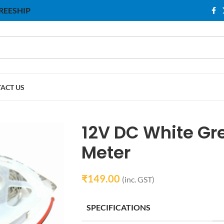
 FREESHIP
ACT US
12V DC White Gre
Meter
₹
149.00
(inc. GST)
SPECIFICATIONS