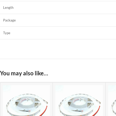
Length
Package
Type
You may also like…