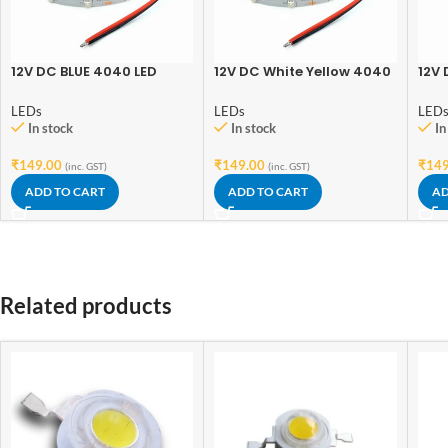
12V DC BLUE 4040 LED
12V DC White Yellow 4040
12V 
Strip 3.5 Meter
LED Strip 3.5 Meter
3.5 
LEDs
LEDs
LED
In stock
In stock
In
₹
149.00
₹
149.00
₹
149
(inc. GST)
(inc. GST)
ADD TO CART
ADD TO CART
AD
Related products