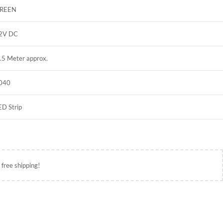
REEN
2V DC
.5 Meter approx.
040
ED Strip
 free shipping!