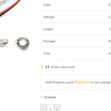
Color
G
Voltage
1
Length
3
Package
4
Type
L
13
Items sold in last
Add Products worth
₹
1000.00
to cart and get
In stock
-
+