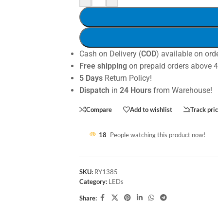
Cash on Delivery (
COD
) available on ord
Free shipping
on prepaid orders above 
5 Days
Return Policy!
Dispatch
in
24 Hours
from Warehouse!
Compare
Add to wishlist
Track pri
18
People watching this product now!
SKU:
RY1385
Category:
LEDs
Share: