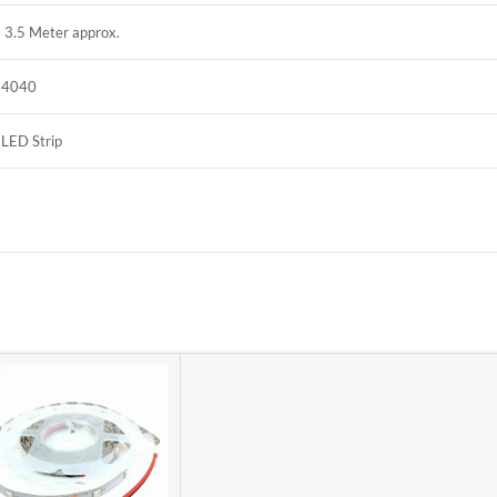
3.5 Meter approx.
4040
LED Strip