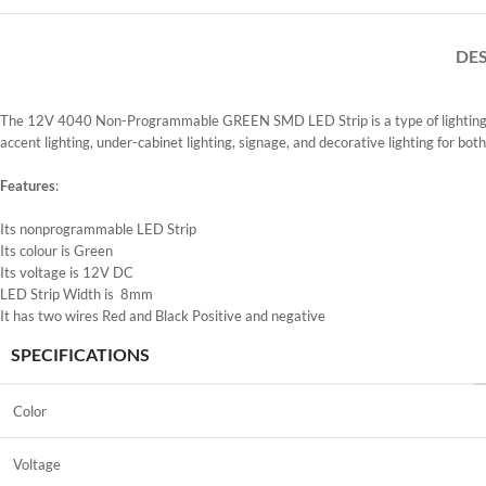
DE
The 12V 4040 Non-Programmable GREEN SMD LED Strip is a type of lighting prod
accent lighting, under-cabinet lighting, signage, and decorative lighting for both
Features
:
Its nonprogrammable LED Strip
Its colour is Green
Its voltage is 12V DC
LED Strip Width is 8mm
It has two wires Red and Black Positive and negative
SPECIFICATIONS
Color
Voltage