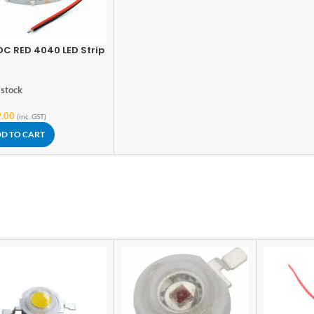
DC RED 4040 LED Strip
Meter
s
 stock
.00
(inc. GST)
D TO CART