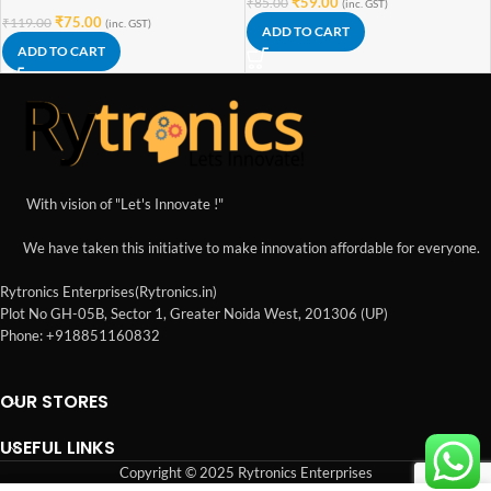
₹
59.00
₹
85.00
(inc. GST)
₹
75.00
₹
119.00
(inc. GST)
ADD TO CART
ADD TO CART
With vision of "Let's Innovate !"
We have taken this initiative to make innovation affordable for everyone.
Rytronics Enterprises(Rytronics.in)
Plot No GH-05B, Sector 1, Greater Noida West, 201306 (UP)
Phone: +918851160832
OUR STORES
USEFUL LINKS
Copyright © 2025 Rytronics Enterprises