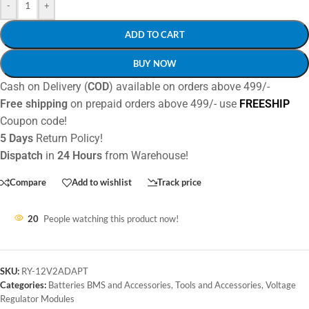
-
+
ADD TO CART
BUY NOW
Cash on Delivery (
COD
) available on orders above 499/-
Free shipping
on prepaid orders above 499/- use
FREESHIP
Coupon code!
5 Days
Return Policy!
Dispatch
in
24 Hours
from Warehouse!
Compare
Add to wishlist
Track price
20
People watching this product now!
SKU:
RY-12V2ADAPT
Categories:
Batteries BMS and Accessories
,
Tools and Accessories
,
Voltage
Regulator Modules