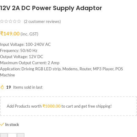
12V 2A DC Power Supply Adaptor
(
2
customer reviews)
₹
149.00
(inc. GST)
Input Voltage: 100-240V AC
Frequency: 50/60 Hz
Output Voltage: 12V DC
Maximum Output Current: 2 Amp
Application: Driving RGB LED strip, Modems, Router, MP3 Player, POS
Machine
19
Items sold in last
Add Products worth
₹
1000.00
to cart and get free shipping!
In stock