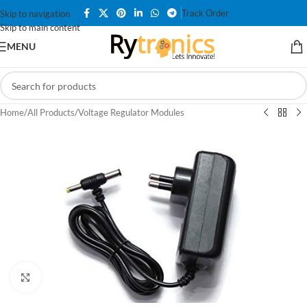
Track Order
Skip to navigation
Skip to main content
MENU
Home
/
All Products
/
Voltage Regulator Modules
Click to enlarge