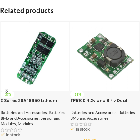
Related products
-37%
-31%
3 Series 20A 18650 Lithium
TP5100 4.2v and 8.4v Dual
Battery Protection Board 11.1V
One/Two Battery Protection
12V 12.6V
Board
Batteries and Accessories
,
Batteries
Batteries and Accessories
,
Batteries
BMS and Accessories
,
Sensor and
BMS and Accessories
Modules
,
Modules
In stock
In stock