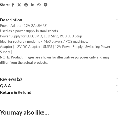
Share:
Description
Power Adapter 12V 2A (SMPS)
Used as a power supply in small robots
Power Supply for LED, SMD, LED Strip, RGB LED Strip
Ideal for routers / modems / Mp3 players / POS machines.
Adaptor | 12V DC Adaptor | SMPS | 12V Power Supply | Switching Power
Supply |
NOTE:
Product Images are shown for illustrative purposes only and may
differ from the actual products.
Reviews (2)
Q & A
Return & Refund
You may also like…