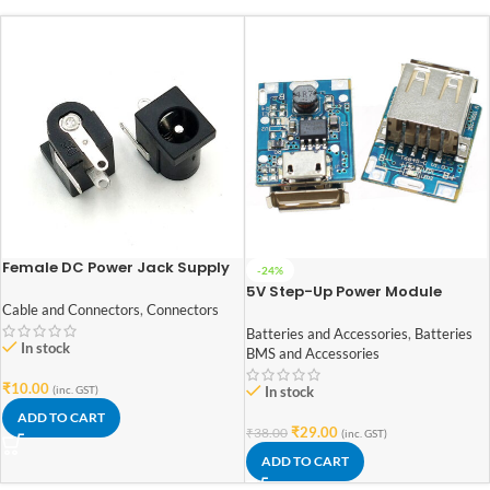
Female DC Power Jack Supply
-24%
Socket 5.5×2.1mm Pack of 2
5V Step-Up Power Module
Lithium Battery Charging
Cable and Connectors
,
Connectors
Protection Board USB For DIY
Batteries and Accessories
,
Batteries
In stock
Charger 134N3P
BMS and Accessories
₹
10.00
(inc. GST)
In stock
ADD TO CART
₹
29.00
₹
38.00
(inc. GST)
ADD TO CART