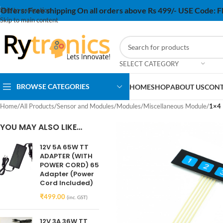
Offers:
Free shipping On all orders above Rs 499/- USE Code:
Skip to navigation
Skip to main content
SELECT CATEGORY
BROWSE CATEGORIES
HOME
SHOP
ABOUT US
CONT
Home
/
All Products
/
Sensor and Modules
/
Modules
/
Miscellaneous Module
/
1×4 
YOU MAY ALSO LIKE…
12V 5A 65W TT
ADAPTER (WITH
POWER CORD) 65
Adapter (Power
Cord Included)
₹
499.00
(inc. GST)
12V 3A 36W TT