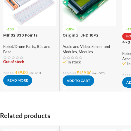
-13%
-18%
-1
MB102 830 Points
Original JHD 16×2
HO
Solderless Prototype PCB
Character LCD Display
4×3
Breadboard High Quality
With Yellow Backlight
Robot/Drone Parts
,
IC's and
Audio and Video
,
Sensor and
Swi
Base
Modules
,
Modules
Robo
Acce
Out of stock
In stock
In
₹
59.00
₹
68.00
₹
139.00
₹
169.00
(inc. GST)
(inc. GST)
₹
75.
READ MORE
ADD TO CART
AD
Related products