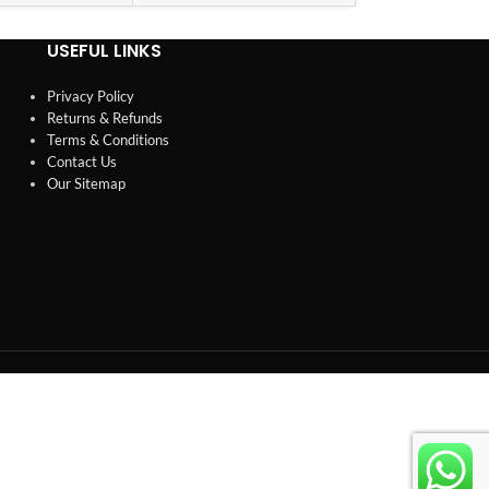
USEFUL LINKS
Privacy Policy
Returns & Refunds
Terms & Conditions
Contact Us
Our Sitemap