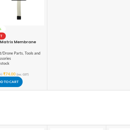
%
T
 Matrix Membrane
tch Keypad Arduino
t/Drone Parts
,
Tools and
ssories
 stock
₹
74.00
00
(inc. GST)
D TO CART