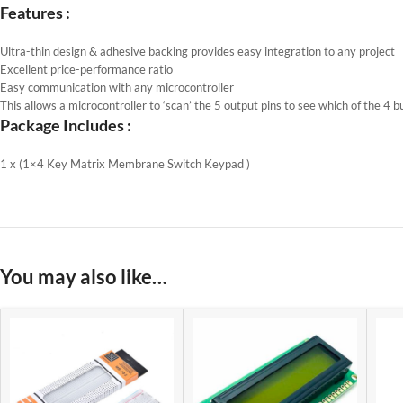
Features :
Ultra-thin design & adhesive backing provides easy integration to any project
Excellent price-performance ratio
Easy communication with any microcontroller
This allows a microcontroller to ‘scan’ the 5 output pins to see which of the 4 b
Package Includes :
1 x (1×4 Key Matrix Membrane Switch Keypad )
You may also like…