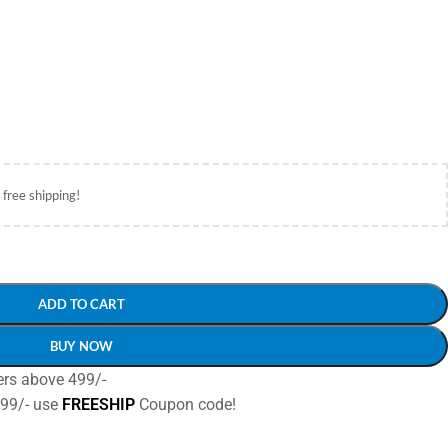
 free shipping!
ADD TO CART
BUY NOW
ers above 499/-
499/- use
FREESHIP
Coupon code!