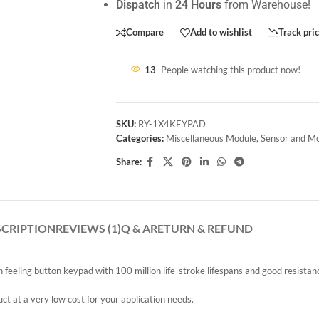
Dispatch
in
24 Hours
from Warehouse!
Compare
Add to wishlist
Track pri
13
People watching this product now!
SKU:
RY-1X4KEYPAD
Categories:
Miscellaneous Module
,
Sensor and M
Share:
SCRIPTION
REVIEWS (1)
Q & A
RETURN & REFUND
eeling button keypad with 100 million life-stroke lifespans and good resistan
 at a very low cost for your application needs.