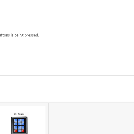
uttons is being pressed.