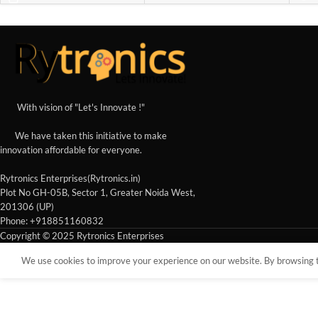
With vision of "Let's Innovate !"
We have taken this initiative to make
innovation affordable for everyone.
Rytronics Enterprises(Rytronics.in)
Plot No GH-05B, Sector 1, Greater Noida West,
201306 (UP)
Phone: +918851160832
Copyright © 2025 Rytronics Enterprises
We use cookies to improve your experience on our website. By browsing th