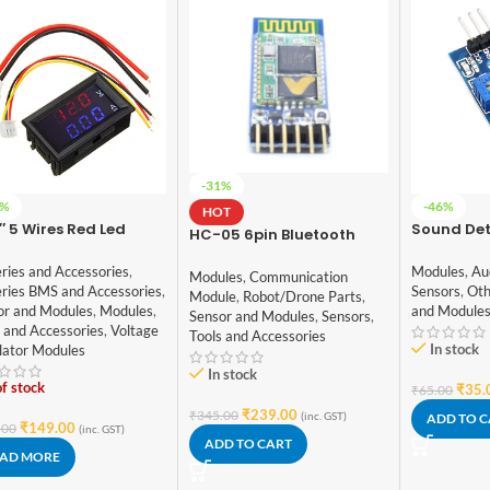
-31%
5%
-46%
HOT
″ 5 Wires Red Led
Sound Det
HC-05 6pin Bluetooth
tal Dual DC 100V 10A
Module
Module with Button
tmeter Ammeter
ries and Accessories
,
Modules
,
Au
Modules
,
Communication
eries BMS and Accessories
,
Sensors
,
Oth
Module
,
Robot/Drone Parts
,
or and Modules
,
Modules
,
and Module
Sensor and Modules
,
Sensors
,
 and Accessories
,
Voltage
Tools and Accessories
In stock
lator Modules
In stock
f stock
₹
35.
₹
65.00
₹
239.00
₹
345.00
(inc. GST)
ADD TO 
₹
149.00
.00
(inc. GST)
ADD TO CART
AD MORE