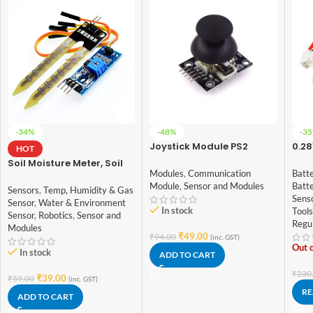
-34%
-48%
-3
Joystick Module PS2
0.28
HOT
Digi
Soil Moisture Meter, Soil
Vol
Modules
,
Communication
Batte
Humidity Sensor, Water
Module
,
Sensor and Modules
Batt
Sensor, Soil Hygrometer
Sensors
,
Temp, Humidity & Gas
Sens
for Arduino
Sensor
,
Water & Environment
In stock
Tools
Sensor
,
Robotics
,
Sensor and
Regu
Modules
₹
49.00
₹
94.00
(inc. GST)
Out o
In stock
ADD TO CART
₹
230
₹
39.00
₹
59.00
(inc. GST)
RE
ADD TO CART