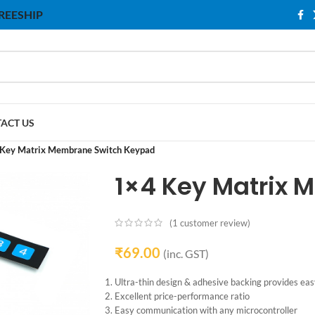
 FREESHIP
ACT US
Key Matrix Membrane Switch Keypad
1×4 Key Matrix
(
1
customer review)
₹
69.00
(inc. GST)
Ultra-thin design & adhesive backing provides easy
Excellent price-performance ratio
Easy communication with any microcontroller