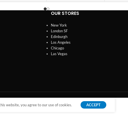
OUR STORES
New York
London SF
Edinburgh
Los Angeles
Chicago
Las Vegas
is website, you agree to our use of cookies.
ACCEPT