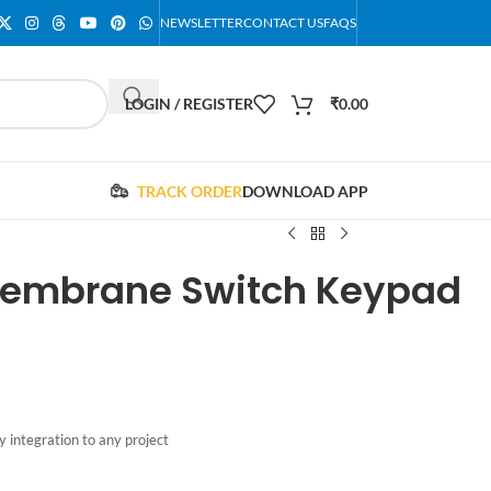
NEWSLETTER
CONTACT US
FAQS
LOGIN / REGISTER
₹
0.00
TRACK ORDER
DOWNLOAD APP
 Membrane Switch Keypad
 integration to any project