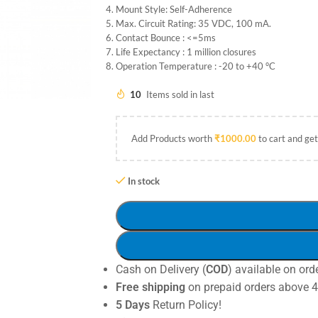
Mount Style: Self-Adherence
Max. Circuit Rating: 35 VDC, 100 mA.
Contact Bounce : <=5ms
Life Expectancy : 1 million closures
Operation Temperature : -20 to +40 °C
10
Items sold in last
Add Products worth
₹
1000.00
to cart and get
In stock
Cash on Delivery (
COD
) available on ord
Free shipping
on prepaid orders above 
5 Days
Return Policy!