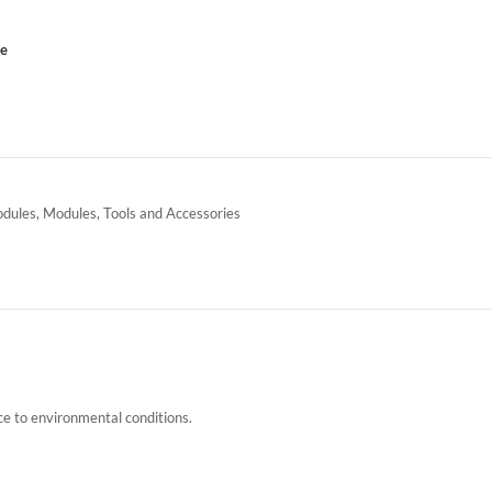
ce
odules
,
Modules
,
Tools and Accessories
ce to environmental conditions.