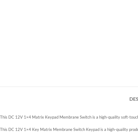
DE
This DC 12V 1×4 Matrix Keypad Membrane Switch is a high-quality soft-touch f
This DC 12V 1×4 Key Matrix Membrane Switch Keypad is a high-quality product