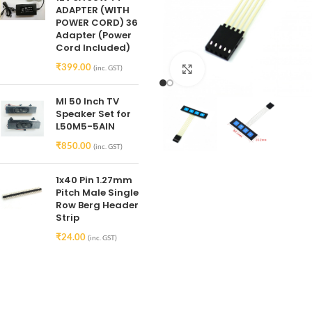
ADAPTER (WITH
POWER CORD) 36
Adapter (Power
Cord Included)
₹
399.00
(inc. GST)
Click to enlarge
MI 50 Inch TV
Speaker Set for
L50M5-5AIN
₹
850.00
(inc. GST)
1x40 Pin 1.27mm
Pitch Male Single
Row Berg Header
Strip
₹
24.00
(inc. GST)