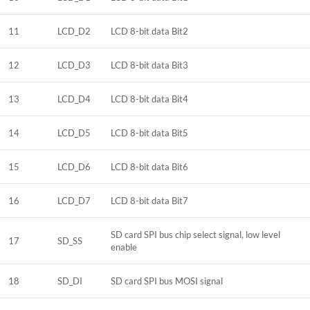
11
LCD_D2
LCD 8-bit data Bit2
12
LCD_D3
LCD 8-bit data Bit3
13
LCD_D4
LCD 8-bit data Bit4
14
LCD_D5
LCD 8-bit data Bit5
15
LCD_D6
LCD 8-bit data Bit6
16
LCD_D7
LCD 8-bit data Bit7
SD card SPI bus chip select signal, low level
17
SD_SS
enable
18
SD_DI
SD card SPI bus MOSI signal