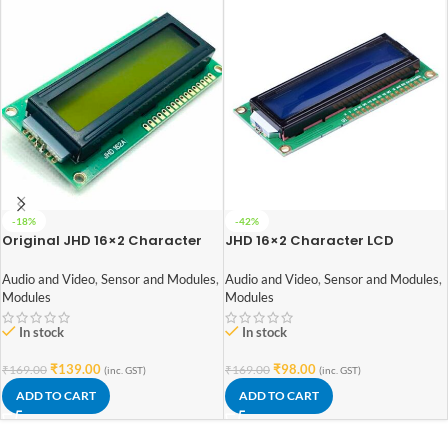
-18%
-42%
Original JHD 16×2 Character
JHD 16×2 Character LCD
LCD Display With Yellow
Display With Blue Backlight
Backlight
Audio and Video
,
Sensor and Modules
,
Audio and Video
,
Sensor and Modules
,
Modules
Modules
In stock
In stock
₹
139.00
₹
98.00
₹
169.00
₹
169.00
(inc. GST)
(inc. GST)
ADD TO CART
ADD TO CART