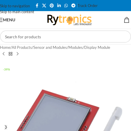
Track Order
Skip to navigation
Skip to main content
MENU
Home
/
All Products
/
Sensor and Modules
/
Modules
/
Display Module
-39%