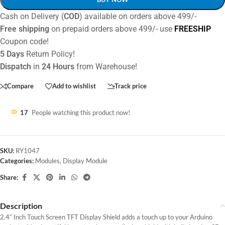
Cash on Delivery (
COD
) available on orders above 499/-
Free shipping
on prepaid orders above 499/- use
FREESHIP
Coupon code!
5 Days
Return Policy!
Dispatch
in
24 Hours
from Warehouse!
Compare
Add to wishlist
Track price
17
People watching this product now!
SKU:
RY1047
Categories:
Modules
,
Display Module
Share:
Description
2.4″ Inch Touch Screen TFT Display Shield adds a touch up to your Arduino