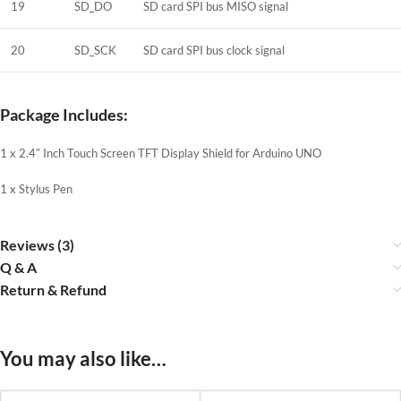
19
SD_DO
SD card SPI bus MISO signal
20
SD_SCK
SD card SPI bus clock signal
Package Includes:
1 x 2.4″ Inch Touch Screen TFT Display Shield for Arduino UNO
1 x Stylus Pen
Reviews (3)
Q & A
Return & Refund
You may also like…