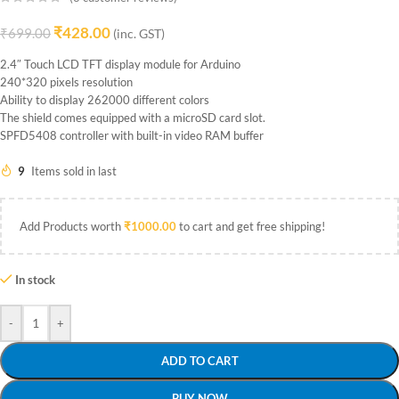
₹
428.00
₹
699.00
(inc. GST)
2.4″ Touch LCD TFT display module for Arduino
240*320 pixels resolution
Ability to display 262000 different colors
The shield comes equipped with a microSD card slot.
SPFD5408 controller with built-in video RAM buffer
9
Items sold in last
Add Products worth
₹
1000.00
to cart and get free shipping!
In stock
-
+
ADD TO CART
BUY NOW