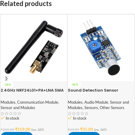
Related products
-36%
-46%
2.4GHz NRF24L01+PA+LNA SMA
Sound Detection Sensor
Wireless Transceiver Antenna
Module
Modules
,
Communication Module
,
Modules
,
Audio Module
,
Sensor and
Sensor and Modules
Modules
,
Sensors
,
Other Sensors
In stock
In stock
₹
159.00
₹
35.00
₹
249.00
₹
65.00
(inc. GST)
(inc. GST)