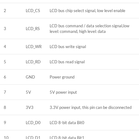
2
LCD_CS
LCD bus chip select signal, low level enable
LCD bus command / data selection signal,low
3
LCD_RS
level: command, high level: data
4
LCD_WR
LCD bus write signal
5
LCD_RD
LCD bus read signal
6
GND
Power ground
7
5V
5V power input
8
3V3
3.3V power input, this pin can be disconnected
9
LCD_D0
LCD 8-bit data Bit0
10
LCD_D1
LCD 8-bit data Bit1