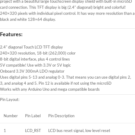
project with a beautiful large touchscreen display shield with built-in microSD
card connection. This TFT display is big (2.4″ diagonal) bright and colorful!
240×320 pixels with individual pixel control. It has way more resolution than a
black and white 128×64 display.
Features:
2.4″ diagonal Touch LCD TFT display
240×320 resolution, 18-bit (262,000) color
8-bit digital interface, plus 4 control lines
5V compatible! Use with 3.3V or 5V logic
Onboard 3.3V 300mA LDO regulator
Uses digital pins 5-13 and analog 0-3. That means you can use digital pins 2,
3, and analog 4 and 5. Pin 12 is available if not using the microSD
Works with any Arduino Uno and mega compatible boards
Pin Layout:
Number
Pin Label
Pin Description
1
LCD_RST
LCD bus reset signal, low level reset