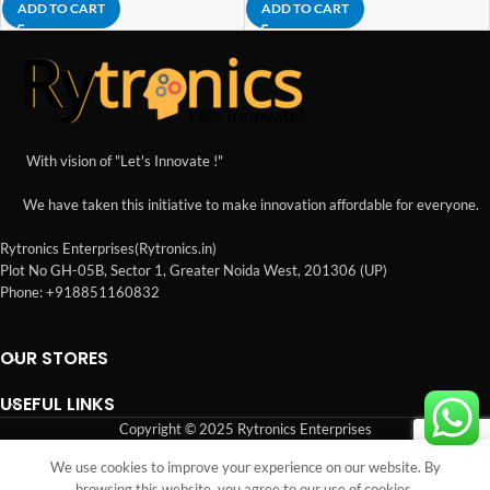
ADD TO CART
ADD TO CART
With vision of "Let's Innovate !"
We have taken this initiative to make innovation affordable for everyone.
Rytronics Enterprises(Rytronics.in)
Plot No GH-05B, Sector 1, Greater Noida West, 201306 (UP)
Phone: +918851160832
OUR STORES
USEFUL LINKS
Copyright © 2025 Rytronics Enterprises
We use cookies to improve your experience on our website. By
Shop
Sidebar
Wishlist
Cart
My account
browsing this website, you agree to our use of cookies.