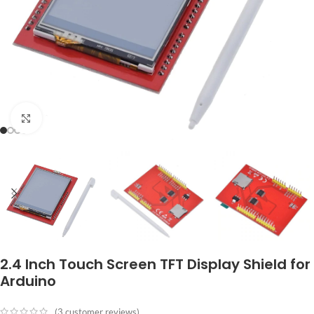
Click to enlarge
2.4 Inch Touch Screen TFT Display Shield for
Arduino
(
3
customer reviews)