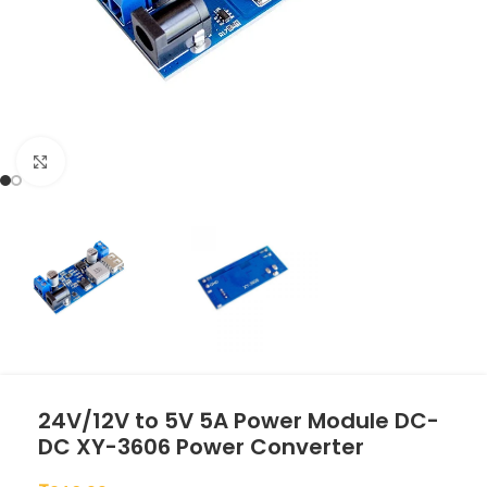
Click to enlarge
24V/12V to 5V 5A Power Module DC-
DC XY-3606 Power Converter