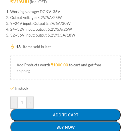
₹
219.00
(inc. GST)
Working voltage: DC 9V–36V
Output voltage: 5.2V/5A/25W
9~24V input: Output 5.2V/6A/30W
24~32V input: output 5.2V/5A/25W
32~36V input: output 5.2V/3.5A/18W
18
Items sold in last
Add Products worth
₹
1000.00
to cart and get free
shipping!
In stock
-
+
ADD TO CART
BUY NOW