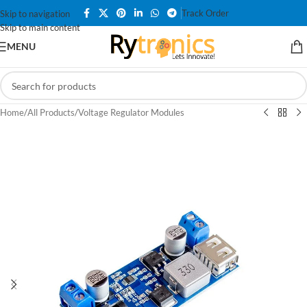
Track Order
Skip to navigation
Skip to main content
MENU
Home
/
All Products
/
Voltage Regulator Modules