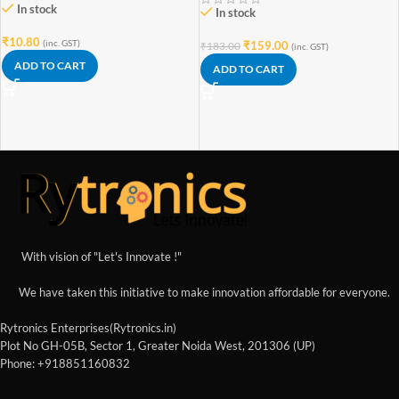
In stock
In stock
₹
10.80
(inc. GST)
₹
159.00
₹
183.00
(inc. GST)
ADD TO CART
ADD TO CART
With vision of "Let's Innovate !"
We have taken this initiative to make innovation affordable for everyone.
Rytronics Enterprises(Rytronics.in)
Plot No GH-05B, Sector 1, Greater Noida West, 201306 (UP)
Phone: +918851160832