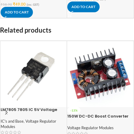
₹
49.00
₹
58.90
(inc. GST)
ADD TO CART
ADD TO CART
Related products
LM7805 7805 IC 5V Voltage
-13%
Regulator IC
150W DC-DC Boost Converter
10-32V to 12-35V 6A Step-Up
IC's and Base
,
Voltage Regulator
Adjustable Power Supply
Modules
Voltage Regulator Modules