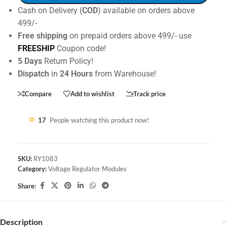
Cash on Delivery (
COD
) available on orders above
499/-
Free shipping
on prepaid orders above 499/- use
FREESHIP
Coupon code!
5 Days
Return Policy!
Dispatch
in
24 Hours
from Warehouse!
Compare
Add to wishlist
Track price
17
People watching this product now!
SKU:
RY1083
Category:
Voltage Regulator Modules
Share:
Description