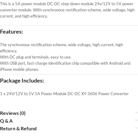
This is a 5A power module DC-DC step-down module 24v/12V to 5V power
converter module. With synchronous rectification scheme, wide voltage, high
current, and high efficiency.
Features:
The synchronous rectification scheme, wide voltage, high current, high
efficiency.
With DC plug and terminals, easy to use.
With USB port, fast-charge identification chip compatible with Android and
iPhone mobile phones.
Package Includes:
1 x 24V/12V to 5V 5A Power Module DC-DC XY-3606 Power Converter
Reviews (0)
Q & A
Return & Refund