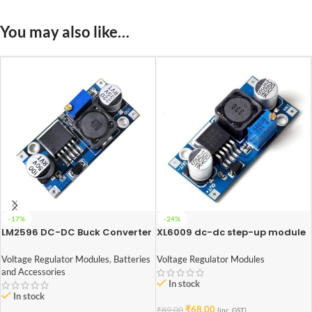
You may also like…
-17%
-24%
LM2596 DC-DC Buck Converter
XL6009 dc-dc step-up module
Power Supply
(Adjustable Step UP Boost
Converter Module)
Voltage Regulator Modules
,
Batteries
Voltage Regulator Modules
and Accessories
In stock
In stock
₹
68.00
₹
89.00
(inc. GST)