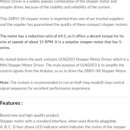
Motor Driver is a widely popular combination of the stepper motor and
stepper driver, because of the stability and reliability of the system.
Thia 28BYJ-28 stepper motor is imported from one of our trusted suppliers
and the supplier has guaranteed the quality of these compact stepper motors.
The motor has a reduction ratio of 64:1, so it offers a decent torque for its
size at speeds of about 15 RPM. It is a unipolar stepper motor that has 5-
wires.
As stated before the pack contains ULN2003 Stepper Motor Driver which is a
Mini Stepper Motor Driver. The main purpose of ULN2003 is to amplify the
control signals from the Arduino, so as to drive the 28BYJ-48 Stepper Motor.
Note:
The system is recommended to run on Half-step mode(8 step control
signal sequence) for excellent performance experience.
Features :
Brand new and high-quality product.
Stepper motor with a standard interface, when used directly pluggable.
A, B, C, D four-phase LED indicator which indicates the status of the stepper