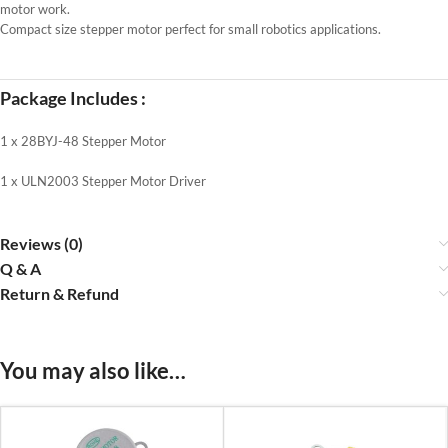
motor work.
Compact size stepper motor perfect for small robotics applications.
Package Includes :
1 x 28BYJ-48 Stepper Motor
1 x ULN2003 Stepper Motor Driver
Reviews (0)
Q & A
Return & Refund
You may also like…