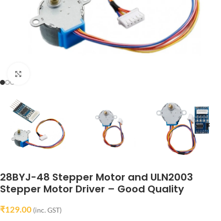
Click to enlarge
28BYJ-48 Stepper Motor and ULN2003
Stepper Motor Driver – Good Quality
₹
129.00
(inc. GST)