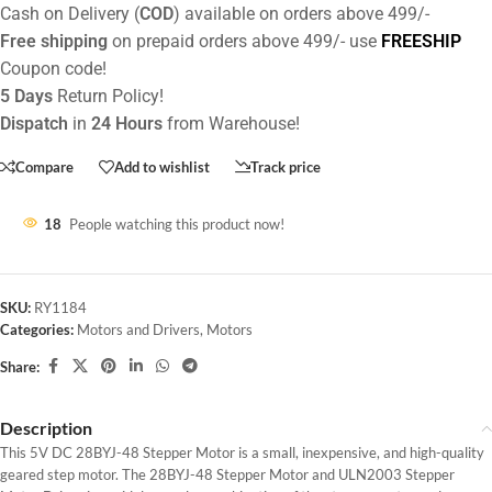
Cash on Delivery (
COD
) available on orders above 499/-
Free shipping
on prepaid orders above 499/- use
FREESHIP
Coupon code!
5 Days
Return Policy!
Dispatch
in
24 Hours
from Warehouse!
Compare
Add to wishlist
Track price
18
People watching this product now!
SKU:
RY1184
Categories:
Motors and Drivers
,
Motors
Share:
Description
This 5V DC 28BYJ-48 Stepper Motor is a small, inexpensive, and high-quality
geared step motor. The 28BYJ-48 Stepper Motor and ULN2003 Stepper