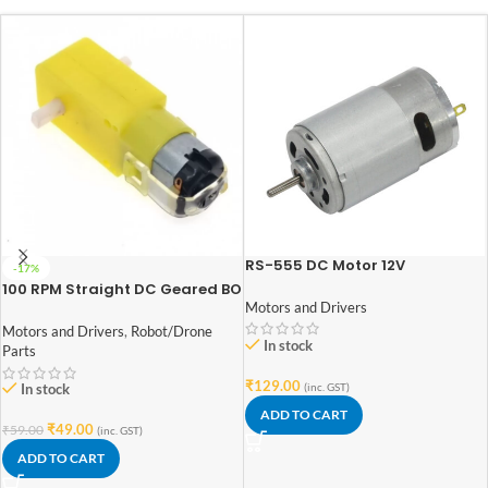
RS-555 DC Motor 12V
-17%
100 RPM Straight DC Geared BO
Motor Double Shaft
Motors and Drivers
Motors and Drivers
,
Robot/Drone
In stock
Parts
₹
129.00
(inc. GST)
In stock
ADD TO CART
₹
49.00
₹
59.00
(inc. GST)
ADD TO CART