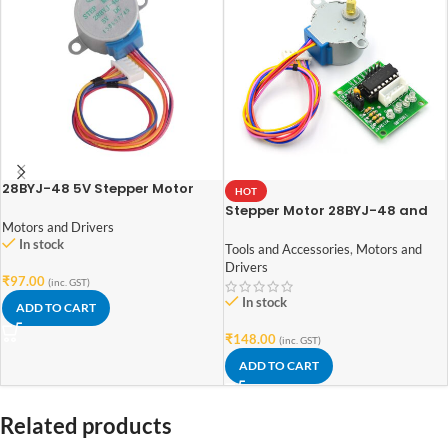
28BYJ-48 5V Stepper Motor
HOT
Stepper Motor 28BYJ-48 and
Motors and Drivers
ULN2003 Stepper Motor Driver
In stock
Tools and Accessories
,
Motors and
Drivers
₹
97.00
(inc. GST)
In stock
ADD TO CART
₹
148.00
(inc. GST)
ADD TO CART
Related products