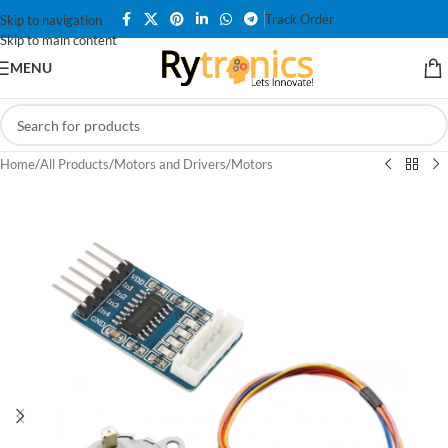
Track Order
Skip to navigation
Skip to main content
MENU
Home
/
All Products
/
Motors and Drivers
/
Motors