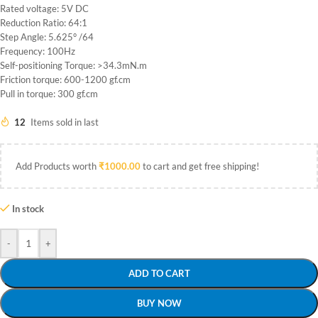
Rated voltage: 5V DC
Reduction Ratio: 64:1
Step Angle: 5.625° /64
Frequency: 100Hz
Self-positioning Torque: >34.3mN.m
Friction torque: 600-1200 gf.cm
Pull in torque: 300 gf.cm
12
Items sold in last
Add Products worth
₹
1000.00
to cart and get free shipping!
In stock
-
+
ADD TO CART
BUY NOW