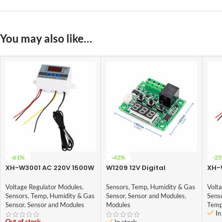
You may also like…
-61%
-42%
-2
XH-W3001 AC 220V 1500W
W1209 12V Digital
XH-
Digital Microcomputer
Temperature Controller
Digi
Thermostat Switch
Module with Display and
The
Voltage Regulator Modules
,
Sensors
,
Temp, Humidity & Gas
Volt
NTC Temp Sensor
Sensors
,
Temp, Humidity & Gas
Sensor
,
Sensor and Modules
,
Sens
Sensor
,
Sensor and Modules
Modules
Temp
In
Out of stock