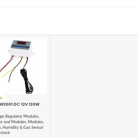
5%
W3001 DC 12V 120W
tal Microcomputer
rmostat Switch
age Regulator Modules
,
or and Modules
,
Modules
,
, Humidity & Gas Sensor
 stock