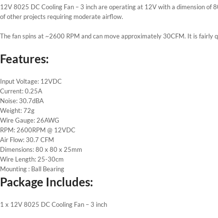
12V 8025 DC Cooling Fan – 3 inch are operating at 12V with a dimension of 80
of other projects requiring moderate airflow.
The fan spins at ~2600 RPM and can move approximately 30CFM. It is fairly qu
Features:
Input Voltage: 12VDC
Current: 0.25A
Noise: 30.7dBA
Weight: 72g
Wire Gauge: 26AWG
RPM: 2600RPM @ 12VDC
Air Flow: 30.7 CFM
Dimensions: 80 x 80 x 25mm
Wire Length: 25-30cm
Mounting : Ball Bearing
Package Includes:
1 x 12V 8025 DC Cooling Fan – 3 inch