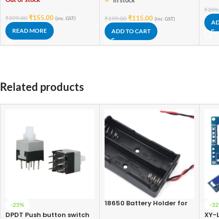
In stock
₹
399
₹
155.00
₹
399.00
₹
115.00
₹
199.00
(inc. GST)
(inc. GST)
AD
READ MORE
ADD TO CART
Related products
18650 Battery Holder for
-25%
-3
Lithium-Ion 2 Cell
DPDT Push button switch
XY-