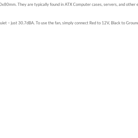
x80mm. They are typically found in ATX Computer cases, servers, and other en
iet – just 30.7dBA. To use the fan, simply connect Red to 12V, Black to Groun