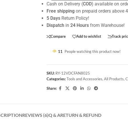
Cash on Delivery (
COD
) available on ord
Free shipping
on prepaid orders above 
5 Days
Return Policy!
Dispatch
in
24 Hours
from Warehouse!
Compare
Add to wishlist
Track pri
11
People watching this product now!
SKU:
RY-12VDCFAN8025
Categories:
Tools and Accessories
,
All Products
,
C
Share:
SCRIPTION
REVIEWS (6)
Q & A
RETURN & REFUND