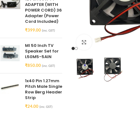
ADAPTER (WITH
POWER CORD) 36
Adapter (Power
Cord Included)
₹
399.00
(inc. GST)
Click to enlarge
MI 50 Inch TV
Speaker Set for
L50M5-5AIN
₹
850.00
(inc. GST)
1x40 Pin 1.27mm
Pitch Male Single
Row Berg Header
Strip
₹
24.00
(inc. GST)