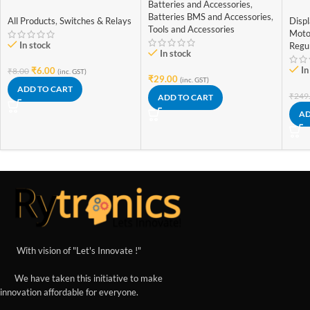
Batteries and Accessories
,
self locking 6 pin
Gen
Batteries BMS and Accessories
,
Freq
All Products
,
Switches & Relays
Disp
Tools and Accessories
Adj
Moto
Dis
In stock
Regu
In stock
In
₹
6.00
₹
8.00
(inc. GST)
₹
29.00
(inc. GST)
ADD TO CART
₹
249
ADD TO CART
AD
With vision of "Let's Innovate !"
We have taken this initiative to make
innovation affordable for everyone.