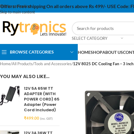
Offers:
Free shipping On all orders above Rs 499/- USE Code:
Skip to navigation
Skip to main content
SELECT CATEGORY
BROWSE CATEGORIES
HOME
SHOP
ABOUT US
CONT
Home
/
All Products
/
Tools and Accessories
/
12V 8025 DC Cooling Fan – 3 inch
YOU MAY ALSO LIKE…
12V 5A 65W TT
ADAPTER (WITH
POWER CORD) 65
Adapter (Power
Cord Included)
₹
499.00
(inc. GST)
12V 3A 36W TT