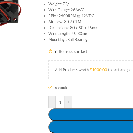
Weight: 72g
Wire Gauge: 26AWG
RPM: 2600RPM @ 12VDC
Air Flow: 30.7 CFM
Dimensions: 80 x 80 x 25mm
Wire Length: 25-30cm
Mounting : Ball Bearing
9
Items sold in last
Add Products worth
₹
1000.00
to cart and get
In stock
-
+