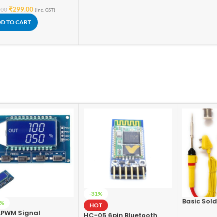
₹
299.00
.00
(inc. GST)
D TO CART
-31%
Basic Sold
2%
HOT
For Electro
LPWM Signal
HC-05 6pin Bluetooth