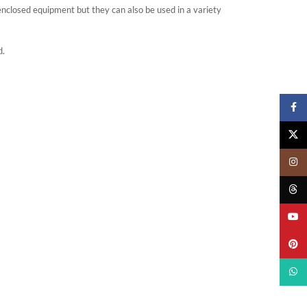
closed equipment but they can also be used in a variety
d.
Faceb
X
Insta
Threa
YouTu
Pinter
What