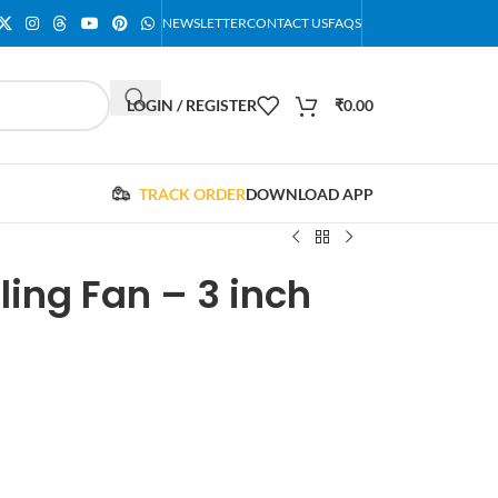
NEWSLETTER
CONTACT US
FAQS
LOGIN / REGISTER
₹
0.00
TRACK ORDER
DOWNLOAD APP
ing Fan – 3 inch