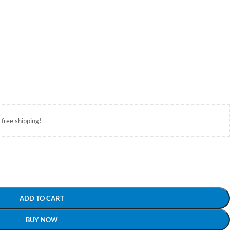
 free shipping!
ADD TO CART
BUY NOW