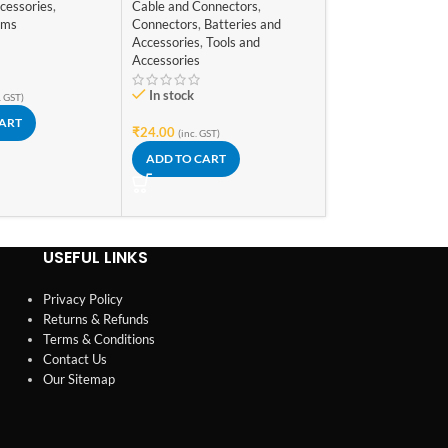
Male for Arduino
cessories
,
Cable and Connectors
,
In stock
ems
Connectors
,
Batteries and
Accessories
,
Tools and
₹
119.00
(inc. GST)
Accessories
ADD TO CART
In stock
. GST)
CART
₹
24.00
(inc. GST)
ADD TO CART
USEFUL LINKS
Privacy Policy
Returns & Refunds
Terms & Conditions
Contact Us
Our Sitemap