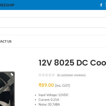
 FREESHIP
ACT US
12V 8025 DC Cool
(
6
customer reviews)
₹
89.00
(inc. GST)
Input Voltage: 12VDC
Current: 0.25A
Noise: 30.7dBA