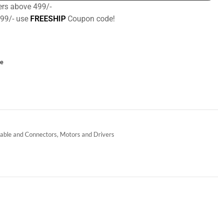
ers above 499/-
499/- use
FREESHIP
Coupon code!
ce
able and Connectors
,
Motors and Drivers