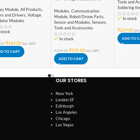
Tools and Ac
erator PWM Pulse
Module with Button
Soldering It
uency Duty Cycle
lay Module
,
All Products
,
Modules
,
Communication
ustable Module LCD
rs and Drivers
,
Voltage
Module
,
Robot/Drone Parts
,
In stock
play Module
lator Modules
Sensor and Modules
,
Sensors
,
Tools and Accessories
₹
229.00
(inc
 stock
ADD TO 
In stock
₹
169.00
.00
(inc. GST)
₹
239.00
₹
345.00
(inc. GST)
D TO CART
ADD TO CART
OUR STORES
New York
London SF
Edinburgh
Los Angeles
Chicago
Las Vegas