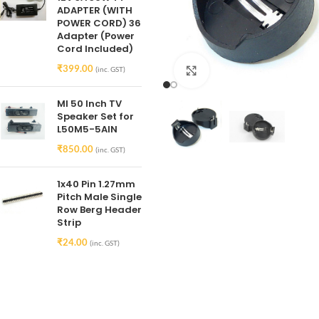
ADAPTER (WITH
POWER CORD) 36
Adapter (Power
Cord Included)
₹
399.00
(inc. GST)
Click to enlarge
MI 50 Inch TV
Speaker Set for
L50M5-5AIN
₹
850.00
(inc. GST)
1x40 Pin 1.27mm
Pitch Male Single
Row Berg Header
Strip
₹
24.00
(inc. GST)