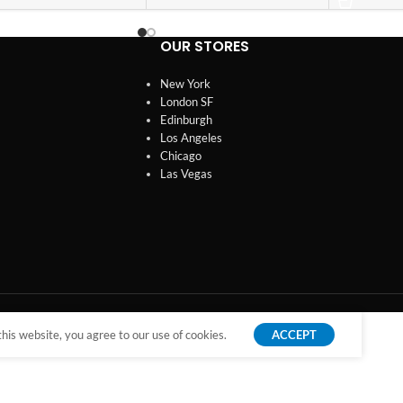
OUR STORES
New York
London SF
Edinburgh
Los Angeles
Chicago
Las Vegas
is website, you agree to our use of cookies.
ACCEPT