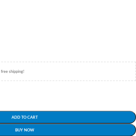
 free shipping!
ADD TO CART
BUY NOW