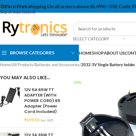
Offers:
Free shipping On all orders above Rs 499/- USE Code:
Skip to navigation
Skip to main content
SELECT CATEGORY
BROWSE CATEGORIES
HOME
SHOP
ABOUT US
CONT
Home
/
All Products
/
Batteries and Accessories
/
2032 3V Single Battery holder
YOU MAY ALSO LIKE…
-55%
12V 5A 65W TT
ADAPTER (WITH
POWER CORD) 65
Adapter (Power
Cord Included)
₹
499.00
(inc. GST)
12V 3A 36W TT