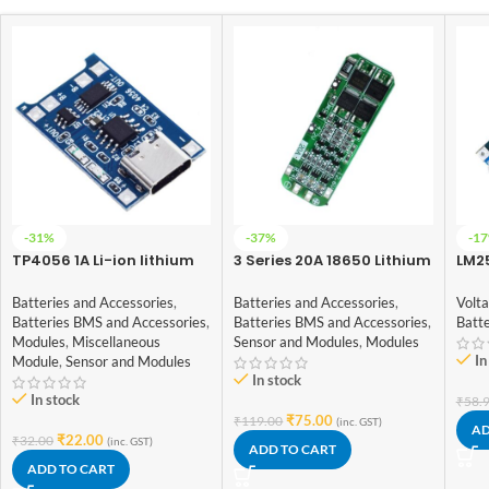
-31%
-37%
-1
TP4056 1A Li-ion lithium
3 Series 20A 18650 Lithium
LM2
Battery Charging Module
Battery Protection Board
Con
With Current Protection –
11.1V 12V 12.6V
Batteries and Accessories
,
Batteries and Accessories
,
Volt
Type C
Batteries BMS and Accessories
,
Batteries BMS and Accessories
,
Batte
Modules
,
Miscellaneous
Sensor and Modules
,
Modules
In
Module
,
Sensor and Modules
In stock
In stock
₹
58.
₹
75.00
₹
119.00
(inc. GST)
AD
₹
22.00
₹
32.00
(inc. GST)
ADD TO CART
ADD TO CART