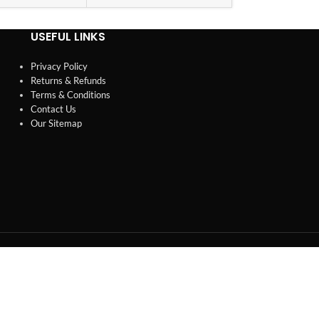
USEFUL LINKS
Privacy Policy
Returns & Refunds
Terms & Conditions
Contact Us
Our Sitemap