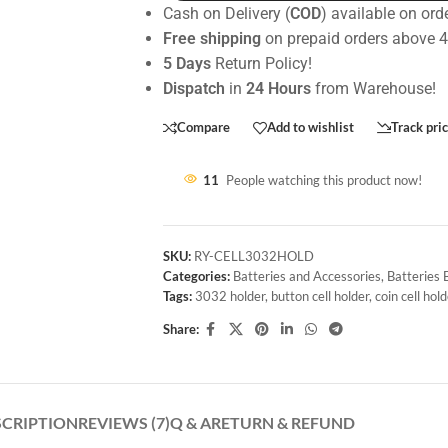
Cash on Delivery (
COD
) available on ord
Free shipping
on prepaid orders above 
5 Days
Return Policy!
Dispatch
in
24 Hours
from Warehouse!
Compare
Add to wishlist
Track pri
11
People watching this product now!
SKU:
RY-CELL3032HOLD
Categories:
Batteries and Accessories
,
Batteries
Tags:
3032 holder
,
button cell holder
,
coin cell hol
Share:
SCRIPTION
REVIEWS (7)
Q & A
RETURN & REFUND