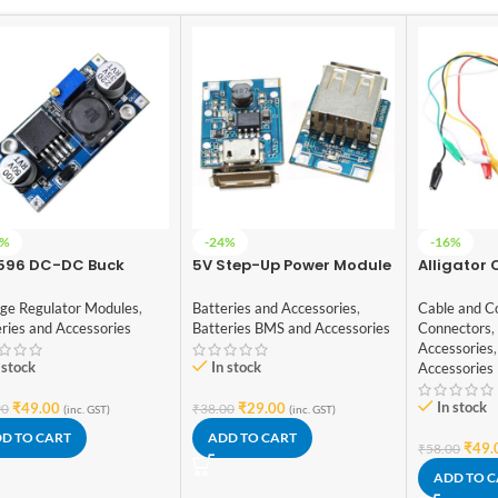
7%
-24%
-16%
596 DC-DC Buck
5V Step-Up Power Module
Alligator C
verter Power Supply
Lithium Battery Charging
DIY Test L
Protection Board USB For
ended Cro
age Regulator Modules
,
Batteries and Accessories
,
Cable and C
DIY Charger 134N3P
Roach Clip
ries and Accessories
Batteries BMS and Accessories
Connectors
,
Accessories
,
 stock
In stock
Accessories
In stock
₹
49.00
₹
29.00
90
₹
38.00
(inc. GST)
(inc. GST)
D TO CART
ADD TO CART
₹
49.
₹
58.00
ADD TO 