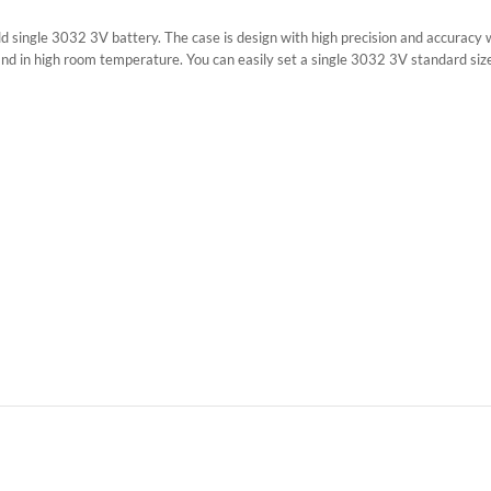
hold single 3032 3V battery. The case is design with high precision and accuracy
stand in high room temperature. You can easily set a single 3032 3V standard siz