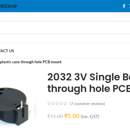
 FREESHIP
ACT US
 plastic case through hole PCB mount
2032 3V Single B
through hole PC
(
7
customer reviews)
₹
5.00
₹
11.00
(inc. GST)