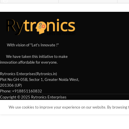
With vision of "Let's Innovate !"
We have taken this initiative to make
innovation affordable for everyone.
Rytronics Enterprises(Rytronics.in)
Plot No GH-05B, Sector 1, Greater Noida West,
201306 (UP)
Phone: +918851160832
Copyright © 2025 Rytronics Enterprises
We use cookies to improve your experience on our website. By browsing th