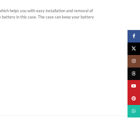
 which helps you with easy installation and removal of
e battery in this case. The case can keep your battery
Faceb
X
Insta
Threa
YouTu
Pinter
What