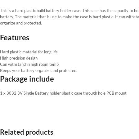
This is a hard plastic build battery holder case. This case has the capacity to 
battery. The material that is use to make the case is hard plastic. It can with
organize and protected.
Features
Hard plastic material for long life
High precision design
Can withstand in high room temp.
Keeps your battery organize and protected.
Package include
1 x 3032 3V Single Battery holder plastic case through hole PCB mount
Related products