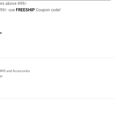
ers above 499/-
499/- use
FREESHIP
Coupon code!
ce
 BMS and Accessories
der