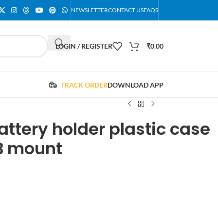
NEWSLETTER
CONTACT US
FAQS
LOGIN / REGISTER
₹
0.00
TRACK ORDER
DOWNLOAD APP
attery holder plastic case
B mount