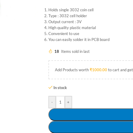
Holds single 3032 coin cell
Type : 3032 cell holder
Output current : 3V
High quality plastic material
Convenient to use
You can easily solder it in PCB board
18
Items sold in last
Add Products worth
₹
1000.00
to cart and get
In stock
-
+